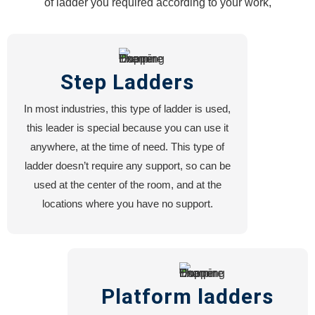
of ladder you required according to your work,
HOPPERS
FORKLIFT
HOOK
ATTACHMENT
Step Ladders
FORKLIFT
EXTENSION
In most industries, this type of ladder is used,
FORKLIFT
this leader is special because you can use it
MOUNTED
anywhere, at the time of need. This type of
MANBASKET
ladder doesn’t require any support, so can be
FORKLIFT
used at the center of the room, and at the
JIB
locations where you have no support.
CRANE
FORKLIFT
BLOCK
CLAMP
Platform ladders
Services