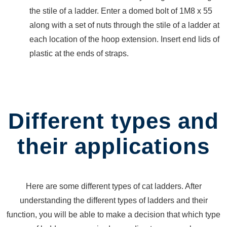
BARRIERS
the stile of a ladder. Enter a domed bolt of 1M8 x 55
LIFTING
along with a set of nuts through the stile of a ladder at
SOCKET
CANTILEVER
each location of the hoop extension. Insert end lids of
RACK
plastic at the ends of straps.
CONFINED
SPACE
ENTRY
BARRIER
Different types and
ROAD
BARRIER
their applications
EXTERNAL
PIPE
CLAMPS
FORKLIFT
Here are some different types of cat ladders. After
ATTACHMENTS
understanding the different types of ladders and their
SELF
function, you will be able to make a decision that which type
DUMPING