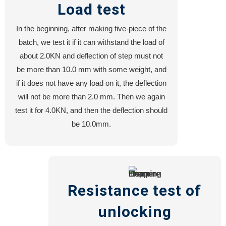
Load test
In the beginning, after making five-piece of the
batch, we test it if it can withstand the load of
about 2.0KN and deflection of step must not
be more than 10.0 mm with some weight, and
if it does not have any load on it, the deflection
will not be more than 2.0 mm. Then we again
test it for 4.0KN, and then the deflection should
be 10.0mm.
Resistance test of
unlocking