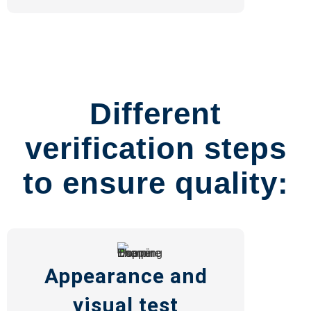
Different
verification steps
to ensure quality:
Appearance and
visual test