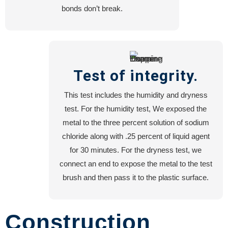
bonds don’t break.
Test of integrity.
This test includes the humidity and dryness
test. For the humidity test, We exposed the
metal to the three percent solution of sodium
chloride along with .25 percent of liquid agent
for 30 minutes. For the dryness test, we
connect an end to expose the metal to the test
brush and then pass it to the plastic surface.
Construction