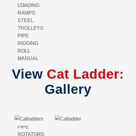
LOADING
RAMPS
STEEL
TROLLEYS
PIPE
RIGGING
ROLL
MANUAL
GANTRY
View
Cat Ladder:
CRANE
FENCING
Gallery
BAG
LIFTER
PIPE
SPOOL
WELDING
PIPE
ROTATORS