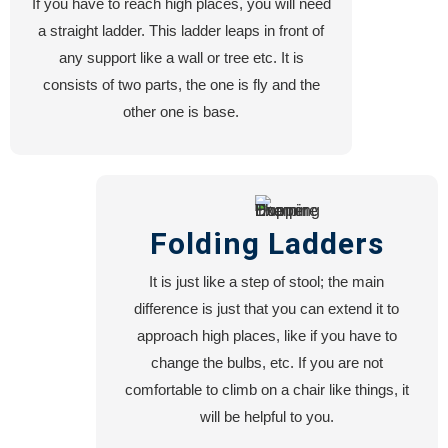
If you have to reach high places, you will need
Blog
a straight ladder. This ladder leaps in front of
About
any support like a wall or tree etc. It is
US
consists of two parts, the one is fly and the
other one is base.
X
Folding Ladders
It is just like a step of stool; the main
difference is just that you can extend it to
approach high places, like if you have to
change the bulbs, etc. If you are not
comfortable to climb on a chair like things, it
will be helpful to you.