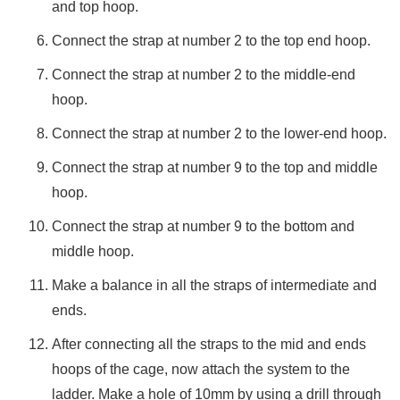
and top hoop.
PLATFORM
Connect the strap at number 2 to the top end hoop.
ANTI-
VORTEX
Connect the strap at number 2 to the middle-end
PLATES
hoop.
FORKLIFT
BAG
Connect the strap at number 2 to the lower-end hoop.
FILLER
Connect the strap at number 9 to the top and middle
PIPE
hoop.
CRADLE
SECURITY
Connect the strap at number 9 to the bottom and
CAMERA
middle hoop.
POLES
Make a balance in all the straps of intermediate and
CONCRETE
ends.
BUCKET
CONVEYOR
After connecting all the straps to the mid and ends
CONTAINER
hoops of the cage, now attach the system to the
CONVERSION
ladder. Make a hole of 10mm by using a drill through