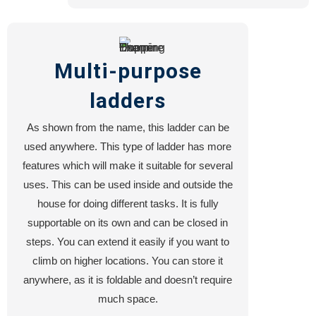
Multi-purpose
ladders
As shown from the name, this ladder can be
used anywhere. This type of ladder has more
features which will make it suitable for several
uses. This can be used inside and outside the
house for doing different tasks. It is fully
supportable on its own and can be closed in
steps. You can extend it easily if you want to
climb on higher locations. You can store it
anywhere, as it is foldable and doesn’t require
much space.