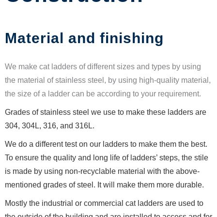
Material and finishing
We make cat ladders of different sizes and types by using
the material of stainless steel, by using high-quality material,
the size of a ladder can be according to your requirement.
Grades of stainless steel we use to make these ladders are
304, 304L, 316, and 316L.
We do a different test on our ladders to make them the best.
To ensure the quality and long life of ladders’ steps, the stile
is made by using non-recyclable material with the above-
mentioned grades of steel. It will make them more durable.
Mostly the industrial or commercial cat ladders are used to
the outside of the building and are installed to access and for