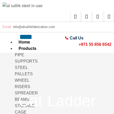
Email:
info@alsafrikfabrication.com
📞
Call Us
Home
+971 55 856 6542
Products
PIPE
SUPPORTS
STEEL
PALLETS
WHEEL
RISERS
SPREADER
Cat Ladder
BEAMS
STORAGE
CAGE