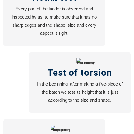
Every part of the ladder is observed and
inspected by us, to make sure that it has no
sharp edges and the shape, size and every
aspect is right.
Test of torsion
In the beginning, after making a five-piece of
the batch we test its height that it is just
according to the size and shape.