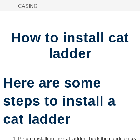
CASING
SPACER
STACKABLE
STILLAGE
How to install cat
MATERIAL
BASKET
ladder
ACCESS
PLATFORM
CHAIN-
LINK
Here are some
FENCING
STORAGE
steps to install a
RACKS
FRAME
cat ladder
TROLLEY
PIPE
CLAMPS
Before installing the cat ladder check the condition as
STORAGE