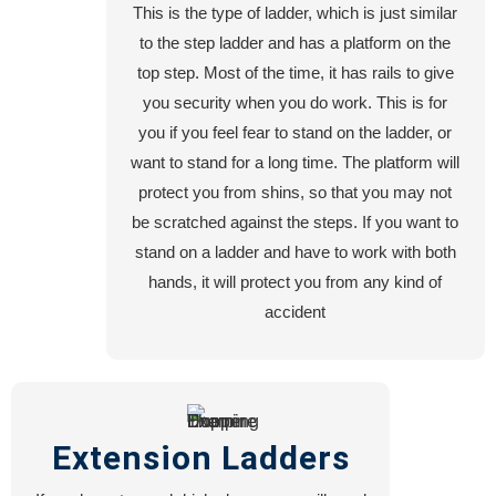
This is the type of ladder, which is just similar
Machine
to the step ladder and has a platform on the
Shop
top step. Most of the time, it has rails to give
Steel
you security when you do work. This is for
Fabrication
you if you feel fear to stand on the ladder, or
Turning
want to stand for a long time. The platform will
Workshop
protect you from shins, so that you may not
CNC
be scratched against the steps. If you want to
Plasma
stand on a ladder and have to work with both
Cutting
hands, it will protect you from any kind of
Lathe
accident
Machine
Work
Career
Extension Ladders
Contact
Us