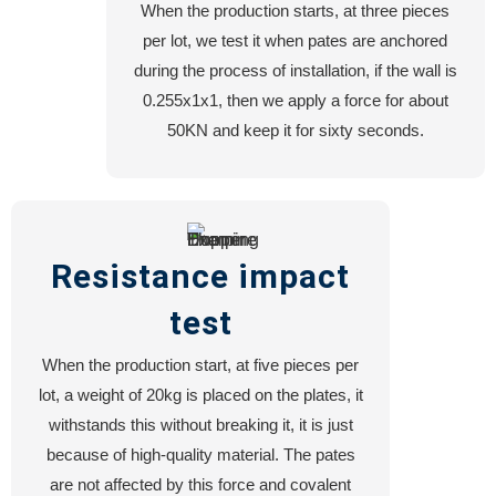
When the production starts, at three pieces
per lot, we test it when pates are anchored
during the process of installation, if the wall is
0.255x1x1, then we apply a force for about
50KN and keep it for sixty seconds.
Resistance impact
test
When the production start, at five pieces per
lot, a weight of 20kg is placed on the plates, it
withstands this without breaking it, it is just
because of high-quality material. The pates
are not affected by this force and covalent