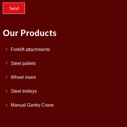
Send
Our Products
Forklift attachments
Steel pallets
Wheel risers
Steel trolleys
Manual Gantry Crane