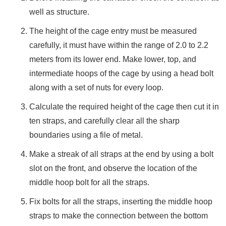
CABINET
well as structure.
PRECAST
The height of the cage entry must be measured
CONCRETE
carefully, it must have within the range of 2.0 to 2.2
MOLDS
meters from its lower end. Make lower, top, and
PUDDLE
intermediate hoops of the cage by using a head bolt
FLANGES
CAT
along with a set of nuts for every loop.
LADDER
Calculate the required height of the cage then cut it in
BOLLARDS
ten straps, and carefully clear all the sharp
WASTE
boundaries using a file of metal.
SKIPS
FLATBED
Make a streak of all straps at the end by using a bolt
TRAILER
slot on the front, and observe the location of the
SKIDS
middle hoop bolt for all the straps.
STAIRCASE
LADDER
Fix bolts for all the straps, inserting the middle hoop
CRANE
straps to make the connection between the bottom
LOADING