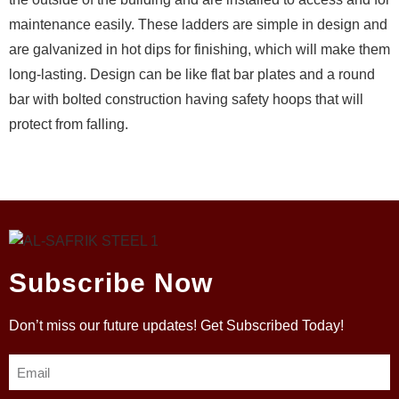
maintenance easily. These ladders are simple in design and
are galvanized in hot dips for finishing, which will make them
long-lasting. Design can be like flat bar plates and a round
bar with bolted construction having safety hoops that will
protect from falling.
Subscribe Now
Don’t miss our future updates! Get Subscribed Today!