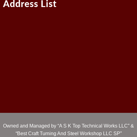
Address List
Owned and Managed by “A S K Top Technical Works LLC” &
“Best Craft Turning And Steel Workshop LLC SP”