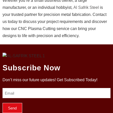
Whether you’re a small business owner, a large
manufacturer, or an individual hobbyist,
Al Safrik Steel
is
your trusted partner for precision metal fabrication. Contact
us today to discuss your project requirements and discover
how our CNC Plasma Cutting service can bring your
designs to life with precision and efficiency.
Subscribe Now
Don’t miss our future updates! Get Subscribed Today!
Send