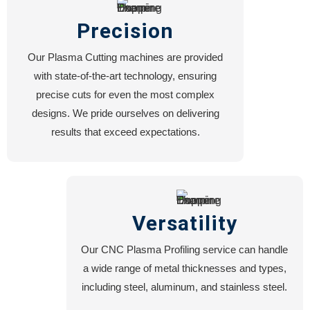
Precision
Our Plasma Cutting machines are provided
with state-of-the-art technology, ensuring
precise cuts for even the most complex
designs. We pride ourselves on delivering
results that exceed expectations.
Versatility
Our CNC Plasma Profiling service can handle
a wide range of metal thicknesses and types,
including steel, aluminum, and stainless steel.