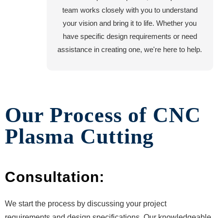
team works closely with you to understand
your vision and bring it to life. Whether you
have specific design requirements or need
assistance in creating one, we're here to help.
Our Process of CNC
Plasma Cutting
Consultation:
We start the process by discussing your project
requirements and design specifications. Our knowledgeable