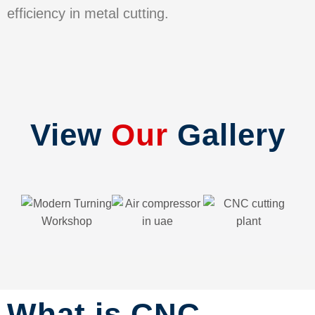
efficiency in metal cutting.
View
Our
Gallery
What is CNC