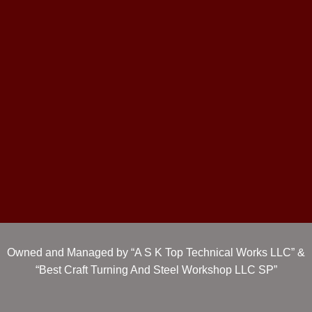
Owned and Managed by “A S K Top Technical Works LLC” &
“Best Craft Turning And Steel Workshop LLC SP”