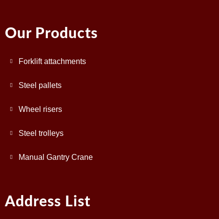
Our Products
Forklift attachments
Steel pallets
Wheel risers
Steel trolleys
Manual Gantry Crane
Address List