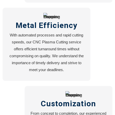
Metal Efficiency
With automated processes and rapid cutting
speeds, our CNC Plasma Cutting service
offers efficient turnaround times without
compromising on quality. We understand the
importance of timely delivery and strive to
meet your deadlines.
Customization
From concept to completion, our experienced