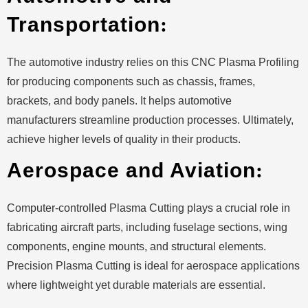
Transportation
:
The automotive industry relies on this CNC Plasma Profiling
for producing components such as chassis, frames,
brackets, and body panels. It helps automotive
manufacturers streamline production processes. Ultimately,
achieve higher levels of quality in their products.
Aerospace and Aviation
:
Computer-controlled Plasma Cutting plays a crucial role in
fabricating aircraft parts, including fuselage sections, wing
components, engine mounts, and structural elements.
Precision Plasma Cutting is ideal for aerospace applications
where lightweight yet durable materials are essential.