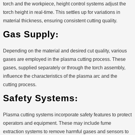
torch and the workpiece, height control systems adjust the
torch height in real-time. This settles up for variations in
material thickness, ensuring consistent cutting quality.
Gas Supply
:
Depending on the material and desired cut quality, various
gases are employed in the plasma cutting process. These
gases, supplied separately or through the torch assembly,
influence the characteristics of the plasma arc and the
cutting process.
Safety Systems
:
Plasma cutting systems incorporate safety features to protect
operators and equipment. These may include fume
extraction systems to remove harmful gases and sensors to