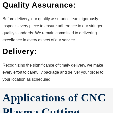
Quality Assurance:
Before delivery, our quality assurance team rigorously
inspects every piece to ensure adherence to our stringent
quality standards. We remain committed to delivering
excellence in every aspect of our service.
Delivery:
Recognizing the significance of timely delivery, we make
every effort to carefully package and deliver your order to
your location as scheduled.
Applications of CNC
Plasma Cutting