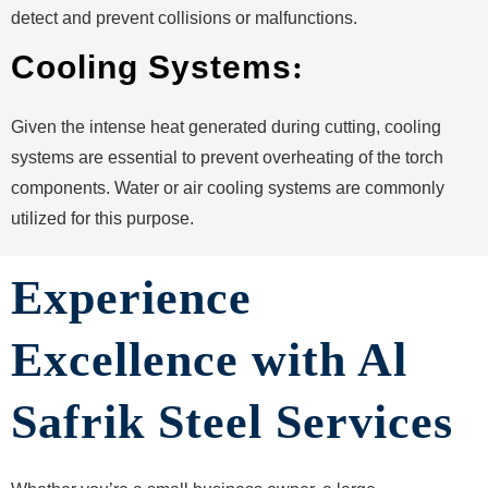
detect and prevent collisions or malfunctions.
Cooling Systems
:
Given the intense heat generated during cutting, cooling
systems are essential to prevent overheating of the torch
components. Water or air cooling systems are commonly
utilized for this purpose.
Experience
Excellence with Al
Safrik Steel Services