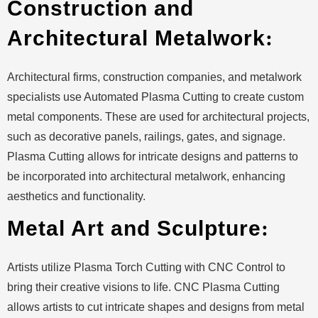
Construction and
Architectural Metalwork
:
Architectural firms, construction companies, and metalwork
specialists use Automated Plasma Cutting to create custom
metal components. These are used for architectural projects,
such as decorative panels, railings, gates, and signage.
Plasma Cutting allows for intricate designs and patterns to
be incorporated into architectural metalwork, enhancing
aesthetics and functionality.
Metal Art and Sculpture
:
Artists utilize Plasma Torch Cutting with CNC Control to
bring their creative visions to life. CNC Plasma Cutting
allows artists to cut intricate shapes and designs from metal