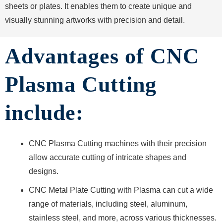
sheets or plates. It enables them to create unique and
visually stunning artworks with precision and detail.
Advantages of CNC
Plasma Cutting
include:
CNC Plasma Cutting machines with their precision
allow accurate cutting of intricate shapes and
designs.
CNC Metal Plate Cutting with Plasma can cut a wide
range of materials, including steel, aluminum,
stainless steel, and more, across various thicknesses.