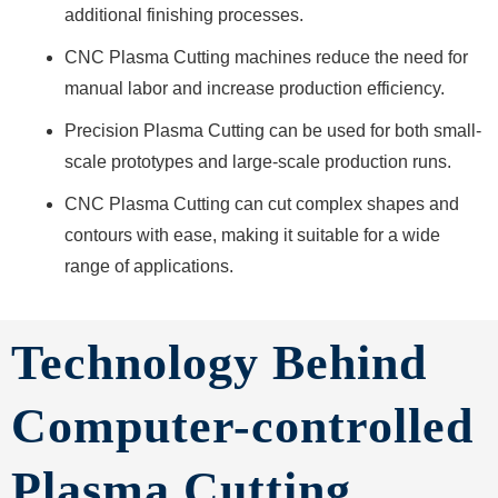
additional finishing processes.
CNC Plasma Cutting machines reduce the need for
manual labor and increase production efficiency.
Precision Plasma Cutting can be used for both small-
scale prototypes and large-scale production runs.
CNC Plasma Cutting can cut complex shapes and
contours with ease, making it suitable for a wide
range of applications.
Technology Behind
Computer-controlled
Plasma Cutting