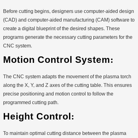
Before cutting begins, designers use computer-aided design
(CAD) and computer-aided manufacturing (CAM) software to
create a digital blueprint of the desired shapes. These
programs generate the necessary cutting parameters for the
CNC system.
Motion Control System
:
The CNC system adapts the movement of the plasma torch
along the X, Y, and Z axes of the cutting table. This ensures
precise positioning and motion control to follow the
programmed cutting path.
Height Control
:
To maintain optimal cutting distance between the plasma