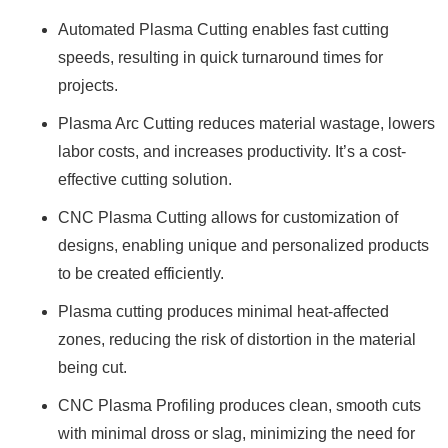
Automated Plasma Cutting enables fast cutting
speeds, resulting in quick turnaround times for
projects.
Plasma Arc Cutting reduces material wastage, lowers
labor costs, and increases productivity. It’s a cost-
effective cutting solution.
CNC Plasma Cutting allows for customization of
designs, enabling unique and personalized products
to be created efficiently.
Plasma cutting produces minimal heat-affected
zones, reducing the risk of distortion in the material
being cut.
CNC Plasma Profiling produces clean, smooth cuts
with minimal dross or slag, minimizing the need for