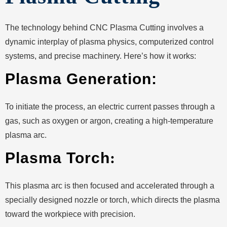
The technology behind CNC Plasma Cutting involves a
dynamic interplay of plasma physics, computerized control
systems, and precise machinery. Here’s how it works:
Plasma Generation:
To initiate the process, an electric current passes through a
gas, such as oxygen or argon, creating a high-temperature
plasma arc.
Plasma Torch
:
This plasma arc is then focused and accelerated through a
specially designed nozzle or torch, which directs the plasma
toward the workpiece with precision.