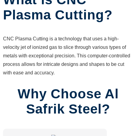
Plasma Cutting?
CNC Plasma Cutting is a technology that uses a high-
velocity jet of ionized gas to slice through various types of
metals with exceptional precision. This computer-controlled
process allows for intricate designs and shapes to be cut
with ease and accuracy.
Why Choose Al
Safrik Steel?