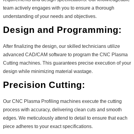
team actively engages with you to ensure a thorough
understanding of your needs and objectives.
Design and Programming:
After finalizing the design, our skilled technicians utilize
advanced CAD/CAM software to program the CNC Plasma
Cutting machines. This guarantees precise execution of your
design while minimizing material wastage.
Precision Cutting:
Our CNC Plasma Profiling machines execute the cutting
process with accuracy, delivering clean cuts and smooth
edges. We meticulously attend to detail to ensure that each
piece adheres to your exact specifications.