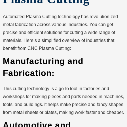
Automated Plasma Cutting technology has revolutionized
metal fabrication across various industries. You can get
precise and efficient solutions for cutting a wide range of
materials. Here’s a simplified overview of industries that
benefit from CNC Plasma Cutting:
Manufacturing and
Fabrication
:
This cutting technology is a go-to tool in factories and
workshops for making pieces and parts needed in machines,
tools, and buildings. It helps make precise and fancy shapes
from metal sheets or plates, making work faster and cheaper.
Automotive and