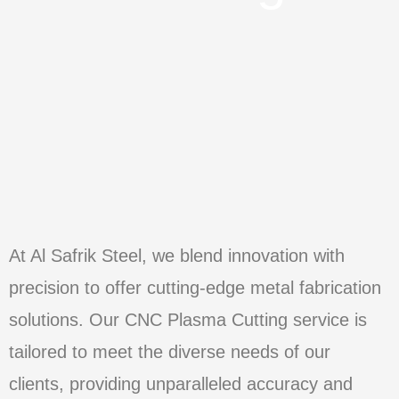
At Al Safrik Steel, we blend innovation with
precision to offer cutting-edge metal fabrication
solutions. Our CNC Plasma Cutting service is
tailored to meet the diverse needs of our
clients, providing unparalleled accuracy and