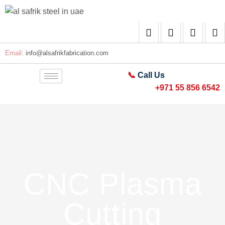
Email:
info@alsafrikfabrication.com
📞
Call Us
+971 55 856 6542
CNC Plasma
Cutting