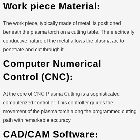
Work piece Material
:
The work piece, typically made of metal, is positioned
beneath the plasma torch on a cutting table. The electrically
conductive nature of the metal allows the plasma arc to
penetrate and cut through it.
Computer Numerical
Control (CNC)
:
At the core of
CNC Plasma Cutting
is a sophisticated
computerized controller. This controller guides the
movement of the plasma torch along the programmed cutting
path with remarkable accuracy.
CAD/CAM Software
: