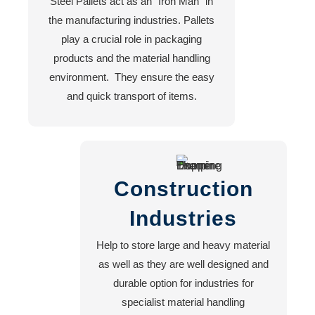
Steel Pallets act as an “Iron Man” in
Blog
the manufacturing industries. Pallets
About
play a crucial role in packaging
US
products and the material handling
environment. They ensure the easy
and quick transport of items.
X
Construction
Industries
Help to store large and heavy material
as well as they are well designed and
durable option for industries for
specialist material handling