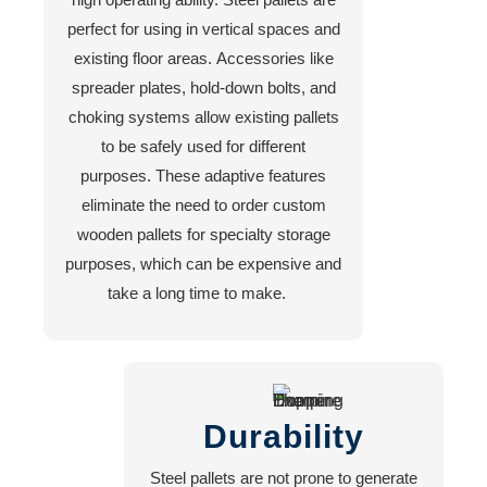
perfect for using in vertical spaces and
existing floor areas. Accessories like
spreader plates, hold-down bolts, and
choking systems allow existing pallets
to be safely used for different
purposes. These adaptive features
eliminate the need to order custom
wooden pallets for specialty storage
purposes, which can be expensive and
take a long time to make.
Durability
Steel pallets are not prone to generate