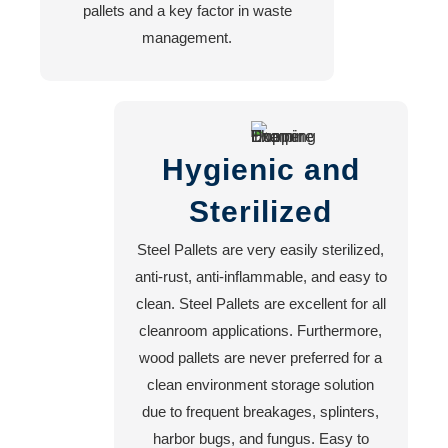
pallets and a key factor in waste
management.
Hygienic and
Sterilized
Steel Pallets are very easily sterilized,
anti-rust, anti-inflammable, and easy to
clean. Steel Pallets are excellent for all
cleanroom applications. Furthermore,
wood pallets are never preferred for a
clean environment storage solution
due to frequent breakages, splinters,
harbor bugs, and fungus. Easy to