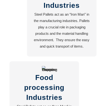
Industries
Machine
Shop
Steel Pallets act as an “Iron Man” in
Steel
the manufacturing industries. Pallets
Fabrication
play a crucial role in packaging
Turning
products and the material handling
Workshop
environment. They ensure the easy
CNC
and quick transport of items.
Plasma
Cutting
Lathe
Machine
Work
Food
processing
Career
Industries
Contact
Us