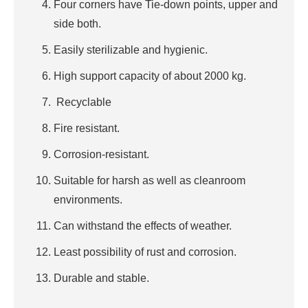
Four corners have Tie-down points, upper and
side both.
Easily sterilizable and hygienic.
High support capacity of about 2000 kg.
Recyclable
Fire resistant.
Corrosion-resistant.
Suitable for harsh as well as cleanroom
environments.
Can withstand the effects of weather.
Least possibility of rust and corrosion.
Durable and stable.