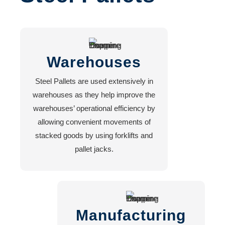
HOPPERS
FORKLIFT
HOOK
ATTACHMENT
Warehouses
FORKLIFT
EXTENSION
Steel Pallets are used extensively in
FORKLIFT
warehouses as they help improve the
MOUNTED
warehouses’ operational efficiency by
MANBASKET
allowing convenient movements of
FORKLIFT
stacked goods by using forklifts and
JIB
pallet jacks.
CRANE
FORKLIFT
BLOCK
CLAMP
Manufacturing
Services