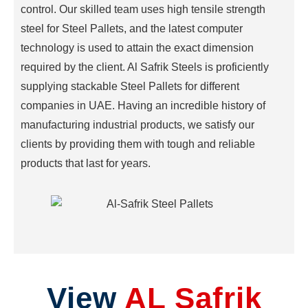
control. Our skilled team uses high tensile strength
CASING
steel for Steel Pallets, and the latest computer
SPACER
technology is used to attain the exact dimension
STACKABLE
STILLAGE
required by the client. Al Safrik Steels is proficiently
MATERIAL
supplying stackable Steel Pallets for different
BASKET
companies in UAE. Having an incredible history of
ACCESS
manufacturing industrial products, we satisfy our
PLATFORM
clients by providing them with tough and reliable
CHAIN-
products that last for years.
LINK
FENCING
STORAGE
RACKS
FRAME
TROLLEY
PIPE
View
AL Safrik
CLAMPS
STORAGE