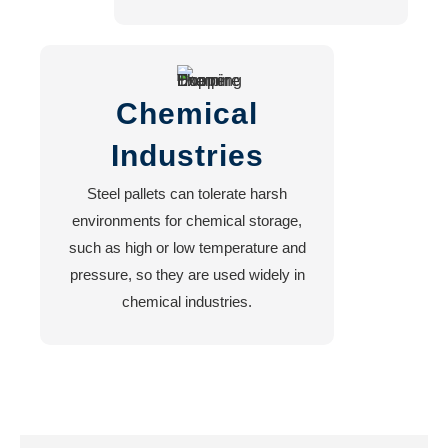
Chemical
Industries
Steel pallets can tolerate harsh
environments for chemical storage,
such as high or low temperature and
pressure, so they are used widely in
chemical industries.