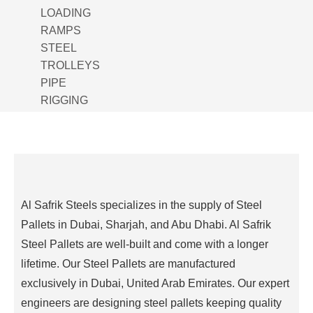
LOADING
RAMPS
STEEL
TROLLEYS
PIPE
RIGGING
ROLL
MANUAL
GANTRY
CRANE
FENCING
Al Safrik Steels specializes in the supply of Steel
BAG
LIFTER
Pallets in Dubai, Sharjah, and Abu Dhabi. Al Safrik
PIPE
Steel Pallets are well-built and come with a longer
SPOOL
lifetime. Our Steel Pallets are manufactured
WELDING
exclusively in Dubai, United Arab Emirates. Our expert
PIPE
engineers are designing steel pallets keeping quality
ROTATORS