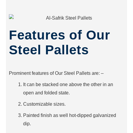
Features of Our
Steel Pallets
Prominent features of Our Steel Pallets are: –
It can be stacked one above the other in an
open and folded state.
Customizable sizes.
Painted finish as well hot-dipped galvanized
dip.