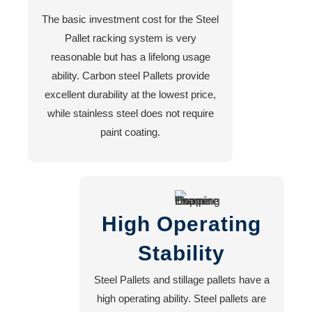
The basic investment cost for the Steel
Pallet racking system is very
reasonable but has a lifelong usage
ability. Carbon steel Pallets provide
excellent durability at the lowest price,
while stainless steel does not require
paint coating.
High Operating
Stability
Steel Pallets and stillage pallets have a
high operating ability. Steel pallets are