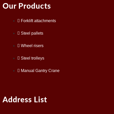
Our Products
Forklift attachments
Steel pallets
Wheel risers
Steel trolleys
Manual Gantry Crane
Address List