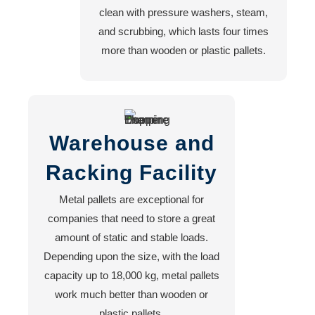
clean with pressure washers, steam,
and scrubbing, which lasts four times
more than wooden or plastic pallets.
Warehouse and
Racking Facility
Metal pallets are exceptional for
companies that need to store a great
amount of static and stable loads.
Depending upon the size, with the load
capacity up to 18,000 kg, metal pallets
work much better than wooden or
plastic pallets.