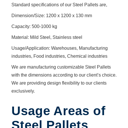
BARRIERS
Standard specifications of our Steel Pallets are,
LIFTING
SOCKET
Dimension/Size: 1200 x 1200 x 130 mm
CANTILEVER
Capacity: 500-1000 kg
RACK
CONFINED
Material: Mild Steel, Stainless steel
SPACE
Usage/Application: Warehouses, Manufacturing
ENTRY
industries, Food industries, Chemical industries
BARRIER
ROAD
We are manufacturing customizable Steel Pallets
BARRIER
with the dimensions according to our client’s choice.
EXTERNAL
We are providing design flexibility to our clients
PIPE
exclusively.
CLAMPS
FORKLIFT
ATTACHMENTS
Usage Areas of
SELF
Steel Pallets
DUMPING