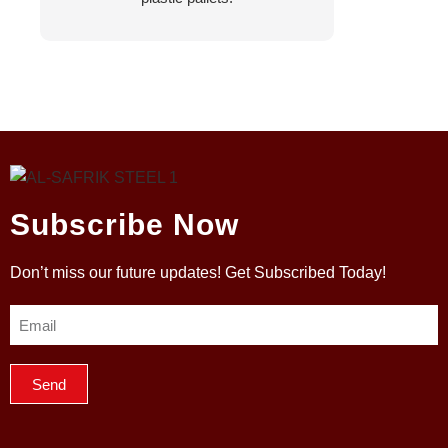
Subscribe Now
Don’t miss our future updates! Get Subscribed Today!
Send