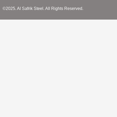
©2025. Al Safrik Steel. All Rights Reserved.