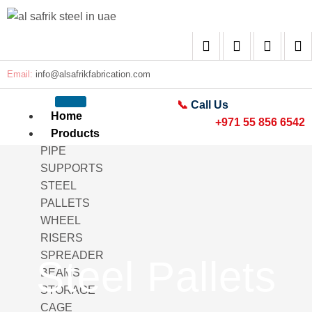
Email:
info@alsafrikfabrication.com
📞
Call Us
Home
+971 55 856 6542
Products
PIPE
SUPPORTS
STEEL
PALLETS
WHEEL
RISERS
SPREADER
Steel Pallets
BEAMS
STORAGE
CAGE