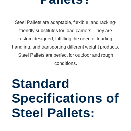
PLATFORM
ANTI-
VORTEX
Steel Pallets are adaptable, flexible, and racking-
PLATES
friendly substitutes for load carriers. They are
FORKLIFT
custom designed, fulfilling the need of loading,
BAG
handling, and transporting different weight products.
FILLER
Steel Pallets are perfect for outdoor and rough
PIPE
conditions.
CRADLE
SECURITY
Standard
CAMERA
POLES
Specifications of
CONCRETE
BUCKET
Steel Pallets:
CONVEYOR
CONTAINER
CONVERSION