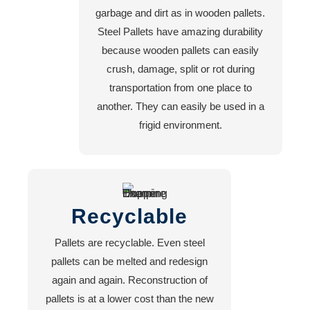
garbage and dirt as in wooden pallets.
Steel Pallets have amazing durability
because wooden pallets can easily
crush, damage, split or rot during
transportation from one place to
another. They can easily be used in a
frigid environment.
Recyclable
Pallets are recyclable. Even steel
pallets can be melted and redesign
again and again. Reconstruction of
pallets is at a lower cost than the new