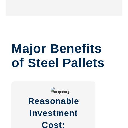
Major Benefits
of Steel Pallets
Reasonable
Investment
Cost: