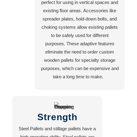
perfect for using in vertical spaces and
existing floor areas. Accessories like
spreader plates, hold-down bolts, and
choking systems allow existing pallets
to be safely used for different
purposes. These adaptive features
eliminate the need to order custom
wooden pallets for specialty storage
purposes, which can be expensive and
take a long time to make.
Strength
Steel Pallets and stillage pallets have a
high operating ability. Steel pallets are