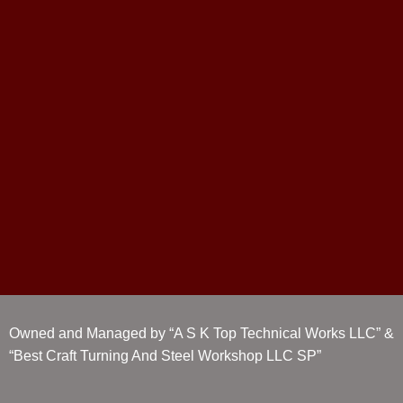
Owned and Managed by “A S K Top Technical Works LLC” &
“Best Craft Turning And Steel Workshop LLC SP”