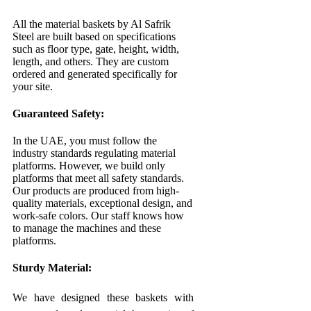
All the material baskets by Al Safrik
Steel are built based on specifications
such as floor type, gate, height, width,
length, and others. They are custom
ordered and generated specifically for
your site.
Guaranteed Safety:
In the UAE, you must follow the
industry standards regulating material
platforms. However, we build only
platforms that meet all safety standards.
Our products are produced from high-
quality materials, exceptional design, and
work-safe colors. Our staff knows how
to manage the machines and these
platforms.
Sturdy Material:
We have designed these baskets with