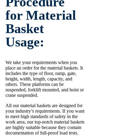
Procedure
for Material
Basket
Usage:
We take your requirements when you
place an order for the material baskets. It
includes the type of floor, ramp, gate,
height, width, length, capacity, and
others. These platforms can be
suspended, forklift mounted, and hoist or
crane suspended.
All our material baskets are designed for
your industry’s requirements. If you want
to meet high standards of safety in the
work area, our top-notch material baskets
are highly suitable because they contain
documentation of full-proof load tests.