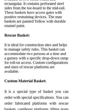
rectangular. It contains perforated steel
sides from the toe-board to the mid-rail.
These baskets have access gates with
positive restraining devices. The man
baskets are painted Yellow with durable
enamel paint.
Rescue Basket:
It is ideal for construction sites and helps
to manage safety rules. This basket can
accommodate two persons at a time and
a gurney with a specific drop-down ramp
for roll-on access. Custom configurations
and sizes of rescue platforms are
available.
Custom Material Basket:
It is a special type of basket you can
order with special specifications. You can
order fabricated platforms with rescue
baskets, cantilever platforms, lifting posts