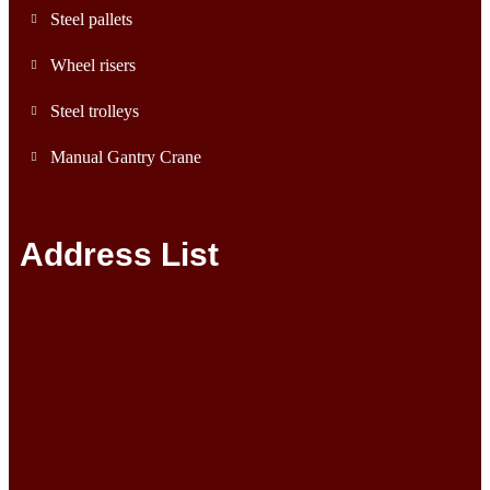
Steel pallets
Wheel risers
Steel trolleys
Manual Gantry Crane
Address List