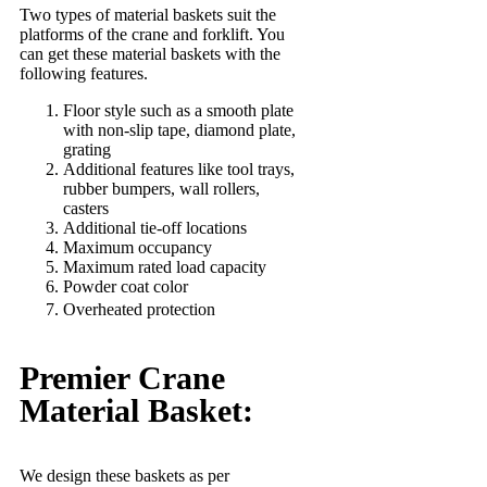
Two types of material baskets suit the
platforms of the crane and forklift. You
can get these material baskets with the
following features.
Floor style such as a smooth plate
with non-slip tape, diamond plate,
grating
Additional features like tool trays,
rubber bumpers, wall rollers,
casters
Additional tie-off locations
Maximum occupancy
Maximum rated load capacity
Powder coat color
Overheated protection
Premier Crane
Material Basket:
We design these baskets as per