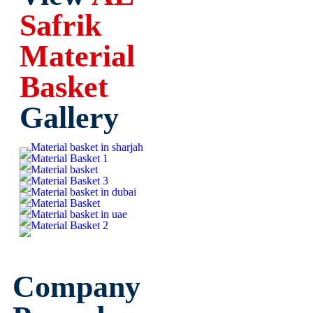
Safrik
Material
Basket
Gallery
Company