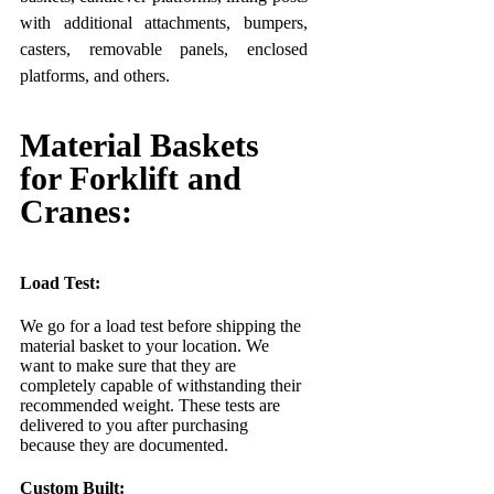
with additional attachments, bumpers,
casters, removable panels, enclosed
platforms, and others.
Material Baskets
for Forklift and
Cranes:
Load Test:
We go for a load test before shipping the
material basket to your location. We
want to make sure that they are
completely capable of withstanding their
recommended weight. These tests are
delivered to you after purchasing
because they are documented.
Custom Built: