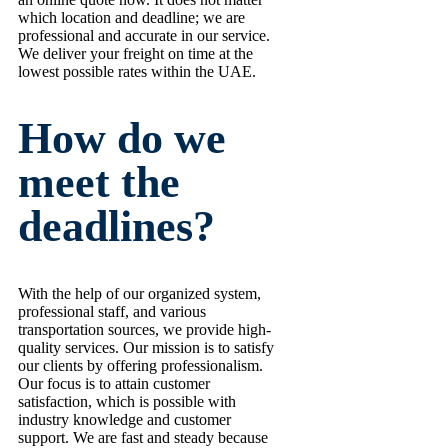
which location and deadline; we are
professional and accurate in our service.
We deliver your freight on time at the
lowest possible rates within the UAE.
How do we
meet the
deadlines?
With the help of our organized system,
professional staff, and various
transportation sources, we provide high-
quality services. Our mission is to satisfy
our clients by offering professionalism.
Our focus is to attain customer
satisfaction, which is possible with
industry knowledge and customer
support. We are fast and steady because