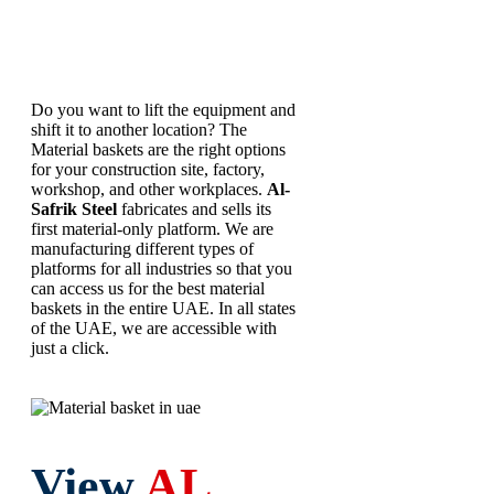
Basket
Do you want to lift the equipment and
shift it to another location? The
Material baskets are the right options
for your construction site, factory,
workshop, and other workplaces.
Al-
Safrik Steel
fabricates and sells its
first material-only platform. We are
manufacturing different types of
platforms for all industries so that you
can access us for the best material
baskets in the entire UAE. In all states
of the UAE, we are accessible with
just a click.
View
AL