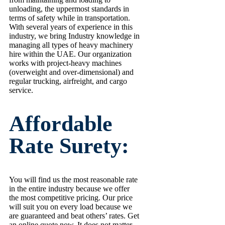
unloading, the uppermost standards in
terms of safety while in transportation.
With several years of experience in this
industry, we bring Industry knowledge in
managing all types of heavy machinery
hire within the UAE. Our organization
works with project-heavy machines
(overweight and over-dimensional) and
regular trucking, airfreight, and cargo
service.
Affordable
Rate Surety:
You will find us the most reasonable rate
in the entire industry because we offer
the most competitive pricing. Our price
will suit you on every load because we
are guaranteed and beat others’ rates. Get
an online quote now. It does not matter