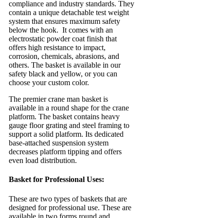
compliance and industry standards. They
contain a unique detachable test weight
system that ensures maximum safety
below the hook. It comes with an
electrostatic powder coat finish that
offers high resistance to impact,
corrosion, chemicals, abrasions, and
others. The basket is available in our
safety black and yellow, or you can
choose your custom color.
The premier crane man basket is
available in a round shape for the crane
platform. The basket contains heavy
gauge floor grating and steel framing to
support a solid platform. Its dedicated
base-attached suspension system
decreases platform tipping and offers
even load distribution.
Basket for Professional Uses:
These are two types of baskets that are
designed for professional use. These are
available in two forms round and