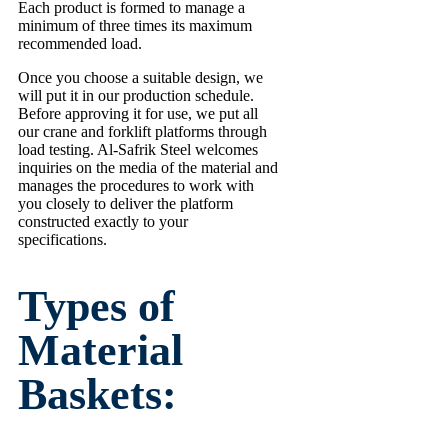
Each product is formed to manage a
minimum of three times its maximum
recommended load.
Once you choose a suitable design, we
will put it in our production schedule.
Before approving it for use, we put all
our crane and forklift platforms through
load testing. Al-Safrik Steel welcomes
inquiries on the media of the material and
manages the procedures to work with
you closely to deliver the platform
constructed exactly to your
specifications.
Types of
Material
Baskets: