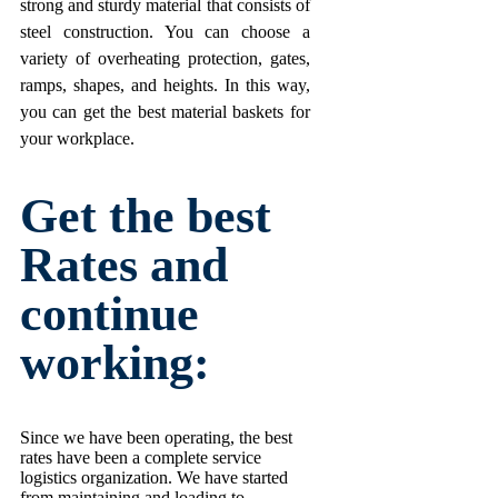
strong and sturdy material that consists of
steel construction. You can choose a
variety of overheating protection, gates,
ramps, shapes, and heights. In this way,
you can get the best material baskets for
your workplace.
Get the best
Rates and
continue
working:
Since we have been operating, the best
rates have been a complete service
logistics organization. We have started
from maintaining and loading to