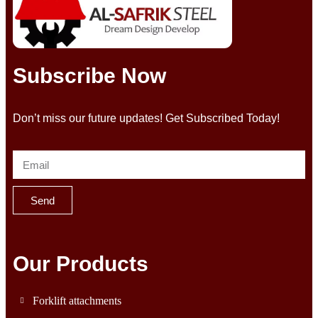
Subscribe Now
Don’t miss our future updates! Get Subscribed Today!
Send
Our Products
Forklift attachments