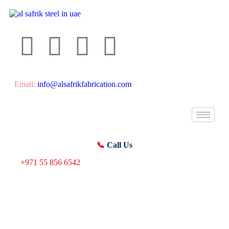
Email:
info@alsafrikfabrication.com
📞
Call Us
+971 55 856 6542
Material