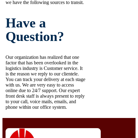
we have the following sources to transit.
Have a
Question?
Our organization has realized that one
factor that has been overlooked in the
logistics industry is Customer service. It
is the reason we reply to our clientele.
You can track your delivery at each stage
with us. We are very easy to access
online due to 24/7 support. Our expert
front desk staff is always present to reply
to your call, voice mails, emails, and
phone within our office system.