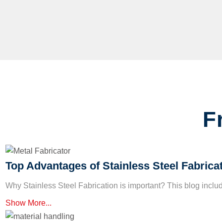
F
Top Advantages of Stainless Steel Fabrica
Why Stainless Steel Fabrication is important? This blog incl
Show More...