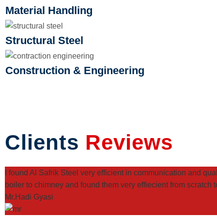
Material Handling
Structural Steel
Construction & Engineering
Clients
Reviews
I found Al Safrik Steel very efficient in communication and qu
boiler to chimney and found them very effiecient from scratch to
Mr.Hadi Gyasi