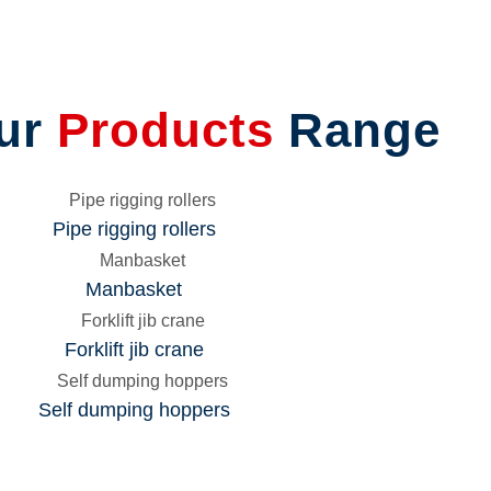
LAGE
CONVEYOR
T
CONTAINER CONVERSION
RM
BARRIERS
ING
LIFTING SOCKET
ur
Products
Range
CANTILEVER RACK
CONFINED SPACE ENTRY
BARRIER
T
ROAD BARRIER
Pipe rigging rollers
EXTERNAL PIPE CLAMPS
Manbasket
Forklift jib crane
Self dumping hoppers
p
ing
ork