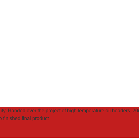
ality. Handed over the project of high temperature oil headers, 
 finished final product