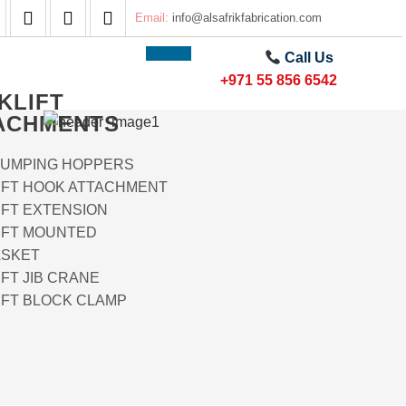
Email:
info@alsafrikfabrication.com
Call Us
+971 55 856 6542
KLIFT
ACHMENTS
DUMPING HOPPERS
IFT HOOK ATTACHMENT
IFT EXTENSION
IFT MOUNTED
SKET
FT JIB CRANE
IFT BLOCK CLAMP