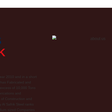
S
K
ar 2010 and in a short
 has Fabricated and
n excess of 10,000 Tons
brications and
of Construction and
Al Safrik Steel ranks
edium sized Companies