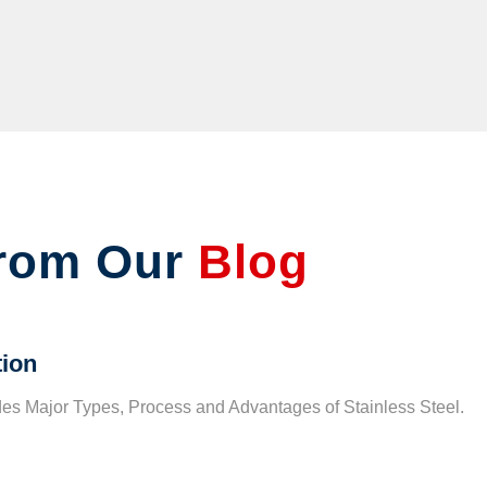
rom Our
Blog
tion
udes Major Types, Process and Advantages of Stainless Steel.