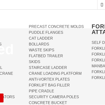
FOR
PRECAST CONCRETE MOLDS
ATT
PUDDLE FLANGES
CAT LADDER
SELF 
ed
S
BOLLARDS
FORKL
WASTE SKIPS
FORKL
FLATBED TRAILER
FORKL
SKIDS
MANBA
LL
STAIRCASE LADDER
FORKLI
 CRANE
CRANE LOADING PLATFORM
FORKL
ANTI-VORTEX PLATES
FORKLIFT BAG FILLER
PIPE CRADLE
OTATORS
SECURITY CAMERA POLES
CONCRETE BUCKET