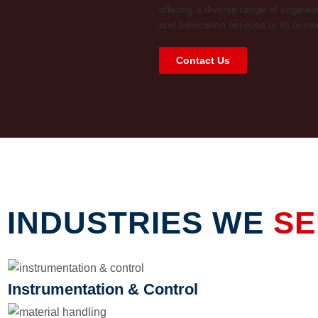
offering a diverse range of enginee
and fabrication services to its cust
Contact Us
INDUSTRIES WE
SE
Instrumentation & Control