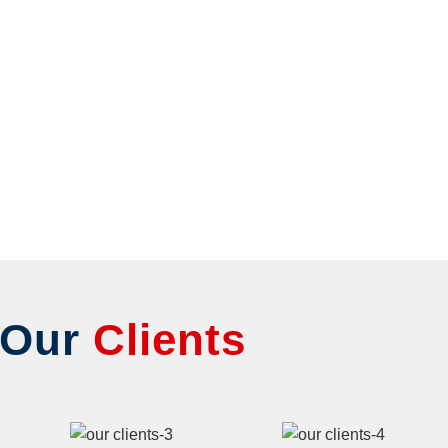
Our
Clients