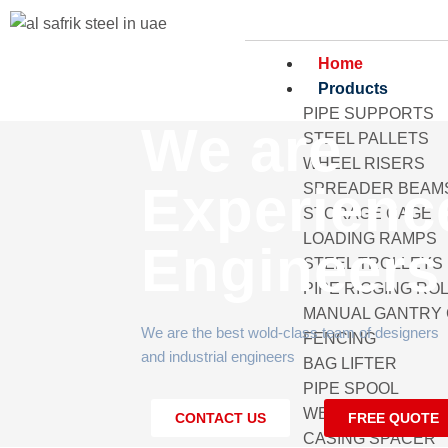
Home
Products
PIPE SUPPORTS
We are
STEEL PALLETS
WHEEL RISERS
Experienc
SPREADER BEAM
STORAGE CAGE
LOADING RAMPS
Engineers
STEEL TROLLEYS
PIPE RIGGING RO
MANUAL GANTRY
We are the best wold-class team of designers
FENCING
and industrial engineers
BAG LIFTER
PIPE SPOOL
WELDING PIPE R
CONTACT US
FREE QUOTE
CASING SPACER