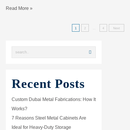
Read More »
1
2
…
4
Next
Recent Posts
Custom Dubai Metal Fabrications: How It
Works?
7 Reasons Steel Metal Cabinets Are
Ideal for Heavy-Duty Storage