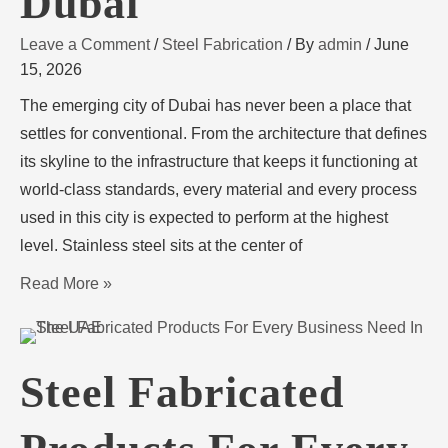
Dubai
Leave a Comment
/
Steel Fabrication
/ By
admin
/
June
15, 2026
The emerging city of Dubai has never been a place that
settles for conventional. From the architecture that defines
its skyline to the infrastructure that keeps it functioning at
world-class standards, every material and every process
used in this city is expected to perform at the highest
level. Stainless steel sits at the center of
Read More »
Steel Fabricated