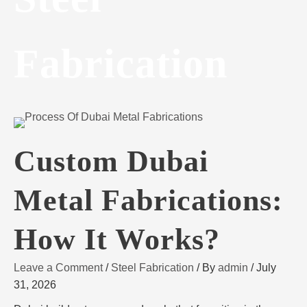
Fabrication
Custom Dubai
Metal Fabrications:
How It Works?
Leave a Comment
/
Steel Fabrication
/ By
admin
/
July
31, 2026