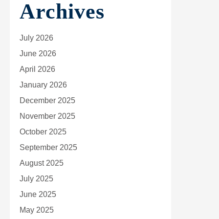
Archives
July 2026
June 2026
April 2026
January 2026
December 2025
November 2025
October 2025
September 2025
August 2025
July 2025
June 2025
May 2025