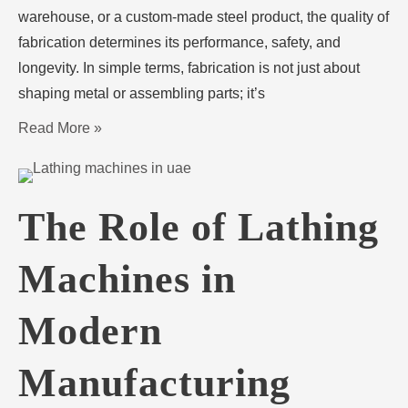
warehouse, or a custom-made steel product, the quality of
fabrication determines its performance, safety, and
longevity. In simple terms, fabrication is not just about
shaping metal or assembling parts; it’s
Read More »
The Role of Lathing
Machines in
Modern
Manufacturing