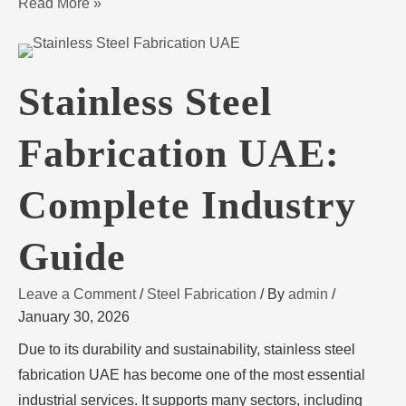
Read More »
Stainless Steel
Fabrication UAE:
Complete Industry
Guide
Leave a Comment
/
Steel Fabrication
/ By
admin
/
January 30, 2026
Due to its durability and sustainability, stainless steel
fabrication UAE has become one of the most essential
industrial services. It supports many sectors, including