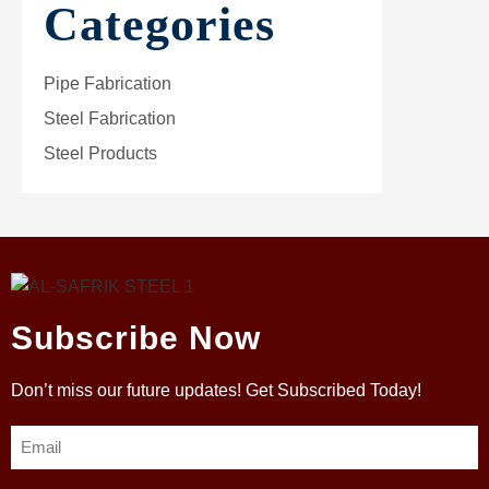
Categories
Pipe Fabrication
Steel Fabrication
Steel Products
Subscribe Now
Don’t miss our future updates! Get Subscribed Today!