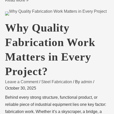
Read More »
Why Quality
Fabrication Work
Matters in Every
Project?
Leave a Comment
/
Steel Fabrication
/ By
admin
/
October 30, 2025
Behind every strong structure, functional product, or
reliable piece of industrial equipment lies one key factor:
fabrication work. Whether it’s a skyscraper, a bridge, a