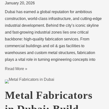
January 20, 2026
Dubai has earned a global reputation for ambitious
construction, world-class infrastructure, and cutting-edge
industrial development. Behind the city’s iconic skyline
and fast-growing industrial zones lies one critical
backbone: high-quality fabrication services. From
commercial buildings and oil & gas facilities to
warehouses and custom metal structures, fabrication
plays a vital role in turning engineering concepts into
Read More »
Metal Fabricators