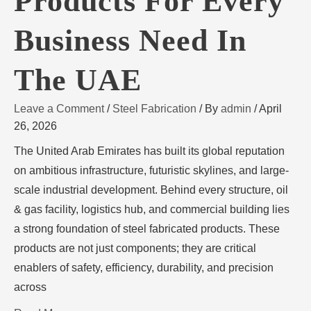
Products For Every
Business Need In
The UAE
Leave a Comment
/
Steel Fabrication
/ By
admin
/
April
26, 2026
The United Arab Emirates has built its global reputation
on ambitious infrastructure, futuristic skylines, and large-
scale industrial development. Behind every structure, oil
& gas facility, logistics hub, and commercial building lies
a strong foundation of steel fabricated products. These
products are not just components; they are critical
enablers of safety, efficiency, durability, and precision
across