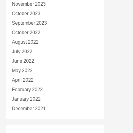
November 2023
October 2023
September 2023
October 2022
August 2022
July 2022
June 2022
May 2022
April 2022
February 2022
January 2022
December 2021