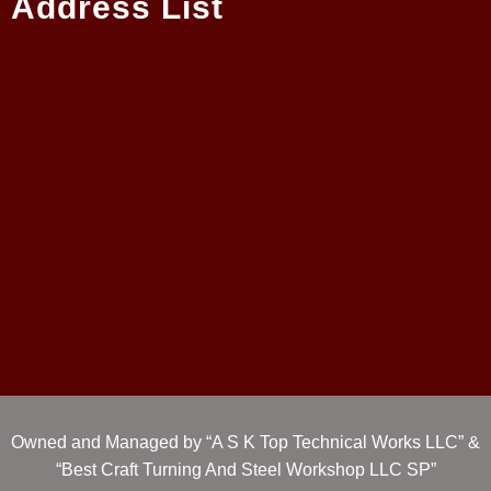
Address List
Owned and Managed by “A S K Top Technical Works LLC” &
“Best Craft Turning And Steel Workshop LLC SP”