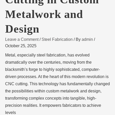
Metalwork and
Design
Leave a Comment
/
Steel Fabrication
/ By
admin
/
October 25, 2025
Metal, especially steel fabrication, has evolved
dramatically over the centuries, moving from the
blacksmith’s forge to highly sophisticated, computer-
driven processes. At the heart of this modern revolution is
CNC cutting. This technology has fundamentally changed
the possibilities within custom metalwork and design,
transforming complex concepts into tangible, high-
precision realities. It empowers fabricators to achieve
levels