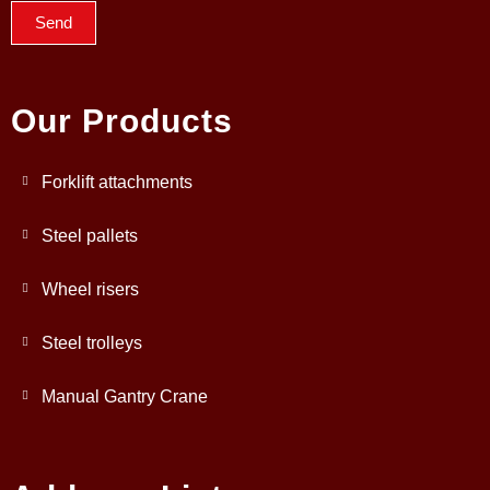
Send
Our Products
Forklift attachments
Steel pallets
Wheel risers
Steel trolleys
Manual Gantry Crane