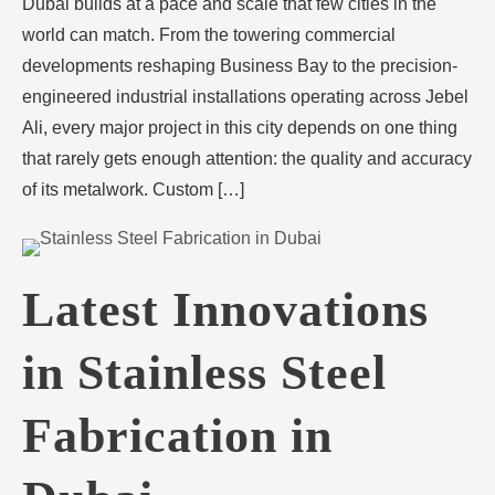
Dubai builds at a pace and scale that few cities in the
world can match. From the towering commercial
developments reshaping Business Bay to the precision-
engineered industrial installations operating across Jebel
Ali, every major project in this city depends on one thing
that rarely gets enough attention: the quality and accuracy
of its metalwork. Custom […]
Latest Innovations
in Stainless Steel
Fabrication in