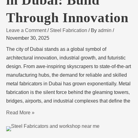
in Dubai: Build
Through Innovation
Leave a Comment
/
Steel Fabrication
/ By
admin
/
November 30, 2025
The city of Dubai stands as a global symbol of
architectural innovation, industrial growth, and futuristic
design. From awe-inspiring skyscrapers to state-of-the-art
manufacturing hubs, the demand for reliable and skilled
metal fabricators in Dubai has grown exponentially. Metal
fabrication is the silent force behind the gleaming towers,
bridges, airports, and industrial complexes that define the
Read More »