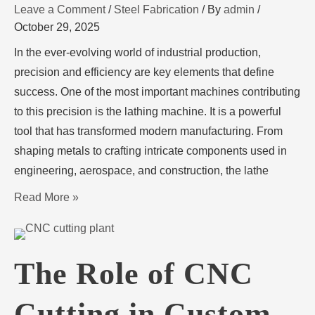
Leave a Comment
/
Steel Fabrication
/ By
admin
/
October 29, 2025
In the ever-evolving world of industrial production,
precision and efficiency are key elements that define
success. One of the most important machines contributing
to this precision is the lathing machine. It is a powerful
tool that has transformed modern manufacturing. From
shaping metals to crafting intricate components used in
engineering, aerospace, and construction, the lathe
Read More »
The Role of CNC
Cutting in Custom