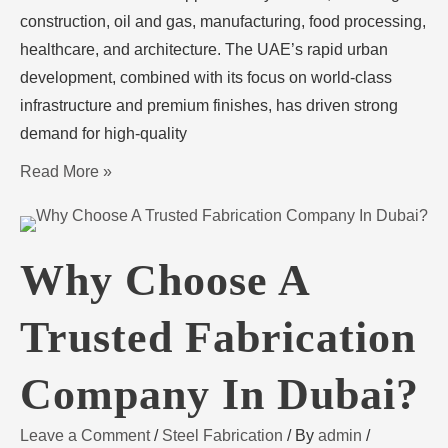
construction, oil and gas, manufacturing, food processing,
healthcare, and architecture. The UAE’s rapid urban
development, combined with its focus on world-class
infrastructure and premium finishes, has driven strong
demand for high-quality
Read More »
Why Choose A
Trusted Fabrication
Company In Dubai?
Leave a Comment
/
Steel Fabrication
/ By
admin
/