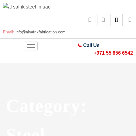
Email:
info@alsafrikfabrication.com
📞
Call Us
+971 55 856 6542
Category:
Steel