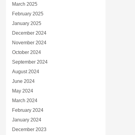
March 2025
February 2025
January 2025
December 2024
November 2024
October 2024
September 2024
August 2024
June 2024
May 2024
March 2024
February 2024
January 2024
December 2023