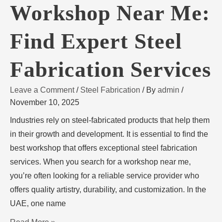
Workshop Near Me:
Find Expert Steel
Fabrication Services
Leave a Comment
/
Steel Fabrication
/ By
admin
/
November 10, 2025
Industries rely on steel-fabricated products that help them
in their growth and development. It is essential to find the
best workshop that offers exceptional steel fabrication
services. When you search for a workshop near me,
you’re often looking for a reliable service provider who
offers quality artistry, durability, and customization. In the
UAE, one name