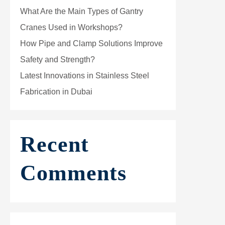
What Are the Main Types of Gantry
Cranes Used in Workshops?
How Pipe and Clamp Solutions Improve
Safety and Strength?
Latest Innovations in Stainless Steel
Fabrication in Dubai
Recent
Comments