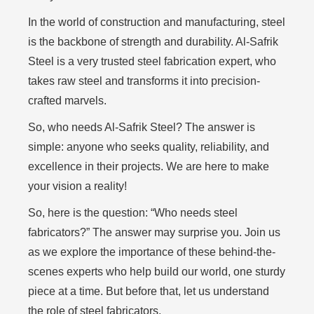
In the world of construction and manufacturing, steel
is the backbone of strength and durability. Al-Safrik
Steel is a very trusted steel fabrication expert, who
takes raw steel and transforms it into precision-
crafted marvels.
So, who needs Al-Safrik Steel? The answer is
simple: anyone who seeks quality, reliability, and
excellence in their projects. We are here to make
your vision a reality!
So, here is the question: “Who needs steel
fabricators?” The answer may surprise you. Join us
as we explore the importance of these behind-the-
scenes experts who help build our world, one sturdy
piece at a time. But before that, let us understand
the role of steel fabricators,