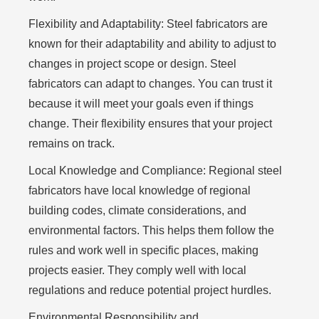
Flexibility and Adaptability:
Steel fabricators are
known for their adaptability and ability to adjust to
changes in project scope or design. Steel
fabricators can adapt to changes. You can trust it
because it will meet your goals even if things
change. Their flexibility ensures that your project
remains on track.
Local Knowledge and Compliance:
Regional steel
fabricators have local knowledge of regional
building codes, climate considerations, and
environmental factors. This helps them follow the
rules and work well in specific places, making
projects easier. They comply well with local
regulations and reduce potential project hurdles.
Environmental Responsibility and