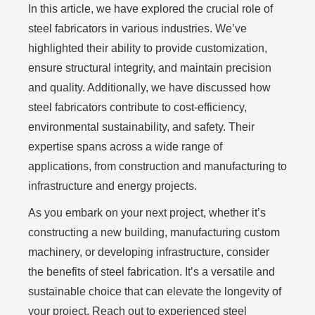
In this article, we have explored the crucial role of
steel fabricators in various industries. We’ve
highlighted their ability to provide customization,
ensure structural integrity, and maintain precision
and quality. Additionally, we have discussed how
steel fabricators contribute to cost-efficiency,
environmental sustainability, and safety. Their
expertise spans across a wide range of
applications, from construction and manufacturing to
infrastructure and energy projects.
As you embark on your next project, whether it’s
constructing a new building, manufacturing custom
machinery, or developing infrastructure, consider
the benefits of steel fabrication. It’s a versatile and
sustainable choice that can elevate the longevity of
your project. Reach out to experienced steel