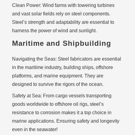
Clean Power:
Wind farms with towering turbines
and vast solar fields rely on steel components.
Steel’s strength and adaptability are essential to
harness the power of wind and sunlight.
Maritime and Shipbuilding
Navigating the Seas:
Steel fabricators are essential
in the maritime industry, building ships, offshore
platforms, and marine equipment. They are
designed to survive the rigors of the ocean.
Safety at Sea:
From cargo vessels transporting
goods worldwide to offshore oil rigs, steel’s
resistance to corrosion makes it a top choice in
marine applications. Ensuring safety and longevity
even in the seawater!