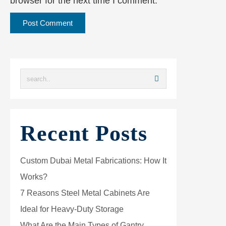
browser for the next time I comment.
Recent Posts
Custom Dubai Metal Fabrications: How It
Works?
7 Reasons Steel Metal Cabinets Are
Ideal for Heavy-Duty Storage
What Are the Main Types of Gantry