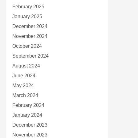
February 2025
January 2025
December 2024
November 2024
October 2024
September 2024
August 2024
June 2024
May 2024
March 2024
February 2024
January 2024
December 2023
November 2023