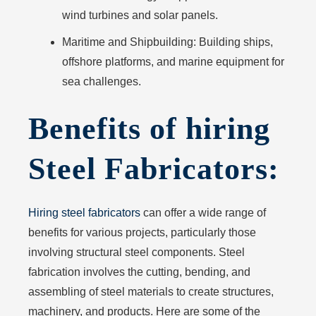
wind turbines and solar panels.
Maritime and Shipbuilding:
Building ships,
offshore platforms, and marine equipment for
sea challenges.
Benefits of hiring
Steel Fabricators:
Hiring steel fabricators
can offer a wide range of
benefits for various projects, particularly those
involving structural steel components. Steel
fabrication involves the cutting, bending, and
assembling of steel materials to create structures,
machinery, and products. Here are some of the