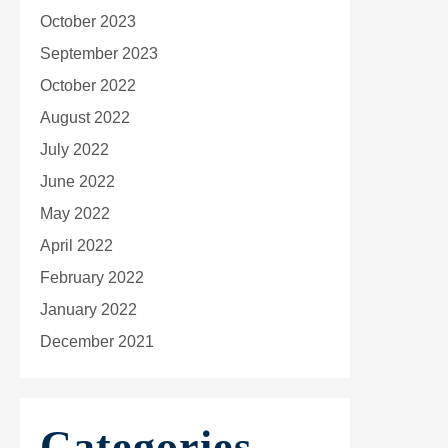
October 2023
September 2023
October 2022
August 2022
July 2022
June 2022
May 2022
April 2022
February 2022
January 2022
December 2021
Categories