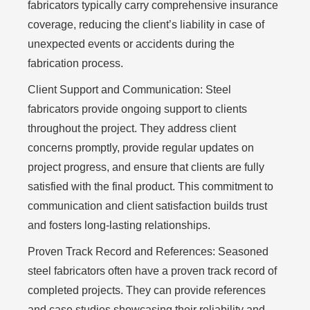
fabricators typically carry comprehensive insurance
coverage, reducing the client’s liability in case of
unexpected events or accidents during the
fabrication process.
Client Support and Communication:
Steel
fabricators provide ongoing support to clients
throughout the project. They address client
concerns promptly, provide regular updates on
project progress, and ensure that clients are fully
satisfied with the final product. This commitment to
communication and client satisfaction builds trust
and fosters long-lasting relationships.
Proven Track Record and References:
Seasoned
steel fabricators often have a proven track record of
completed projects. They can provide references
and case studies showcasing their reliability and