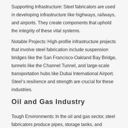
Supporting Infrastructure:
Steel fabricators are used
in developing infrastructure like highways, railways,
and airports. They create components that uphold
the integrity of these vital systems.
Notable Projects:
High-profile infrastructure projects
that involve steel fabrication include suspension
bridges like the San Francisco-Oakland Bay Bridge,
tunnels like the Channel Tunnel, and large-scale
transportation hubs like Dubai International Airport.
Steel’s resilience and strength are crucial for these
industries.
Oil and Gas Industry
Tough Environments:
In the oil and gas sector, steel
fabricators produce pipes, storage tanks, and