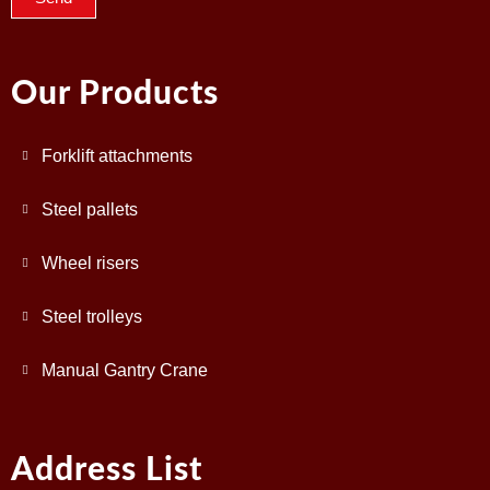
Our Products
Forklift attachments
Steel pallets
Wheel risers
Steel trolleys
Manual Gantry Crane
Address List