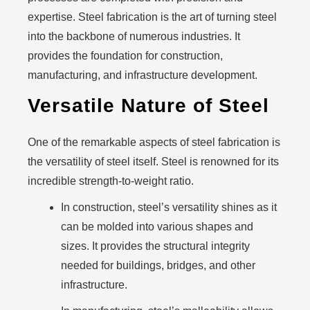
expertise. Steel fabrication is the art of turning steel
into the backbone of numerous industries. It
provides the foundation for construction,
manufacturing, and infrastructure development.
Versatile Nature of Steel
One of the remarkable aspects of steel fabrication is
the versatility of steel itself. Steel is renowned for its
incredible strength-to-weight ratio.
In construction, steel’s versatility shines as it
can be molded into various shapes and
sizes. It provides the structural integrity
needed for buildings, bridges, and other
infrastructure.