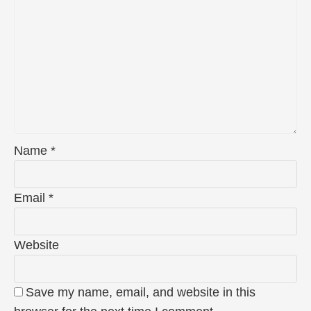
Name
*
Email
*
Website
Save my name, email, and website in this