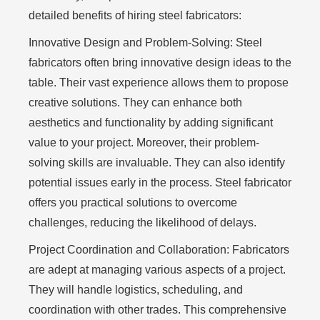
detailed benefits of hiring steel fabricators:
Innovative Design and Problem-Solving:
Steel
fabricators often bring innovative design ideas to the
table. Their vast experience allows them to propose
creative solutions. They can enhance both
aesthetics and functionality by adding significant
value to your project. Moreover, their problem-
solving skills are invaluable. They can also identify
potential issues early in the process. Steel fabricator
offers you practical solutions to overcome
challenges, reducing the likelihood of delays.
Project Coordination and Collaboration:
Fabricators
are adept at managing various aspects of a project.
They will handle logistics, scheduling, and
coordination with other trades. This comprehensive