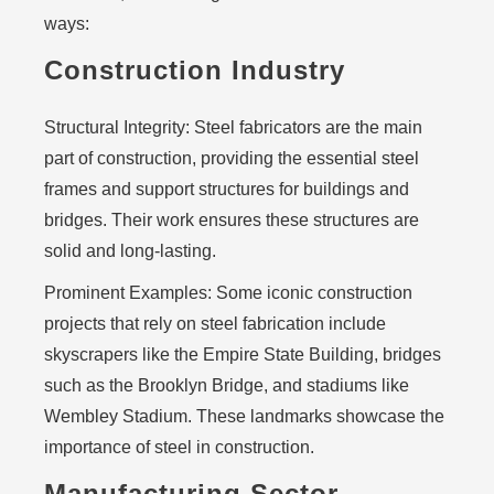
ways:
Construction Industry
Structural Integrity:
Steel fabricators are the main
part of construction, providing the essential steel
frames and support structures for buildings and
bridges. Their work ensures these structures are
solid and long-lasting.
Prominent Examples:
Some iconic construction
projects that rely on steel fabrication include
skyscrapers like the Empire State Building, bridges
such as the Brooklyn Bridge, and stadiums like
Wembley Stadium. These landmarks showcase the
importance of steel in construction.
Manufacturing Sector