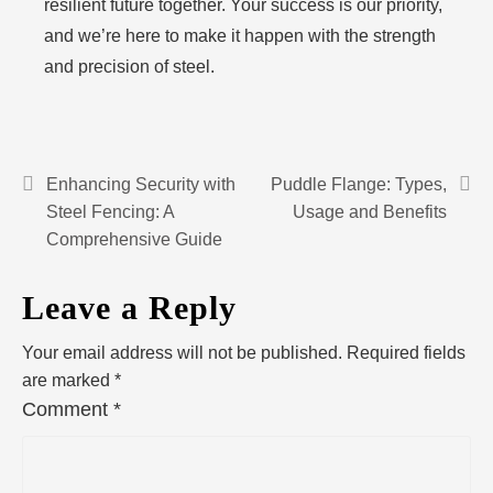
resilient future together. Your success is our priority,
and we’re here to make it happen with the strength
and precision of steel.
Enhancing Security with
Puddle Flange: Types,
Steel Fencing: A
Usage and Benefits
Comprehensive Guide
Leave a Reply
Your email address will not be published.
Required fields
are marked
*
Comment
*