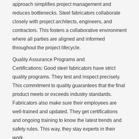
approach simplifies project management and
reduces bottlenecks. Steel fabricators collaborate
closely with project architects, engineers, and
contractors. This fosters a collaborative environment
where all parties are aligned and informed
throughout the project lifecycle.
Quality Assurance Programs and
Certifications:
Good steel fabricators have strict
quality programs. They test and inspect precisely.
This commitment to quality guarantees that the final
product meets or exceeds industry standards.
Fabricators also make sure their employees are
well-trained and updated. They get certifications
and ongoing training to know the latest trends and
safety rules. This way, they stay experts in their
work.