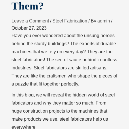
Them?
Leave a Comment
/
Steel Fabrication
/ By
admin
/
October 27, 2023
Have you ever wondered about the unsung heroes
behind the sturdy buildings? The experts of durable
machines that we rely on every day? They are the
steel fabricators! The secret sauce behind countless
industries. Steel fabricators are skilled artisans.
They are like the craftsmen who shape the pieces of
a puzzle that fit together perfectly.
In this blog, we will reveal the hidden world of steel
fabricators and why they matter so much. From
huge construction projects to the machines that
make products we use, steel fabricators help us
everywhere.