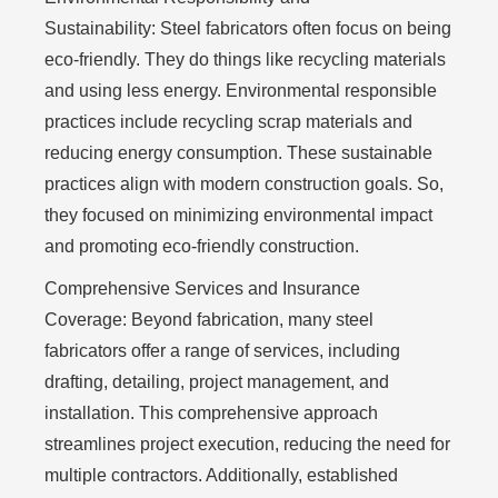
Sustainability:
Steel fabricators often focus on being
eco-friendly. They do things like recycling materials
and using less energy. Environmental responsible
practices include recycling scrap materials and
reducing energy consumption. These sustainable
practices align with modern construction goals. So,
they focused on minimizing environmental impact
and promoting eco-friendly construction.
Comprehensive Services and Insurance
Coverage:
Beyond fabrication, many steel
fabricators offer a range of services, including
drafting, detailing, project management, and
installation. This comprehensive approach
streamlines project execution, reducing the need for
multiple contractors. Additionally, established