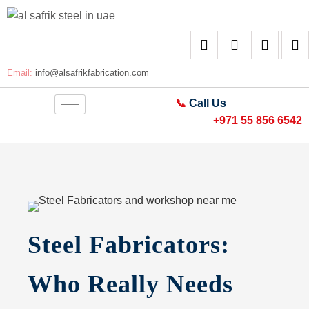
Email:
info@alsafrikfabrication.com
📞
Call Us
+971 55 856 6542
Steel Fabricators:
Who Really Needs