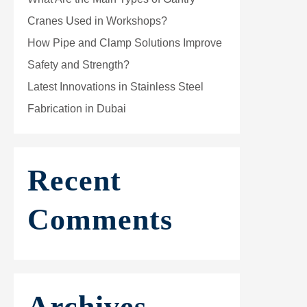
Cranes Used in Workshops?
How Pipe and Clamp Solutions Improve
Safety and Strength?
Latest Innovations in Stainless Steel
Fabrication in Dubai
Recent
Comments
Archives