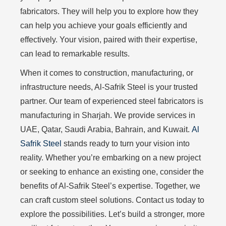
fabricators. They will help you to explore how they
can help you achieve your goals efficiently and
effectively. Your vision, paired with their expertise,
can lead to remarkable results.
When it comes to construction, manufacturing, or
infrastructure needs, Al-Safrik Steel is your trusted
partner. Our team of experienced steel fabricators is
manufacturing in Sharjah. We provide services in
UAE, Qatar, Saudi Arabia, Bahrain, and Kuwait.
Al
Safrik Steel
stands ready to turn your vision into
reality. Whether you’re embarking on a new project
or seeking to enhance an existing one, consider the
benefits of Al-Safrik Steel’s expertise. Together, we
can craft custom steel solutions. Contact us today to
explore the possibilities. Let’s build a stronger, more