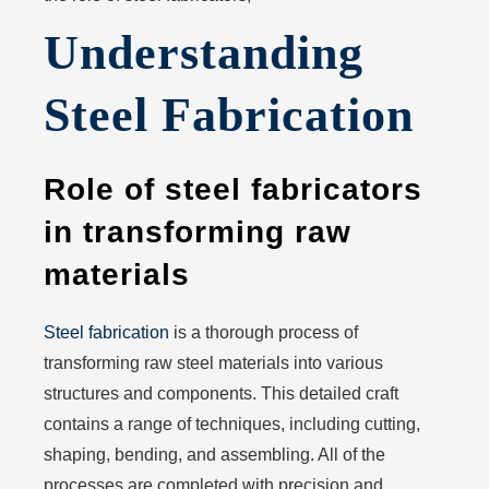
Understanding
Steel Fabrication
Role of steel fabricators
in transforming raw
materials
Steel fabrication
is a thorough process of
transforming raw steel materials into various
structures and components. This detailed craft
contains a range of techniques, including cutting,
shaping, bending, and assembling. All of the
processes are completed with precision and