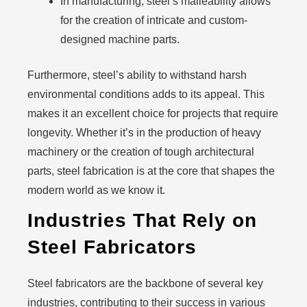
In manufacturing, steel’s malleability allows
for the creation of intricate and custom-
designed machine parts.
Furthermore, steel’s ability to withstand harsh
environmental conditions adds to its appeal. This
makes it an excellent choice for projects that require
longevity. Whether it’s in the production of heavy
machinery or the creation of tough architectural
parts, steel fabrication is at the core that shapes the
modern world as we know it.
Industries That Rely on
Steel Fabricators
Steel fabricators are the backbone of several key
industries, contributing to their success in various