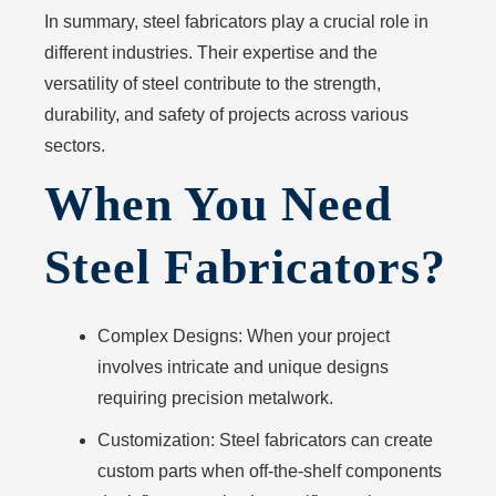
In summary, steel fabricators play a crucial role in
different industries. Their expertise and the
versatility of steel contribute to the strength,
durability, and safety of projects across various
sectors.
When You Need
Steel Fabricators?
Complex Designs:
When your project
involves intricate and unique designs
requiring precision metalwork.
Customization:
Steel fabricators can create
custom parts when off-the-shelf components