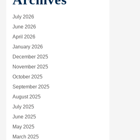
July 2026
June 2026
April 2026
January 2026
December 2025
November 2025
October 2025
September 2025
August 2025
July 2025
June 2025
May 2025
March 2025