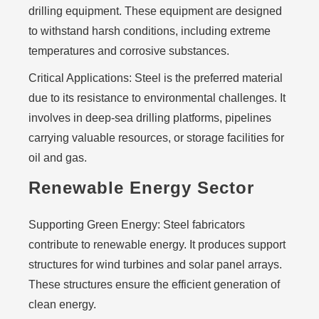
drilling equipment. These equipment are designed
to withstand harsh conditions, including extreme
temperatures and corrosive substances.
Critical Applications:
Steel is the preferred material
due to its resistance to environmental challenges. It
involves in deep-sea drilling platforms, pipelines
carrying valuable resources, or storage facilities for
oil and gas.
Renewable Energy Sector
Supporting Green Energy:
Steel fabricators
contribute to renewable energy. It produces support
structures for wind turbines and solar panel arrays.
These structures ensure the efficient generation of
clean energy.