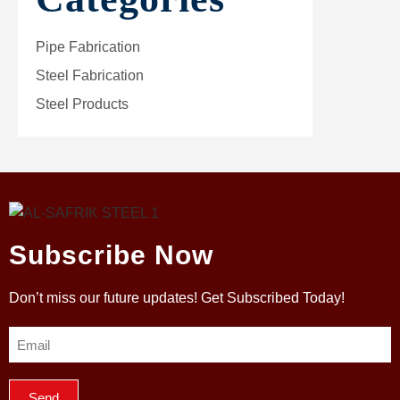
Pipe Fabrication
Steel Fabrication
Steel Products
Subscribe Now
Don’t miss our future updates! Get Subscribed Today!
Send