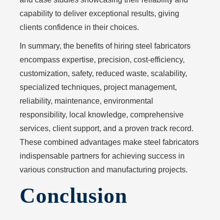
capability to deliver exceptional results, giving
clients confidence in their choices.
In summary, the benefits of hiring steel fabricators
encompass expertise, precision, cost-efficiency,
customization, safety, reduced waste, scalability,
specialized techniques, project management,
reliability, maintenance, environmental
responsibility, local knowledge, comprehensive
services, client support, and a proven track record.
These combined advantages make steel fabricators
indispensable partners for achieving success in
various construction and manufacturing projects.
Conclusion