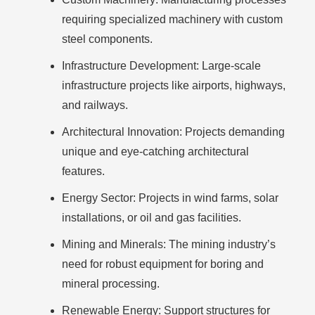
requiring specialized machinery with custom
steel components.
Infrastructure Development:
Large-scale
infrastructure projects like airports, highways,
and railways.
Architectural Innovation:
Projects demanding
unique and eye-catching architectural
features.
Energy Sector:
Projects in wind farms, solar
installations, or oil and gas facilities.
Mining and Minerals:
The mining industry’s
need for robust equipment for boring and
mineral processing.
Renewable Energy:
Support structures for