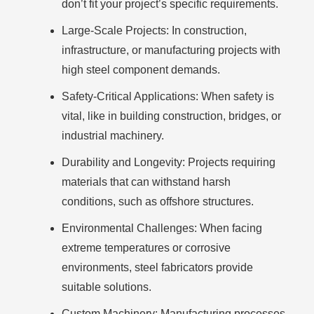
don’t fit your project’s specific requirements.
Large-Scale Projects:
In construction,
infrastructure, or manufacturing projects with
high steel component demands.
Safety-Critical Applications:
When safety is
vital, like in building construction, bridges, or
industrial machinery.
Durability and Longevity:
Projects requiring
materials that can withstand harsh
conditions, such as offshore structures.
Environmental Challenges:
When facing
extreme temperatures or corrosive
environments, steel fabricators provide
suitable solutions.
Custom Machinery:
Manufacturing processes