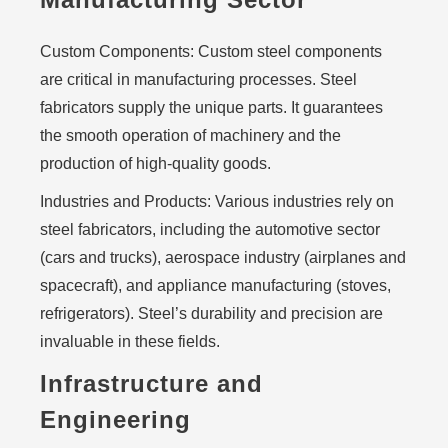
Custom Components:
Custom steel components
are critical in manufacturing processes. Steel
fabricators supply the unique parts. It guarantees
the smooth operation of machinery and the
production of high-quality goods.
Industries and Products:
Various industries rely on
steel fabricators, including the automotive sector
(cars and trucks), aerospace industry (airplanes and
spacecraft), and appliance manufacturing (stoves,
refrigerators). Steel’s durability and precision are
invaluable in these fields.
Infrastructure and
Engineering