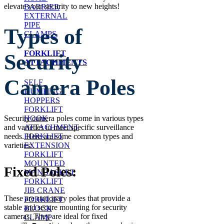
elevate your security to new heights!
BARRIER
EXTERNAL
PIPE
Types of
CLAMPS
FORKLIFT
Security
ATTACHMENTS
Camera Poles
SELF
DUMPING
HOPPERS
FORKLIFT
HOOK
Security camera poles come in various types
ATTACHMENT
and varieties to meet specific surveillance
FORKLIFT
needs. Here are some common types and
EXTENSION
varieties:
FORKLIFT
MOUNTED
Fixed Poles:
MANBASKET
FORKLIFT
JIB CRANE
These are stationary poles that provide a
FORKLIFT
stable and secure mounting for security
BLOCK
cameras. They are ideal for fixed
CLAMP