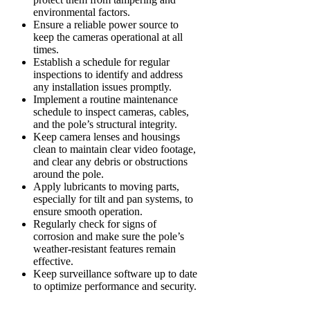
environmental factors.
Ensure a reliable power source to
keep the cameras operational at all
times.
Establish a schedule for regular
inspections to identify and address
any installation issues promptly.
Implement a routine maintenance
schedule to inspect cameras, cables,
and the pole’s structural integrity.
Keep camera lenses and housings
clean to maintain clear video footage,
and clear any debris or obstructions
around the pole.
Apply lubricants to moving parts,
especially for tilt and pan systems, to
ensure smooth operation.
Regularly check for signs of
corrosion and make sure the pole’s
weather-resistant features remain
effective.
Keep surveillance software up to date
to optimize performance and security.