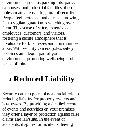
environments such as parking lots, parks,
campuses, and industrial facilities, these
poles create a reassuring aura of security.
People feel protected and at ease, knowing
that a vigilant guardian is watching over
them. This sense of safety extends to
employees, customers, and visitors,
fostering a secure atmosphere that is
invaluable for businesses and communities
alike. With security camera poles, safety
becomes an integral part of your
environment, promoting well-being and
peace of mind.
Reduced Liability
Security camera poles play a crucial role in
reducing liability for property owners and
businesses. By providing a detailed record
of events and activities on your premises,
they offer a layer of protection against false
claims and lawsuits. In the event of
accidents, disputes, or incidents, having