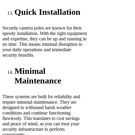
Quick Installation
Security camera poles are known for their
speedy installation. With the right equipment
and expertise, they can be up and running in
no time. This means minimal disruption to
your daily operations and immediate
security benefits.
Minimal
Maintenance
These systems are built for reliability and
require minimal maintenance. They are
designed to withstand harsh weather
conditions and continue functioning
flawlessly. This translates to cost savings
and peace of mind, as you can trust your
security infrastructure to perform
consistently.