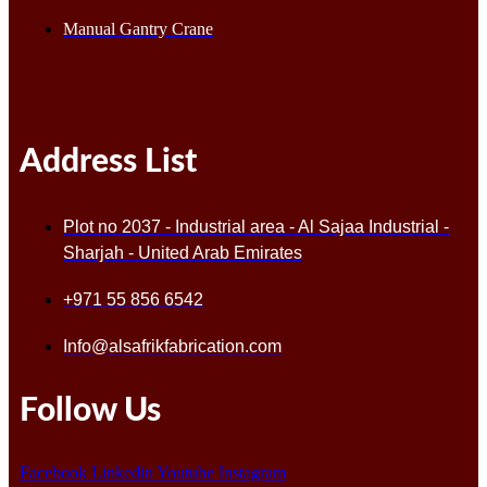
Manual Gantry Crane
Address List
Plot no 2037 - Industrial area - Al Sajaa Industrial -
Sharjah - United Arab Emirates
+971 55 856 6542
Info@alsafrikfabrication.com
Follow Us
Facebook
Linkedin
Youtube
Instagram