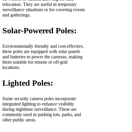
relocation. They are useful in temporary
surveillance situations or for covering events
and gatherings.
Solar-Powered Poles:
Environmentally friendly and cost-effective,
these poles are equipped with solar panels
and batteries to power the cameras, making
them suitable for remote or off-grid
locations.
Lighted Poles:
Some security camera poles incorporate
integrated lighting to enhance visibility
during nighttime surveillance. These are
commonly used in parking lots, parks, and
other public areas.