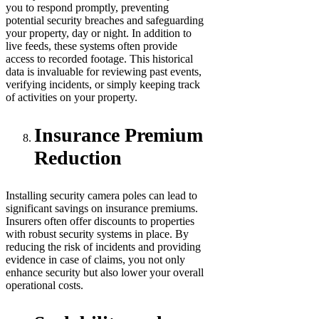
you to respond promptly, preventing
potential security breaches and safeguarding
your property, day or night. In addition to
live feeds, these systems often provide
access to recorded footage. This historical
data is invaluable for reviewing past events,
verifying incidents, or simply keeping track
of activities on your property.
Insurance Premium
Reduction
Installing security camera poles can lead to
significant savings on insurance premiums.
Insurers often offer discounts to properties
with robust security systems in place. By
reducing the risk of incidents and providing
evidence in case of claims, you not only
enhance security but also lower your overall
operational costs.