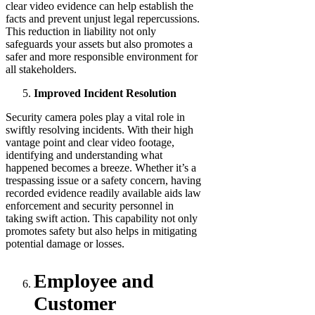
clear video evidence can help establish the
facts and prevent unjust legal repercussions.
This reduction in liability not only
safeguards your assets but also promotes a
safer and more responsible environment for
all stakeholders.
Improved Incident Resolution
Security camera poles play a vital role in
swiftly resolving incidents. With their high
vantage point and clear video footage,
identifying and understanding what
happened becomes a breeze. Whether it’s a
trespassing issue or a safety concern, having
recorded evidence readily available aids law
enforcement and security personnel in
taking swift action. This capability not only
promotes safety but also helps in mitigating
potential damage or losses.
Employee and
Customer