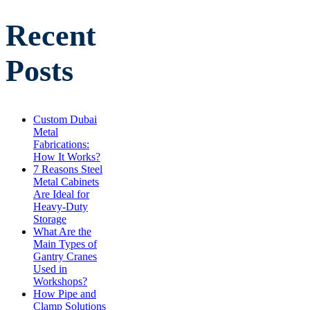
Recent
Posts
Custom Dubai
Metal
Fabrications:
How It Works?
7 Reasons Steel
Metal Cabinets
Are Ideal for
Heavy-Duty
Storage
What Are the
Main Types of
Gantry Cranes
Used in
Workshops?
How Pipe and
Clamp Solutions