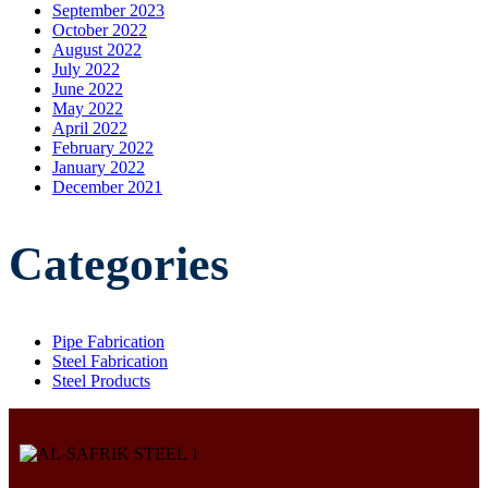
September 2023
October 2022
August 2022
July 2022
June 2022
May 2022
April 2022
February 2022
January 2022
December 2021
Categories
Pipe Fabrication
Steel Fabrication
Steel Products