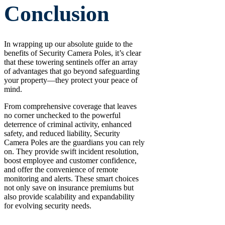
Conclusion
In wrapping up our absolute guide to the
benefits of Security Camera Poles, it’s clear
that these towering sentinels offer an array
of advantages that go beyond safeguarding
your property—they protect your peace of
mind.
From comprehensive coverage that leaves
no corner unchecked to the powerful
deterrence of criminal activity, enhanced
safety, and reduced liability, Security
Camera Poles are the guardians you can rely
on. They provide swift incident resolution,
boost employee and customer confidence,
and offer the convenience of remote
monitoring and alerts. These smart choices
not only save on insurance premiums but
also provide scalability and expandability
for evolving security needs.