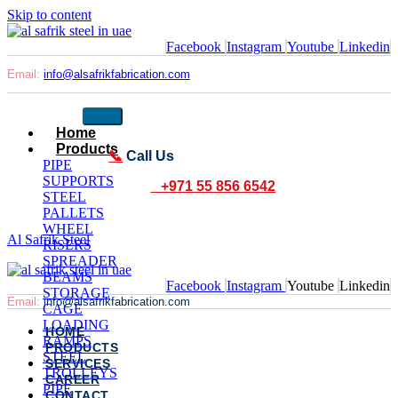
Skip to content
Facebook
Instagram
Youtube
Linkedin
Email:
info@alsafrikfabrication.com
Home
Products
📞
Call Us
PIPE
SUPPORTS
+971 55 856 6542
STEEL
PALLETS
WHEEL
Al Safrik Steel
RISERS
SPREADER
BEAMS
Facebook
Instagram
Youtube
Linkedin
STORAGE
Email:
info@alsafrikfabrication.com
CAGE
LOADING
HOME
RAMPS
PRODUCTS
STEEL
SERVICES
TROLLEYS
CAREER
PIPE
CONTACT