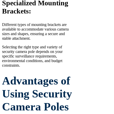
Specialized Mounting
Brackets:
Different types of mounting brackets are
available to accommodate various camera
sizes and shapes, ensuring a secure and
stable attachment.
Selecting the right type and variety of
security camera pole depends on your
specific surveillance requirements,
environmental conditions, and budget
constraints.
Advantages of
Using Security
Camera Poles