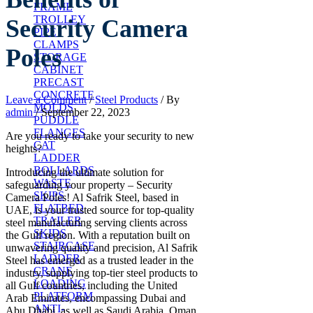
FRAME
TROLLEY
Security Camera
PIPE
CLAMPS
Poles
STORAGE
CABINET
PRECAST
CONCRETE
Leave a Comment
/
Steel Products
/ By
MOLDS
admin
/
September 22, 2023
PUDDLE
FLANGES
Are you ready to take your security to new
CAT
heights?
LADDER
BOLLARDS
Introducing the ultimate solution for
WASTE
safeguarding your property – Security
SKIPS
Camera Poles! Al Safrik Steel, based in
FLATBED
UAE, is your trusted source for top-quality
TRAILER
steel manufacturing serving clients across
SKIDS
the Gulf region. With a reputation built on
STAIRCASE
unwavering quality and precision, Al Safrik
LADDER
Steel has emerged as a trusted leader in the
CRANE
industry, supplying top-tier steel products to
LOADING
all Gulf countries, including the United
PLATFORM
Arab Emirates, encompassing Dubai and
ANTI-
Abu Dhabi, as well as Saudi Arabia, Oman,