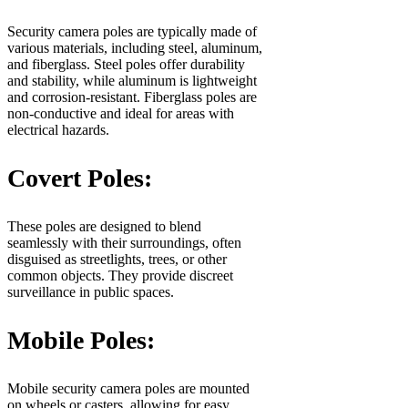
Security camera poles are typically made of
various materials, including steel, aluminum,
and fiberglass. Steel poles offer durability
and stability, while aluminum is lightweight
and corrosion-resistant. Fiberglass poles are
non-conductive and ideal for areas with
electrical hazards.
Covert Poles:
These poles are designed to blend
seamlessly with their surroundings, often
disguised as streetlights, trees, or other
common objects. They provide discreet
surveillance in public spaces.
Mobile Poles:
Mobile security camera poles are mounted
on wheels or casters, allowing for easy