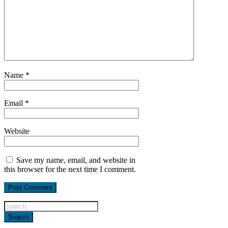
Name
*
Email
*
Website
Save my name, email, and website in
this browser for the next time I comment.