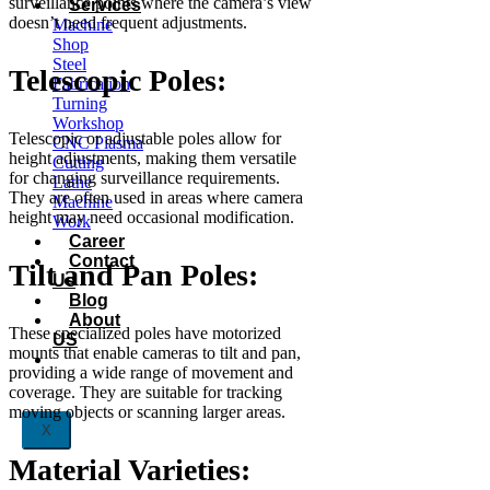
surveillance points where the camera’s view
Services
doesn’t need frequent adjustments.
Machine
Shop
Steel
Telescopic Poles:
Fabrication
Turning
Workshop
Telescopic or adjustable poles allow for
CNC Plasma
height adjustments, making them versatile
Cutting
for changing surveillance requirements.
Lathe
They are often used in areas where camera
Machine
height may need occasional modification.
Work
Career
Contact
Tilt and Pan Poles:
Us
Blog
About
These specialized poles have motorized
US
mounts that enable cameras to tilt and pan,
providing a wide range of movement and
coverage. They are suitable for tracking
moving objects or scanning larger areas.
X
Material Varieties: