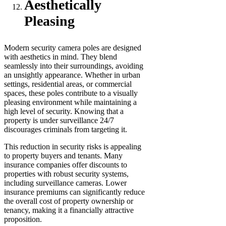
Aesthetically
Pleasing
Modern security camera poles are designed
with aesthetics in mind. They blend
seamlessly into their surroundings, avoiding
an unsightly appearance. Whether in urban
settings, residential areas, or commercial
spaces, these poles contribute to a visually
pleasing environment while maintaining a
high level of security. Knowing that a
property is under surveillance 24/7
discourages criminals from targeting it.
This reduction in security risks is appealing
to property buyers and tenants. Many
insurance companies offer discounts to
properties with robust security systems,
including surveillance cameras. Lower
insurance premiums can significantly reduce
the overall cost of property ownership or
tenancy, making it a financially attractive
proposition.