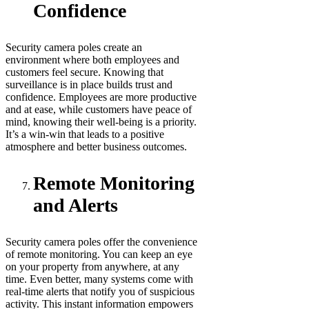
Confidence
Security camera poles create an
environment where both employees and
customers feel secure. Knowing that
surveillance is in place builds trust and
confidence. Employees are more productive
and at ease, while customers have peace of
mind, knowing their well-being is a priority.
It’s a win-win that leads to a positive
atmosphere and better business outcomes.
Remote Monitoring
and Alerts
Security camera poles offer the convenience
of remote monitoring. You can keep an eye
on your property from anywhere, at any
time. Even better, many systems come with
real-time alerts that notify you of suspicious
activity. This instant information empowers