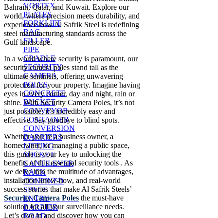
VORTEX
Bahrain, Qatar, and Kuwait. Explore our
PLATES
world, where precision meets durability, and
FORKLIFT
experience how Al Safrik Steel is redefining
BAG
steel manufacturing standards across the
FILLER
Gulf landscape.
PIPE
CRADLE
In a world where security is paramount, our
SECURITY
security camera poles stand tall as the
CAMERA
ultimate sentinels, offering unwavering
POLES
protection for your property. Imagine having
CONCRETE
eyes in every corner, day and night, rain or
BUCKET
shine. With Security Camera Poles, it’s not
CONVEYOR
just possible; it’s incredibly easy and
CONTAINER
effective. Say goodbye to blind spots.
CONVERSION
Whether you’re a business owner, a
BARRIERS
homeowner, or managing a public space,
LIFTING
this guide is your key to unlocking the
SOCKET
benefits of this essential security tools . As
CANTILEVER
we delve into the multitude of advantages,
RACK
installation know-how, and real-world
CONFINED
success stories that make Al Safrik Steels’
SPACE
Security Camera Poles
the must-have
ENTRY
solution for all your surveillance needs.
BARRIER
Let’s dive in and discover how you can
ROAD