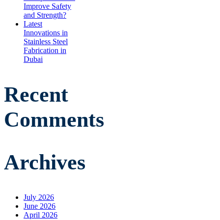
Improve Safety
and Strength?
Latest
Innovations in
Stainless Steel
Fabrication in
Dubai
Recent
Comments
Archives
July 2026
June 2026
April 2026