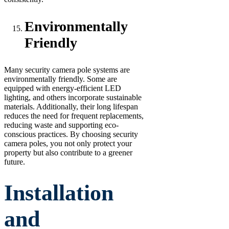
Environmentally
Friendly
Many security camera pole systems are
environmentally friendly. Some are
equipped with energy-efficient LED
lighting, and others incorporate sustainable
materials. Additionally, their long lifespan
reduces the need for frequent replacements,
reducing waste and supporting eco-
conscious practices. By choosing security
camera poles, you not only protect your
property but also contribute to a greener
future.
Installation
and