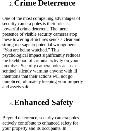
Crime Deterrence
One of the most compelling advantages of
security camera poles is their role as a
powerful crime deterrent. The mere
presence of visible security cameras atop
these towering structures sends a clear and
strong message to potential wrongdoers:
“You are being watched.” This
psychological impact significantly reduces
the likelihood of criminal activity on your
premises. Security camera poles act as a
sentinel, silently warning anyone with ill
intentions that their actions will not go
unnoticed, ultimately keeping your property
and assets safe.
Enhanced Safety
Beyond deterrence, security camera poles
actively contribute to enhanced safety for
your property and its occupants. In