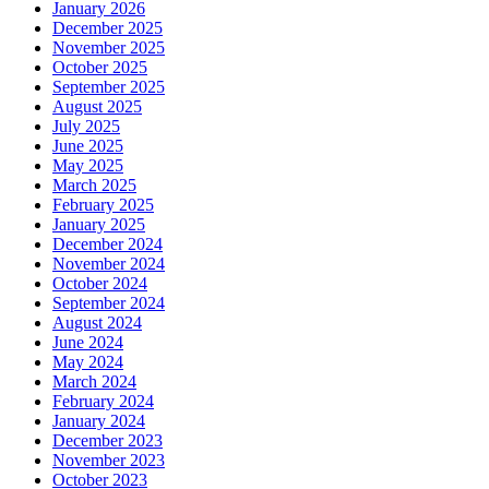
January 2026
December 2025
November 2025
October 2025
September 2025
August 2025
July 2025
June 2025
May 2025
March 2025
February 2025
January 2025
December 2024
November 2024
October 2024
September 2024
August 2024
June 2024
May 2024
March 2024
February 2024
January 2024
December 2023
November 2023
October 2023