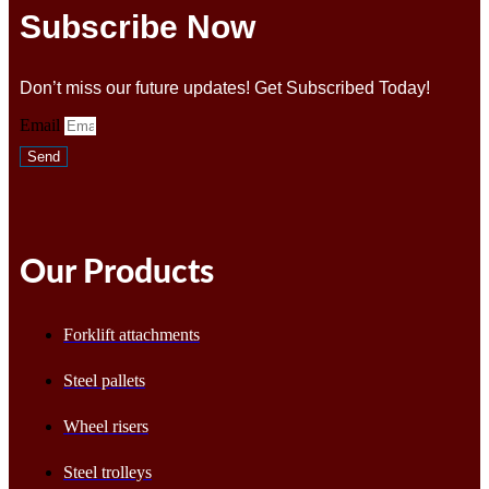
Subscribe Now
Don’t miss our future updates! Get Subscribed Today!
Email
Send
Our Products
Forklift attachments
Steel pallets
Wheel risers
Steel trolleys