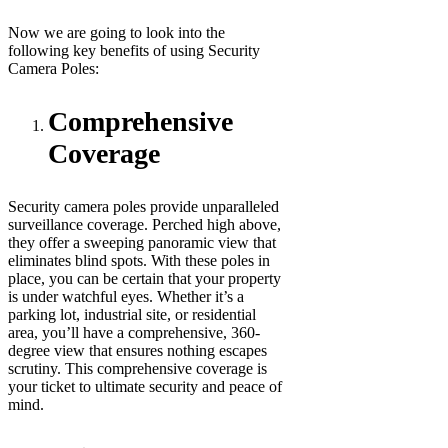
Now we are going to look into the
following key benefits of using Security
Camera Poles:
Comprehensive
Coverage
Security camera poles provide unparalleled
surveillance coverage. Perched high above,
they offer a sweeping panoramic view that
eliminates blind spots. With these poles in
place, you can be certain that your property
is under watchful eyes. Whether it’s a
parking lot, industrial site, or residential
area, you’ll have a comprehensive, 360-
degree view that ensures nothing escapes
scrutiny. This comprehensive coverage is
your ticket to ultimate security and peace of
mind.