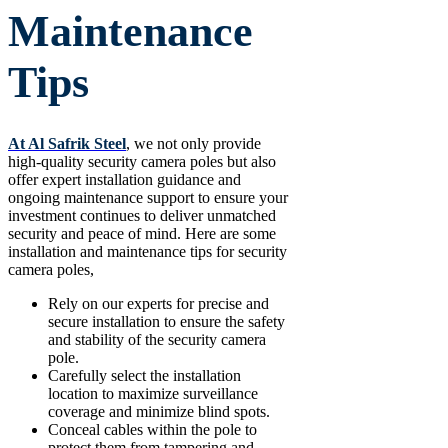
Maintenance
Tips
At Al Safrik Steel
, we not only provide
high-quality security camera poles but also
offer expert installation guidance and
ongoing maintenance support to ensure your
investment continues to deliver unmatched
security and peace of mind. Here are some
installation and maintenance tips for security
camera poles,
Rely on our experts for precise and
secure installation to ensure the safety
and stability of the security camera
pole.
Carefully select the installation
location to maximize surveillance
coverage and minimize blind spots.
Conceal cables within the pole to
protect them from tampering and