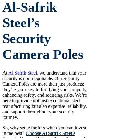
Al-Safrik
Steel’s
Security
Camera Poles
At
Al Safrik Steel
, we understand that your
security is non-negotiable. Our Security
Camera Poles are more than just products;
they’re your key to fortifying your property,
enhancing safety, and reducing risks. We’re
here to provide not just exceptional steel
manufacturing but also expertise, reliability,
and support throughout your security
journey.
So, why settle for less when you can invest
in the best?
Choose Al Safrik Steel’s