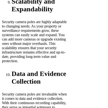
Scalability and
Expandability
Security camera poles are highly adaptable
to changing needs. As your property or
surveillance requirements grow, these
systems can easily scale and expand. You
can add more cameras or upgrade existing
ones without major overhauls. This
scalability ensures that your security
infrastructure remains effective and up-to-
date, providing long-term value and
protection.
Data and Evidence
Collection
Security camera poles are invaluable when
it comes to data and evidence collection.
With their continuous recording capability,
they serve as impartial witnesses to