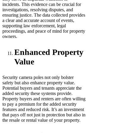
incidents. This evidence can be crucial for
investigations, resolving disputes, and
ensuring justice. The data collected provides
a clear and accurate account of events,
supporting law enforcement, legal
proceedings, and peace of mind for property
owners.
Enhanced Property
Value
Security camera poles not only bolster
safety but also enhance property value.
Potential buyers and tenants appreciate the
added security these systems provide.
Property buyers and renters are often willing
to pay a premium for the added security
features and reduced risk. It’s an investment
that pays off not just in protection but also in
the resale or rental value of your property.