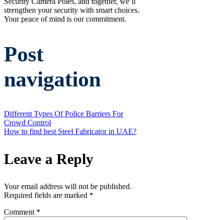
Security Camera Poles, and together, we’ll
strengthen your security with smart choices.
Your peace of mind is our commitment.
Post
navigation
Different Types Of Police Barriers For
Crowd Control
How to find best Steel Fabricator in UAE?
Leave a Reply
Your email address will not be published.
Required fields are marked
*
Comment
*