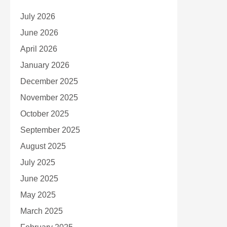
July 2026
June 2026
April 2026
January 2026
December 2025
November 2025
October 2025
September 2025
August 2025
July 2025
June 2025
May 2025
March 2025