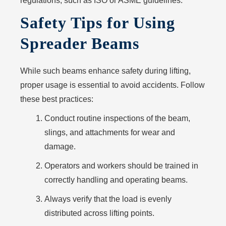
regulations, such as ISO or ASME guidelines.
Safety Tips for Using
Spreader Beams
While such beams enhance safety during lifting,
proper usage is essential to avoid accidents. Follow
these best practices:
Conduct routine inspections of the beam,
slings, and attachments for wear and
damage.
Operators and workers should be trained in
correctly handling and operating beams.
Always verify that the load is evenly
distributed across lifting points.