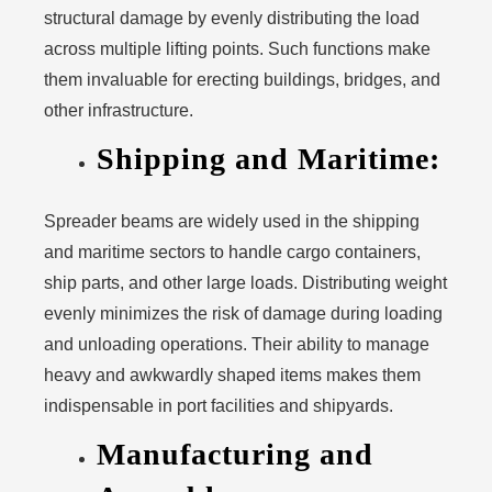
structural damage by evenly distributing the load
across multiple lifting points. Such functions make
them invaluable for erecting buildings, bridges, and
other infrastructure.
Shipping and Maritime:
Spreader beams are widely used in the shipping
and maritime sectors to handle cargo containers,
ship parts, and other large loads. Distributing weight
evenly minimizes the risk of damage during loading
and unloading operations. Their ability to manage
heavy and awkwardly shaped items makes them
indispensable in port facilities and shipyards.
Manufacturing and