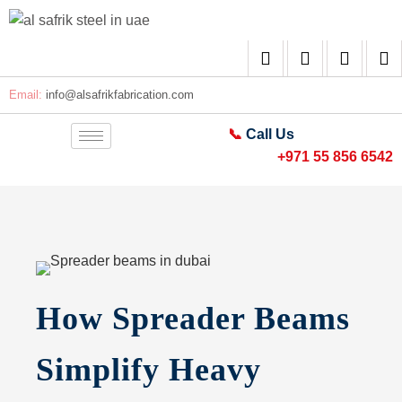
Email:
info@alsafrikfabrication.com
📞
Call Us
+971 55 856 6542
How Spreader Beams
Simplify Heavy