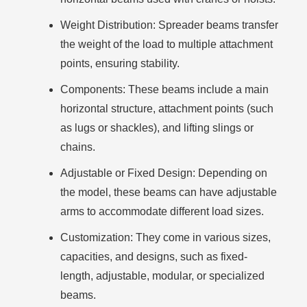
Weight Distribution
: Spreader beams transfer
the weight of the load to multiple attachment
points, ensuring stability.
Components
: These beams include a main
horizontal structure, attachment points (such
as lugs or shackles), and lifting slings or
chains.
Adjustable or Fixed Design
: Depending on
the model, these beams can have adjustable
arms to accommodate different load sizes.
Customization
: They come in various sizes,
capacities, and designs, such as fixed-
length, adjustable, modular, or specialized
beams.