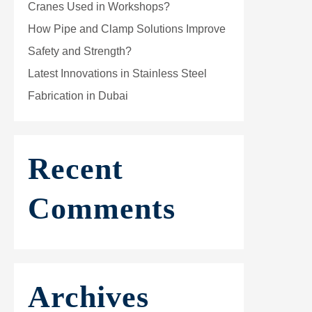
Cranes Used in Workshops?
How Pipe and Clamp Solutions Improve
Safety and Strength?
Latest Innovations in Stainless Steel
Fabrication in Dubai
Recent
Comments
Archives