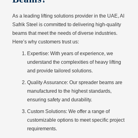
As a leading lifting solutions provider in the UAE, Al
Safrik Steel is committed to delivering high-quality
beams that meet the needs of diverse industries.
Here’s why customers trust us:
Expertise: With years of experience, we
understand the complexities of heavy lifting
and provide tailored solutions.
Quality Assurance: Our spreader beams are
manufactured to the highest standards,
ensuring safety and durability.
Custom Solutions: We offer a range of
customizable options to meet specific project
requirements.