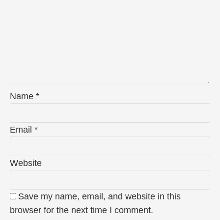
Name
*
Email
*
Website
Save my name, email, and website in this
browser for the next time I comment.