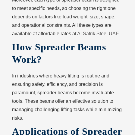
to meet specific needs, so choosing the right one
depends on factors like load weight, size, shape,
and operational constraints. All these types are
available at affordable rates at
Al Safrik Steel UAE
.
How Spreader Beams
Work?
In industries where heavy lifting is routine and
ensuring safety, efficiency, and precision is
paramount, spreader beams become invaluable
tools. These beams offer an effective solution to
managing challenging lifting tasks while minimizing
risks.
Applications of Spreader