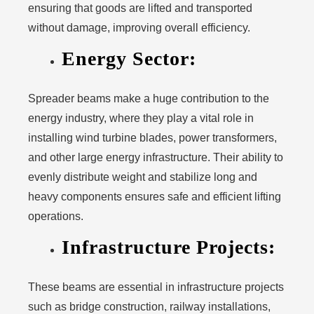
ensuring that goods are lifted and transported
without damage, improving overall efficiency.
Energy Sector:
Spreader beams make a huge contribution to the
energy industry, where they play a vital role in
installing wind turbine blades, power transformers,
and other large energy infrastructure. Their ability to
evenly distribute weight and stabilize long and
heavy components ensures safe and efficient lifting
operations.
Infrastructure Projects:
These beams are essential in infrastructure projects
such as bridge construction, railway installations,