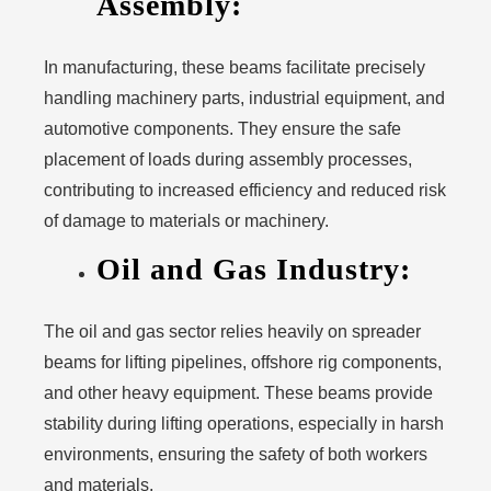
Assembly:
In manufacturing, these beams facilitate precisely
handling machinery parts, industrial equipment, and
automotive components. They ensure the safe
placement of loads during assembly processes,
contributing to increased efficiency and reduced risk
of damage to materials or machinery.
Oil and Gas Industry:
The oil and gas sector relies heavily on spreader
beams for lifting pipelines, offshore rig components,
and other heavy equipment. These beams provide
stability during lifting operations, especially in harsh
environments, ensuring the safety of both workers
and materials.