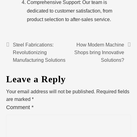
Comprehensive Support: Our team is
dedicated to customer satisfaction, from
product selection to after-sales service.
Steel Fabrications:
How Modern Machine
Revolutionizing
Shops bring Innovative
Manufacturing Solutions
Solutions?
Leave a Reply
Your email address will not be published.
Required fields
are marked
*
Comment
*