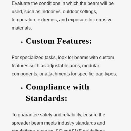
Evaluate the conditions in which the beam will be
used, such as indoor vs. outdoor settings,
temperature extremes, and exposure to corrosive
materials.
Custom Features:
For specialized tasks, look for beams with custom
features such as adjustable arms, modular
components, or attachments for specific load types.
Compliance with
Standards:
To guarantee safety and reliability, ensure the
spreader beam meets industry standards and