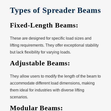
Types of Spreader Beams
Fixed-Length Beams:
These are designed for specific load sizes and
lifting requirements. They offer exceptional stability
but lack flexibility for varying loads.
Adjustable Beams:
They allow users to modify the length of the beam to
accommodate different load dimensions, making
them ideal for industries with diverse lifting
scenarios.
Modular Beams: