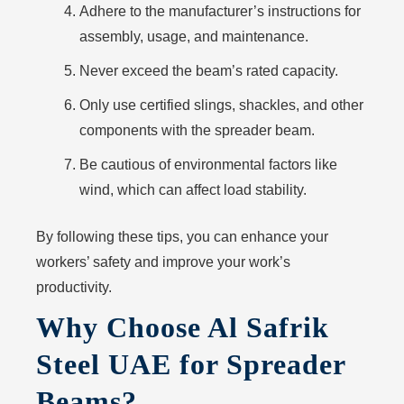
Adhere to the manufacturer’s instructions for
assembly, usage, and maintenance.
Never exceed the beam’s rated capacity.
Only use certified slings, shackles, and other
components with the spreader beam.
Be cautious of environmental factors like
wind, which can affect load stability.
By following these tips, you can enhance your
workers’ safety and improve your work’s
productivity.
Why Choose Al Safrik
Steel UAE for Spreader
Beams?