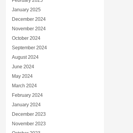
February 2025
January 2025
December 2024
November 2024
October 2024
September 2024
August 2024
June 2024
May 2024
March 2024
February 2024
January 2024
December 2023
November 2023