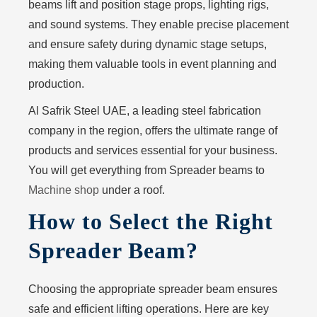
beams lift and position stage props, lighting rigs,
and sound systems. They enable precise placement
and ensure safety during dynamic stage setups,
making them valuable tools in event planning and
production.
Al Safrik Steel UAE
, a leading steel fabrication
company in the region, offers the ultimate range of
products and services essential for your business.
You will get everything from Spreader beams to
Machine shop
under a roof.
How to Select the Right
Spreader Beam?
Choosing the appropriate spreader beam ensures
safe and efficient lifting operations. Here are key