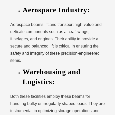
Aerospace Industry:
Aerospace beams lift and transport high-value and
delicate components such as aircraft wings,
fuselages, and engines. Their ability to provide a
secure and balanced lift is critical in ensuring the
safety and integrity of these precision-engineered
items.
Warehousing and
Logistics:
Both these facilities employ these beams for
handling bulky or irregularly shaped loads. They are
instrumental in optimizing storage operations and