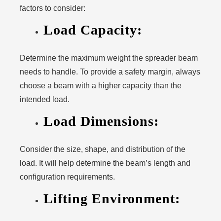
factors to consider:
Load Capacity:
Determine the maximum weight the spreader beam
needs to handle. To provide a safety margin, always
choose a beam with a higher capacity than the
intended load.
Load Dimensions:
Consider the size, shape, and distribution of the
load. It will help determine the beam’s length and
configuration requirements.
Lifting Environment: