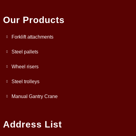
Our Products
Forklift attachments
Steel pallets
Wheel risers
Steel trolleys
Manual Gantry Crane
Address List