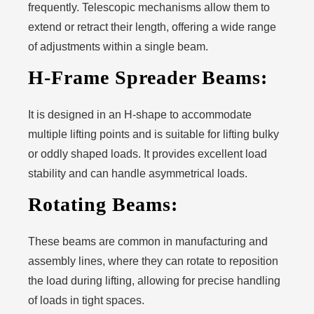
frequently. Telescopic mechanisms allow them to
extend or retract their length, offering a wide range
of adjustments within a single beam.
H-Frame Spreader Beams:
It is designed in an H-shape to accommodate
multiple lifting points and is suitable for lifting bulky
or oddly shaped loads. It provides excellent load
stability and can handle asymmetrical loads.
Rotating Beams:
These beams are common in manufacturing and
assembly lines, where they can rotate to reposition
the load during lifting, allowing for precise handling
of loads in tight spaces.