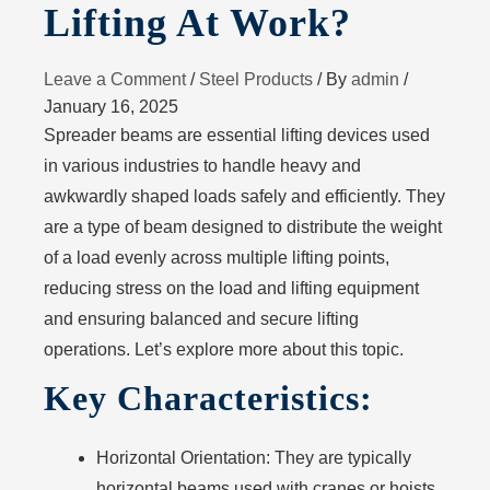
Lifting At Work?
Leave a Comment
/
Steel Products
/ By
admin
/
January 16, 2025
Spreader beams are essential lifting devices used
in various industries to handle heavy and
awkwardly shaped loads safely and efficiently. They
are a type of beam designed to distribute the weight
of a load evenly across multiple lifting points,
reducing stress on the load and lifting equipment
and ensuring balanced and secure lifting
operations. Let’s explore more about this topic.
Key Characteristics:
Horizontal Orientation
: They are typically
horizontal beams used with cranes or hoists.