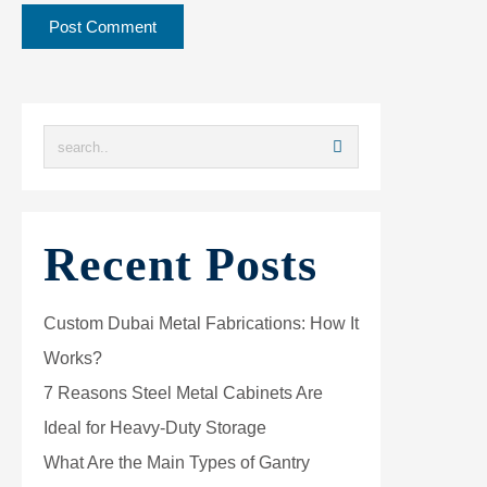
Recent Posts
Custom Dubai Metal Fabrications: How It
Works?
7 Reasons Steel Metal Cabinets Are
Ideal for Heavy-Duty Storage
What Are the Main Types of Gantry