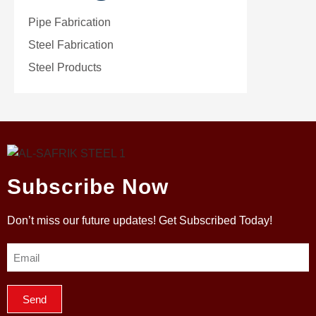
Pipe Fabrication
Steel Fabrication
Steel Products
Subscribe Now
Don’t miss our future updates! Get Subscribed Today!
Send