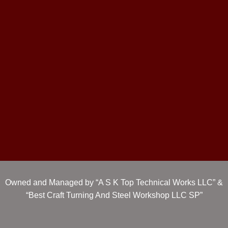
Owned and Managed by “A S K Top Technical Works LLC” &
“Best Craft Turning And Steel Workshop LLC SP”