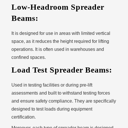
Low-Headroom Spreader
Beams:
It is designed for use in areas with limited vertical
space, as it reduces the height required for lifting
operations. It is often used in warehouses and
confined spaces.
Load Test Spreader Beams:
Used in testing facilities or during pre-lift
assessments and built to withstand testing forces
and ensure safety compliance. They are specifically
designed to test loads during equipment
certification.
Moreover, each type of spreader beam is designed