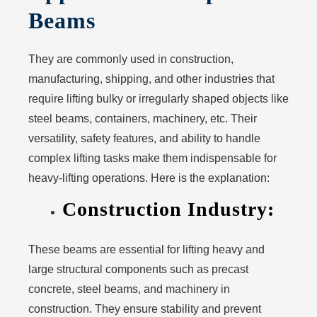
Beams
They are commonly used in construction,
manufacturing, shipping, and other industries that
require lifting bulky or irregularly shaped objects like
steel beams, containers, machinery, etc. Their
versatility, safety features, and ability to handle
complex lifting tasks make them indispensable for
heavy-lifting operations. Here is the explanation:
Construction Industry:
These beams are essential for lifting heavy and
large structural components such as precast
concrete, steel beams, and machinery in
construction. They ensure stability and prevent