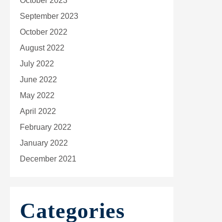
October 2023
September 2023
October 2022
August 2022
July 2022
June 2022
May 2022
April 2022
February 2022
January 2022
December 2021
Categories