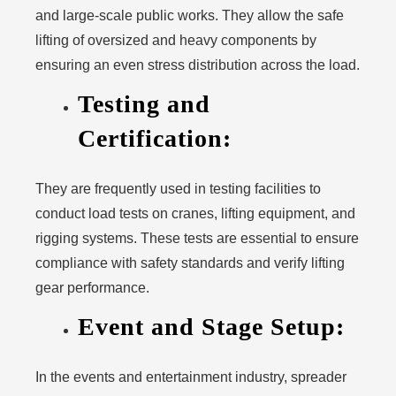
and large-scale public works. They allow the safe
lifting of oversized and heavy components by
ensuring an even stress distribution across the load.
Testing and
Certification:
They are frequently used in testing facilities to
conduct load tests on cranes, lifting equipment, and
rigging systems. These tests are essential to ensure
compliance with safety standards and verify lifting
gear performance.
Event and Stage Setup:
In the events and entertainment industry, spreader