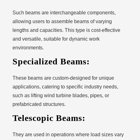
Such beams are interchangeable components,
allowing users to assemble beams of varying
lengths and capacities. This type is cost-effective
and versatile, suitable for dynamic work
environments.
Specialized Beams:
These beams are custom-designed for unique
applications, catering to specific industry needs,
such as lifting wind turbine blades, pipes, or
prefabricated structures.
Telescopic Beams:
They are used in operations where load sizes vary