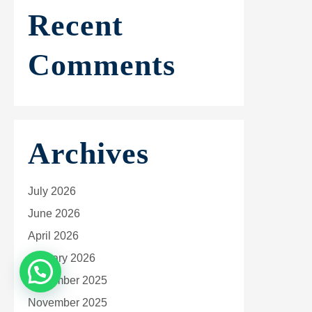
Recent
Comments
Archives
July 2026
June 2026
April 2026
January 2026
December 2025
November 2025