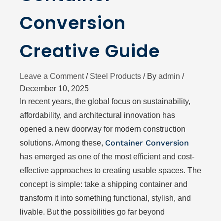
Conversion
Creative Guide
Leave a Comment
/
Steel Products
/ By
admin
/
December 10, 2025
In recent years, the global focus on sustainability,
affordability, and architectural innovation has
opened a new doorway for modern construction
Container Conversion
solutions. Among these,
has emerged as one of the most efficient and cost-
effective approaches to creating usable spaces. The
concept is simple: take a shipping container and
transform it into something functional, stylish, and
livable. But the possibilities go far beyond