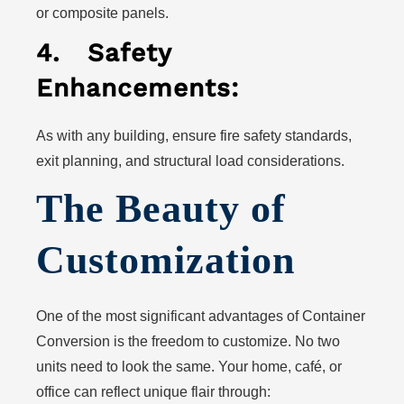
or composite panels.
4.
Safety
Enhancements:
As with any building, ensure fire safety standards,
exit planning, and structural load considerations.
The Beauty of
Customization
One of the most significant advantages of Container
Conversion is the freedom to customize. No two
units need to look the same. Your home, café, or
office can reflect unique flair through: