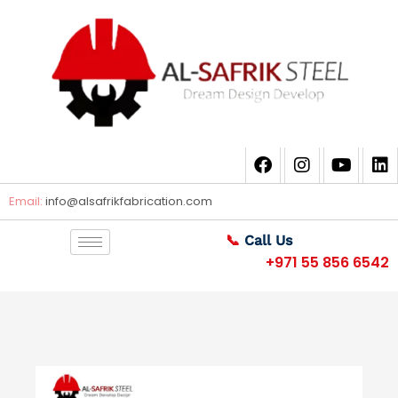
Email:
info@alsafrikfabrication.com
📞
Call Us
+971 55 856 6542