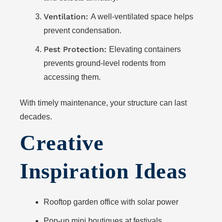
Ventilation:
A well-ventilated space helps
prevent condensation.
Pest Protection:
Elevating containers
prevents ground-level rodents from
accessing them.
With timely maintenance, your structure can last
decades.
Creative
Inspiration Ideas
Rooftop garden office with solar power
Pop-up mini boutiques at festivals