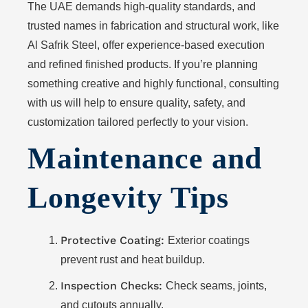
The UAE demands high-quality standards, and
trusted names in fabrication and structural work, like
Al Safrik Steel, offer experience-based execution
and refined finished products. If you’re planning
something creative and highly functional, consulting
with us will help to ensure quality, safety, and
customization tailored perfectly to your vision.
Maintenance and
Longevity Tips
Protective Coating:
Exterior coatings
prevent rust and heat buildup.
Inspection Checks:
Check seams, joints,
and cutouts annually.