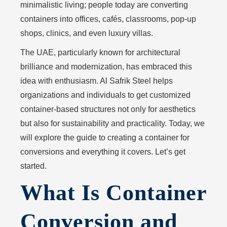
minimalistic living; people today are converting
containers into offices, cafés, classrooms, pop-up
shops, clinics, and even luxury villas.
The UAE, particularly known for architectural
brilliance and modernization, has embraced this
idea with enthusiasm. Al Safrik Steel helps
organizations and individuals to get customized
container-based structures not only for aesthetics
but also for sustainability and practicality. Today, we
will explore the guide to creating a container for
conversions and everything it covers. Let’s get
started.
What Is Container
Conversion and