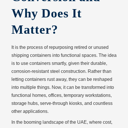
Why Does It
Matter?
It is the process of repurposing retired or unused
shipping containers into functional spaces. The idea
is to use containers smartly, given their durable,
corrosion-resistant steel construction. Rather than
letting containers rust away, they can be reshaped
into multiple things. Now, it can be transformed into
functional homes, offices, temporary workstations,
storage hubs, serve-through kiosks, and countless
other applications.
In the booming landscape of the UAE, where cost,