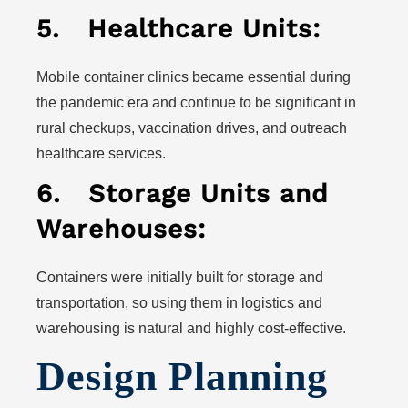
5.
Healthcare Units:
Mobile container clinics became essential during
the pandemic era and continue to be significant in
rural checkups, vaccination drives, and outreach
healthcare services.
6.
Storage Units and
Warehouses:
Containers were initially built for storage and
transportation, so using them in logistics and
warehousing is natural and highly cost-effective.
Design Planning