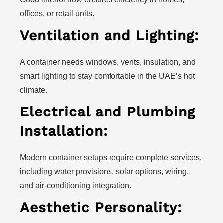
offices, or retail units.
Ventilation and Lighting:
A container needs windows, vents, insulation, and
smart lighting to stay comfortable in the UAE’s hot
climate.
Electrical and Plumbing
Installation:
Modern container setups require complete services,
including water provisions, solar options, wiring,
and air-conditioning integration.
Aesthetic Personality: