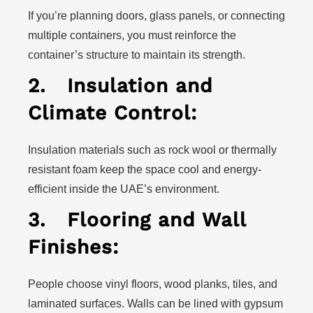
If you’re planning doors, glass panels, or connecting
multiple containers, you must reinforce the
container’s structure to maintain its strength.
2.
Insulation and
Climate Control:
Insulation materials such as rock wool or thermally
resistant foam keep the space cool and energy-
efficient inside the UAE’s environment.
3.
Flooring and Wall
Finishes:
People choose vinyl floors, wood planks, tiles, and
laminated surfaces. Walls can be lined with gypsum