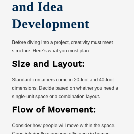
and Idea
Development
Before diving into a project, creativity must meet
structure. Here’s what you must plan:
Size and Layout:
Standard containers come in 20-foot and 40-foot
dimensions. Decide based on whether you need a
single-unit space or a combination layout.
Flow of Movement:
Consider how people will move within the space.
Good interior flow ensures efficiency in homes,