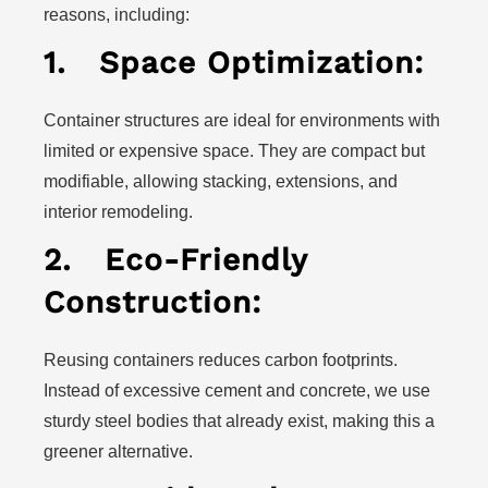
reasons, including:
1.
Space Optimization:
Container structures are ideal for environments with
limited or expensive space. They are compact but
modifiable, allowing stacking, extensions, and
interior remodeling.
2.
Eco-Friendly
Construction:
Reusing containers reduces carbon footprints.
Instead of excessive cement and concrete, we use
sturdy steel bodies that already exist, making this a
greener alternative.