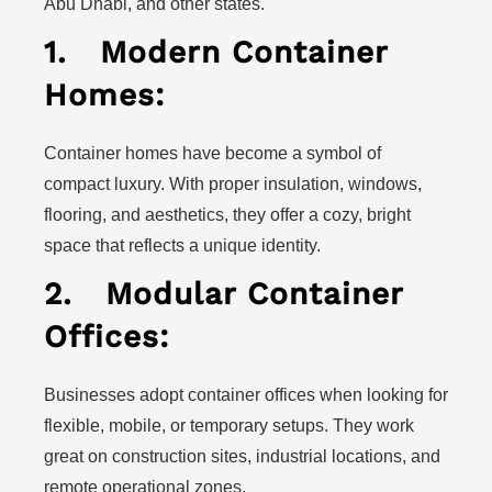
Abu Dhabi, and other states.
1.
Modern Container
Homes:
Container homes have become a symbol of
compact luxury. With proper insulation, windows,
flooring, and aesthetics, they offer a cozy, bright
space that reflects a unique identity.
2.
Modular Container
Offices:
Businesses adopt container offices when looking for
flexible, mobile, or temporary setups. They work
great on construction sites, industrial locations, and
remote operational zones.