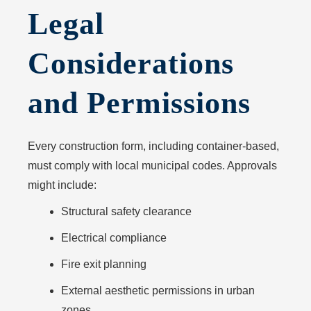
Legal
Considerations
and Permissions
Every construction form, including container-based,
must comply with local municipal codes. Approvals
might include:
Structural safety clearance
Electrical compliance
Fire exit planning
External aesthetic permissions in urban
zones