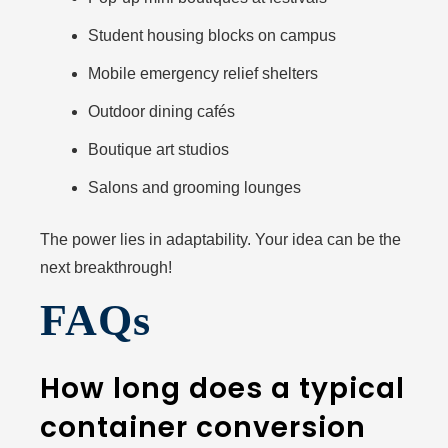
Student housing blocks on campus
Mobile emergency relief shelters
Outdoor dining cafés
Boutique art studios
Salons and grooming lounges
The power lies in adaptability. Your idea can be the
next breakthrough!
FAQs
How long does a typical
container conversion