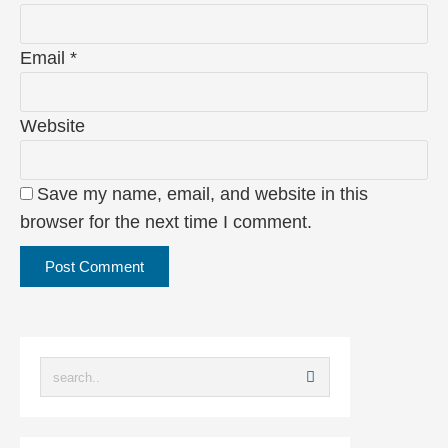
Email
*
Website
Save my name, email, and website in this
browser for the next time I comment.