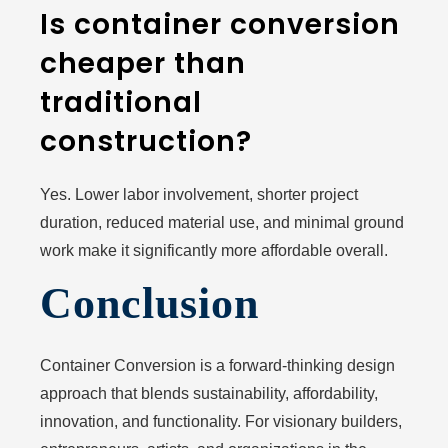
Is container conversion
cheaper than
traditional
construction?
Yes. Lower labor involvement, shorter project
duration, reduced material use, and minimal ground
work make it significantly more affordable overall.
Conclusion
Container Conversion is a forward-thinking design
approach that blends sustainability, affordability,
innovation, and functionality. For visionary builders,