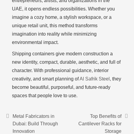
entrepreneurs, artists, and organizations in the
UAE, it opens endless possibilities. Whether you
imagine a cozy home, a stylish workspace, or a
unique retail unit, this method transforms
imagination into reality while minimizing
environmental impact.
Shipping containers give modern construction a
new identity, compact, durable, aesthetic, and full of
character. With professional guidance, interior
creativity, and smart planning of
Al Safrik Steel
, they
become beautiful, purposeful, and future-ready
spaces that people love to use.
Metal Fabricators in
Top Benefits of
Dubai: Build Through
Cantilever Racks for
Innovation
Storage