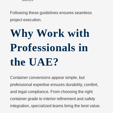
Following these guidelines ensures seamless
project execution.
Why Work with
Professionals in
the UAE?
Container conversions appear simple, but
professional expertise ensures durability, comfort,
and legal compliance. From choosing the right
container grade to interior refinement and safety
integration, specialized teams bring the best value.