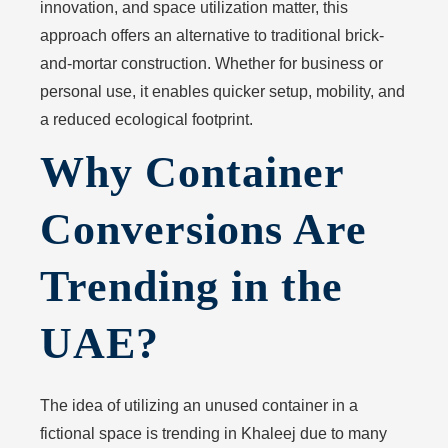
innovation, and space utilization matter, this
approach offers an alternative to traditional brick-
and-mortar construction. Whether for business or
personal use, it enables quicker setup, mobility, and
a reduced ecological footprint.
Why Container
Conversions Are
Trending in the
UAE?
The idea of utilizing an unused container in a
fictional space is trending in Khaleej due to many