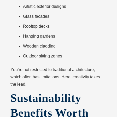
Artistic exterior designs
Glass facades
Rooftop decks
Hanging gardens
Wooden cladding
Outdoor sitting zones
You’re not restricted to traditional architecture,
which often has limitations. Here, creativity takes
the lead.
Sustainability
Benefits Worth