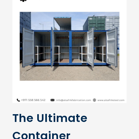
The Ultimate
Container