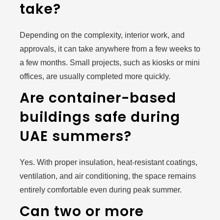
take?
Depending on the complexity, interior work, and
approvals, it can take anywhere from a few weeks to
a few months. Small projects, such as kiosks or mini
offices, are usually completed more quickly.
Are container-based
buildings safe during
UAE summers?
Yes. With proper insulation, heat-resistant coatings,
ventilation, and air conditioning, the space remains
entirely comfortable even during peak summer.
Can two or more