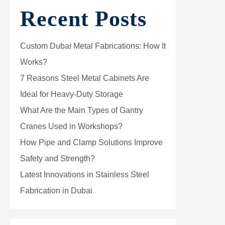
Recent Posts
Custom Dubai Metal Fabrications: How It
Works?
7 Reasons Steel Metal Cabinets Are
Ideal for Heavy-Duty Storage
What Are the Main Types of Gantry
Cranes Used in Workshops?
How Pipe and Clamp Solutions Improve
Safety and Strength?
Latest Innovations in Stainless Steel
Fabrication in Dubai