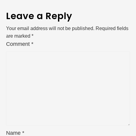
Leave a Reply
Your email address will not be published.
Required fields
are marked
*
Comment
*
Name
*