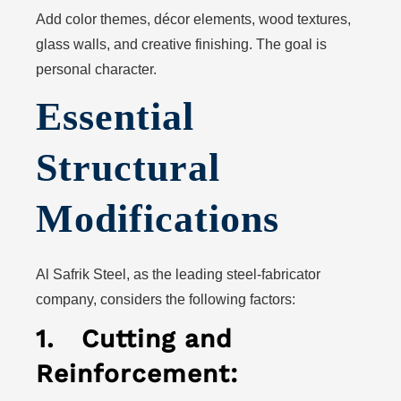
Add color themes, décor elements, wood textures,
glass walls, and creative finishing. The goal is
personal character.
Essential
Structural
Modifications
Al Safrik Steel, as the leading steel-fabricator
company, considers the following factors:
1.
Cutting and
Reinforcement: