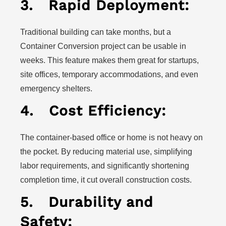
3.
Rapid Deployment:
Traditional building can take months, but a
Container Conversion project can be usable in
weeks. This feature makes them great for startups,
site offices, temporary accommodations, and even
emergency shelters.
4.
Cost Efficiency:
The container-based office or home is not heavy on
the pocket. By reducing material use, simplifying
labor requirements, and significantly shortening
completion time, it cut overall construction costs.
5.
Durability and
Safety: