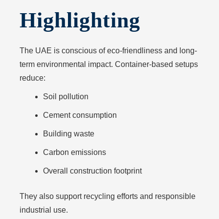
Highlighting
The UAE is conscious of eco-friendliness and long-
term environmental impact. Container-based setups
reduce:
Soil pollution
Cement consumption
Building waste
Carbon emissions
Overall construction footprint
They also support recycling efforts and responsible
industrial use.