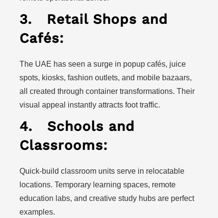
3.
Retail Shops and
Cafés:
The UAE has seen a surge in popup cafés, juice
spots, kiosks, fashion outlets, and mobile bazaars,
all created through container transformations. Their
visual appeal instantly attracts foot traffic.
4.
Schools and
Classrooms:
Quick-build classroom units serve in relocatable
locations. Temporary learning spaces, remote
education labs, and creative study hubs are perfect
examples.