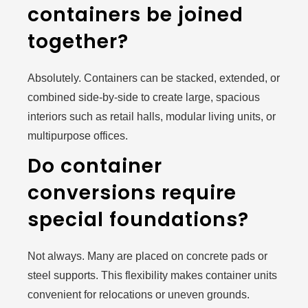
containers be joined
together?
Absolutely. Containers can be stacked, extended, or
combined side-by-side to create large, spacious
interiors such as retail halls, modular living units, or
multipurpose offices.
Do container
conversions require
special foundations?
Not always. Many are placed on concrete pads or
steel supports. This flexibility makes container units
convenient for relocations or uneven grounds.