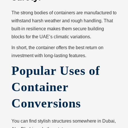
The strong bodies of containers are manufactured to
withstand harsh weather and rough handling. That
built-in resilience makes them secure building
blocks for the UAE’s climatic variations.
In short, the container offers the best return on
investment with long-lasting features.
Popular Uses of
Container
Conversions
You can find stylish structures somewhere in Dubai,