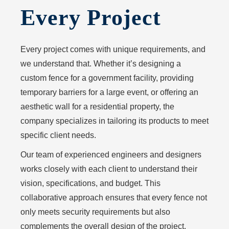
Every Project
Every project comes with unique requirements, and
we understand that. Whether it’s designing a
custom fence for a government facility, providing
temporary barriers for a large event, or offering an
aesthetic wall for a residential property, the
company specializes in tailoring its products to meet
specific client needs.
Our team of experienced engineers and designers
works closely with each client to understand their
vision, specifications, and budget. This
collaborative approach ensures that every fence not
only meets security requirements but also
complements the overall design of the project.