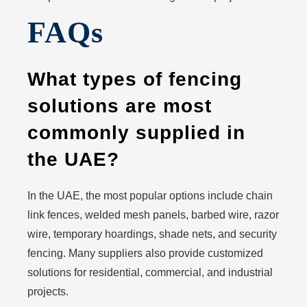
FAQs
What types of fencing
solutions are most
commonly supplied in
the UAE?
In the UAE, the most popular options include chain
link fences, welded mesh panels, barbed wire, razor
wire, temporary hoardings, shade nets, and security
fencing. Many suppliers also provide customized
solutions for residential, commercial, and industrial
projects.