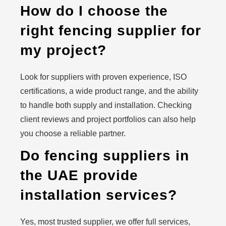
How do I choose the
right fencing supplier for
my project?
Look for suppliers with proven experience, ISO
certifications, a wide product range, and the ability
to handle both supply and installation. Checking
client reviews and project portfolios can also help
you choose a reliable partner.
Do fencing suppliers in
the UAE provide
installation services?
Yes, most trusted supplier, we offer full services,