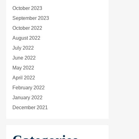
October 2023
September 2023
October 2022
August 2022
July 2022
June 2022
May 2022
April 2022
February 2022
January 2022
December 2021