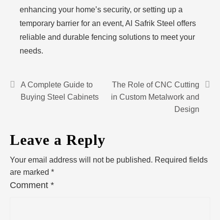
enhancing your home’s security, or setting up a
temporary barrier for an event, Al Safrik Steel offers
reliable and durable fencing solutions to meet your
needs.
A Complete Guide to
The Role of CNC Cutting
Buying Steel Cabinets
in Custom Metalwork and
Design
Leave a Reply
Your email address will not be published.
Required fields
are marked
*
Comment
*