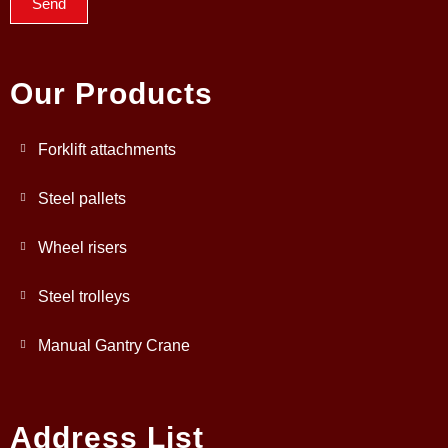
Send
Our Products
Forklift attachments
Steel pallets
Wheel risers
Steel trolleys
Manual Gantry Crane
Address List