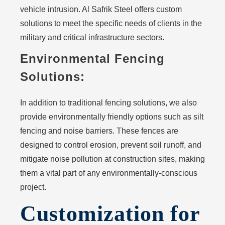
vehicle intrusion. Al Safrik Steel offers custom
solutions to meet the specific needs of clients in the
military and critical infrastructure sectors.
Environmental Fencing
Solutions:
In addition to traditional fencing solutions, we also
provide environmentally friendly options such as silt
fencing and noise barriers. These fences are
designed to control erosion, prevent soil runoff, and
mitigate noise pollution at construction sites, making
them a vital part of any environmentally-conscious
project.
Customization for