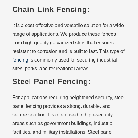
Chain-Link Fencing:
It is a cost-effective and versatile solution for a wide
range of applications. We produce these fences
from high-quality galvanized steel that ensures
resistant to corrosion and is built to last. This type of
fencing
is commonly used for securing industrial
sites, parks, and recreational areas.
Steel Panel Fencing:
For applications requiring heightened security, steel
panel fencing provides a strong, durable, and
secure solution. It’s often used in high-security
areas such as government buildings, industrial
facilities, and military installations. Steel panel