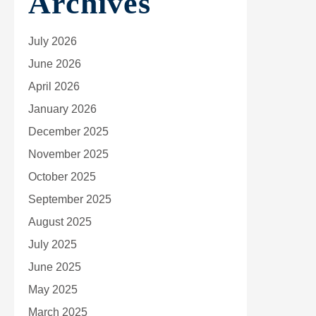
Archives
July 2026
June 2026
April 2026
January 2026
December 2025
November 2025
October 2025
September 2025
August 2025
July 2025
June 2025
May 2025
March 2025