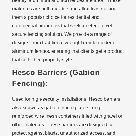
beauty, aluminum and iron fences are ideal. These
materials are both durable and attractive, making
them a popular choice for residential and
commercial properties that seek an elegant yet
secure fencing solution. We provide a range of
designs, from traditional wrought iron to modern
aluminum fences, ensuring that clients get a product
that suits their property style.
Hesco Barriers (Gabion
Fencing):
Used for high-security installations, Hesco barriers,
also known as gabion fencing, are strong,
reinforced wire mesh containers filled with gravel or
other materials. These barriers are designed to
protect against blasts, unauthorized access, and