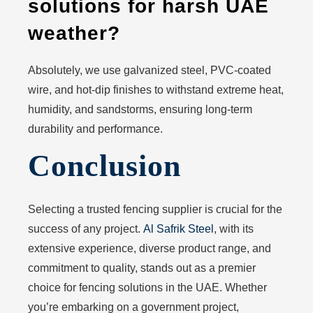
solutions for harsh UAE
weather?
Absolutely, we use galvanized steel, PVC-coated
wire, and hot-dip finishes to withstand extreme heat,
humidity, and sandstorms, ensuring long-term
durability and performance.
Conclusion
Selecting a trusted fencing supplier is crucial for the
success of any project.
Al Safrik Steel
, with its
extensive experience, diverse product range, and
commitment to quality, stands out as a premier
choice for fencing solutions in the UAE. Whether
you’re embarking on a government project,