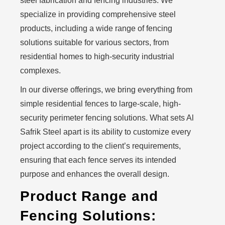
steel fabrication and fencing industries. We
specialize in providing comprehensive steel
products, including a wide range of fencing
solutions suitable for various sectors, from
residential homes to high-security industrial
complexes.
In our diverse offerings, we bring everything from
simple residential fences to large-scale, high-
security perimeter fencing solutions. What sets Al
Safrik Steel apart is its ability to customize every
project according to the client’s requirements,
ensuring that each fence serves its intended
purpose and enhances the overall design.
Product Range and
Fencing Solutions: