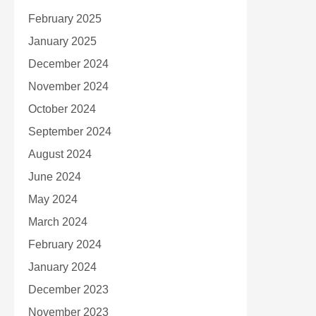
February 2025
January 2025
December 2024
November 2024
October 2024
September 2024
August 2024
June 2024
May 2024
March 2024
February 2024
January 2024
December 2023
November 2023