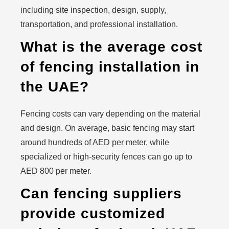
including site inspection, design, supply,
transportation, and professional installation.
What is the average cost
of fencing installation in
the UAE?
Fencing costs can vary depending on the material
and design. On average, basic fencing may start
around hundreds of AED per meter, while
specialized or high-security fences can go up to
AED 800 per meter.
Can fencing suppliers
provide customized