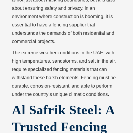
about ensuring safety and privacy. In an
environment where construction is booming, it is
essential to have a fencing supplier that
understands the demands of both residential and
commercial projects.
The extreme weather conditions in the UAE, with
high temperatures, sandstorms, and salt in the air,
require specialized fencing materials that can
withstand these harsh elements. Fencing must be
durable, corrosion-resistant, and able to perform
under the country’s unique climatic conditions.
Al Safrik Steel: A
Trusted Fencing