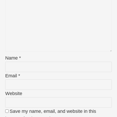
Name
*
Email
*
Website
Save my name, email, and website in this