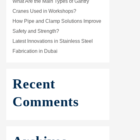
What Are the Main Types of Gantry
Cranes Used in Workshops?
How Pipe and Clamp Solutions Improve
Safety and Strength?
Latest Innovations in Stainless Steel
Fabrication in Dubai
Recent
Comments