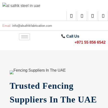
Email:
info@alsafrikfabrication.com
Call Us
+971 55 856 6542
Trusted Fencing
Suppliers In The UAE