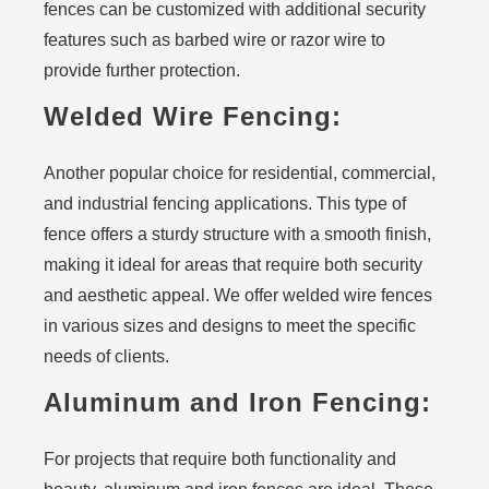
fences can be customized with additional security
features such as barbed wire or razor wire to
provide further protection.
Welded Wire Fencing:
Another popular choice for residential, commercial,
and industrial fencing applications. This type of
fence offers a sturdy structure with a smooth finish,
making it ideal for areas that require both security
and aesthetic appeal. We offer welded wire fences
in various sizes and designs to meet the specific
needs of clients.
Aluminum and Iron Fencing:
For projects that require both functionality and