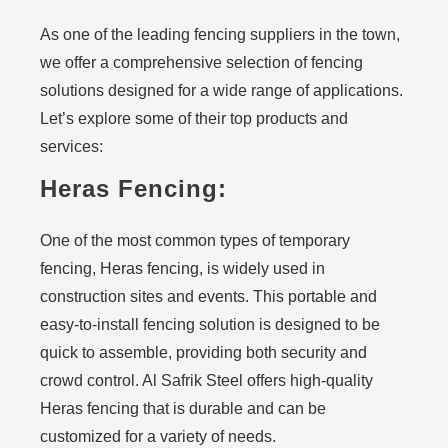
As one of the leading fencing suppliers in the town,
we offer a comprehensive selection of fencing
solutions designed for a wide range of applications.
Let’s explore some of their top products and
services:
Heras Fencing:
One of the most common types of temporary
fencing, Heras fencing, is widely used in
construction sites and events. This portable and
easy-to-install fencing solution is designed to be
quick to assemble, providing both security and
crowd control. Al Safrik Steel offers high-quality
Heras fencing that is durable and can be
customized for a variety of needs.