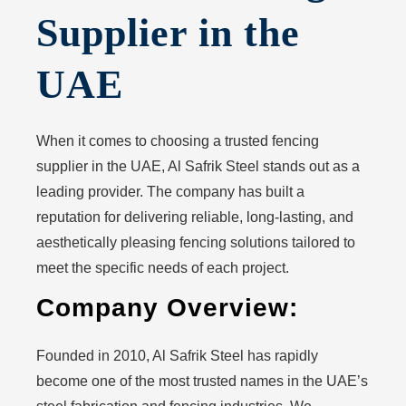
Supplier in the
UAE
When it comes to choosing a trusted fencing
supplier in the UAE, Al Safrik Steel stands out as a
leading provider. The company has built a
reputation for delivering reliable, long-lasting, and
aesthetically pleasing fencing solutions tailored to
meet the specific needs of each project.
Company Overview:
Founded in 2010, Al Safrik Steel has rapidly
become one of the most trusted names in the UAE’s