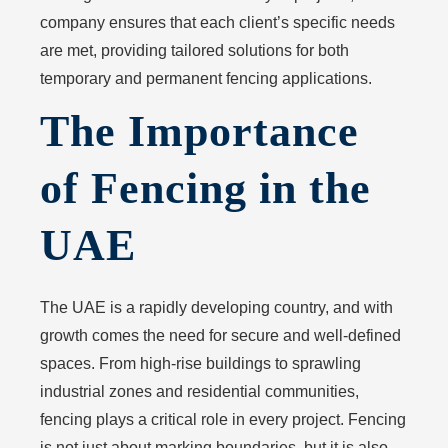
company ensures that each client’s specific needs
are met, providing tailored solutions for both
temporary and permanent fencing applications.
The Importance
of Fencing in the
UAE
The UAE is a rapidly developing country, and with
growth comes the need for secure and well-defined
spaces. From high-rise buildings to sprawling
industrial zones and residential communities,
fencing plays a critical role in every project. Fencing
is not just about marking boundaries, but it is also