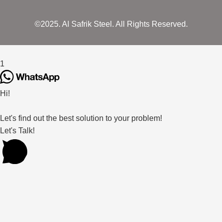
©2025. Al Safrik Steel. All Rights Reserved.
1
Hi!
Let's find out the best solution to your problem!
Let's Talk!