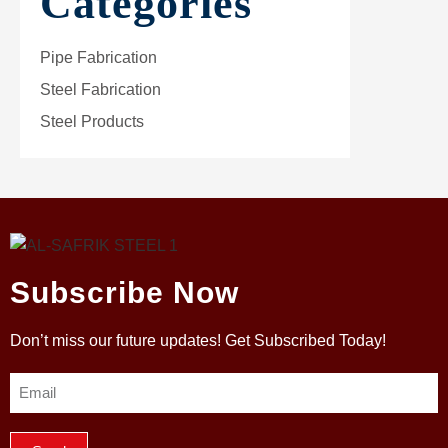
Categories
Pipe Fabrication
Steel Fabrication
Steel Products
Subscribe Now
Don’t miss our future updates! Get Subscribed Today!