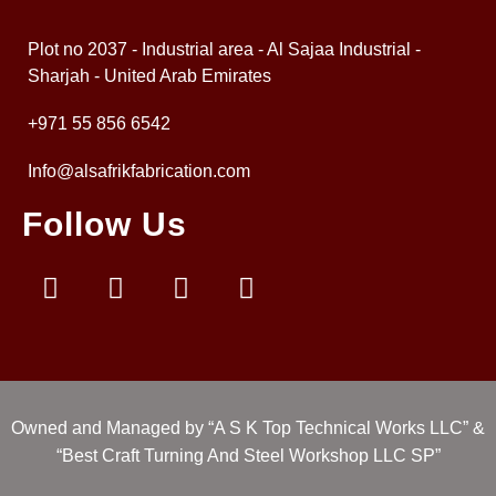
Plot no 2037 - Industrial area - Al Sajaa Industrial -
Sharjah - United Arab Emirates
+971 55 856 6542
Info@alsafrikfabrication.com
Follow Us
Owned and Managed by “A S K Top Technical Works LLC” &
“Best Craft Turning And Steel Workshop LLC SP”