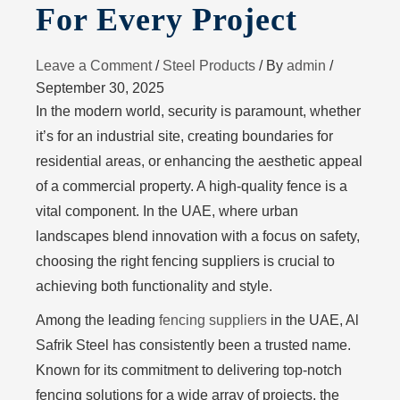
For Every Project
Leave a Comment
/
Steel Products
/ By
admin
/
September 30, 2025
In the modern world, security is paramount, whether
it’s for an industrial site, creating boundaries for
residential areas, or enhancing the aesthetic appeal
of a commercial property. A high-quality fence is a
vital component. In the UAE, where urban
landscapes blend innovation with a focus on safety,
choosing the right fencing suppliers is crucial to
achieving both functionality and style.
Among the leading
fencing suppliers
in the UAE, Al
Safrik Steel has consistently been a trusted name.
Known for its commitment to delivering top-notch
fencing solutions for a wide array of projects, the