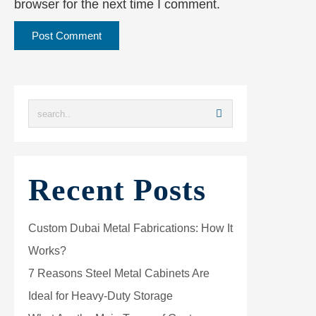
browser for the next time I comment.
Recent Posts
Custom Dubai Metal Fabrications: How It
Works?
7 Reasons Steel Metal Cabinets Are
Ideal for Heavy-Duty Storage