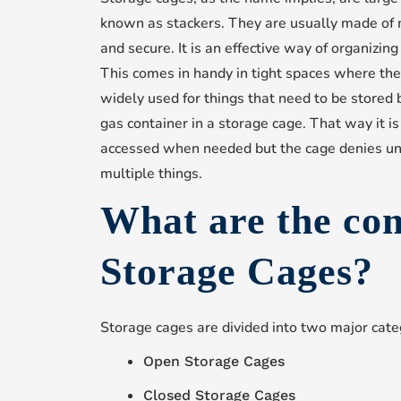
known as stackers. They are usually made of 
and secure. It is an effective way of organizin
This comes in handy in tight spaces where ther
widely used for things that need to be stored
gas container in a storage cage. That way it is
accessed when needed but the cage denies una
multiple things.
What are the co
Storage Cages?
Storage cages are divided into two major cate
Open Storage Cages
Closed Storage Cages