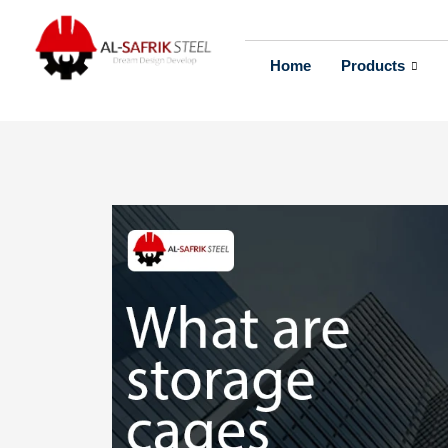
Home
Products