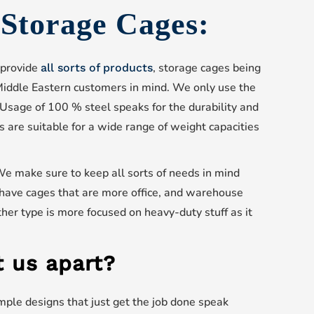
s Storage Cages:
 provide
, storage cages being
all sorts of products
iddle Eastern customers in mind. We only use the
 Usage of 100 % steel speaks for the durability and
s are suitable for a wide range of weight capacities
We make sure to keep all sorts of needs in mind
have cages that are more office, and warehouse
her type is more focused on heavy-duty stuff as it
 us apart?
imple designs that just get the job done speak