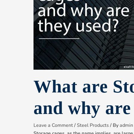
What are St
and why are
Leave a Comment
/
Steel Products
/ By
admin
Storage cages, as the name implies, are large 