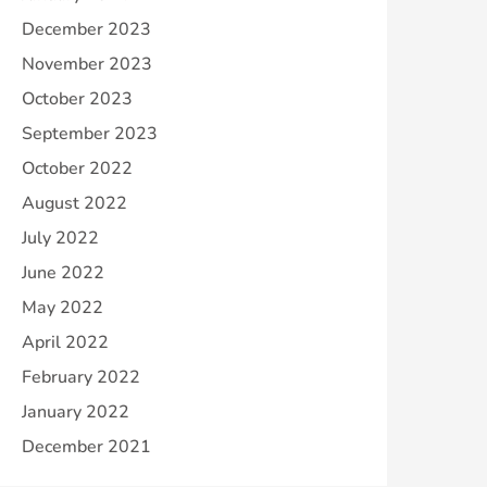
December 2023
November 2023
October 2023
September 2023
October 2022
August 2022
July 2022
June 2022
May 2022
April 2022
February 2022
January 2022
December 2021