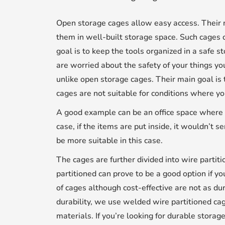
Open storage cages allow easy access. Their 
them in well-built storage space. Such cages
goal is to keep the tools organized in a safe s
are worried about the safety of your things yo
unlike open storage cages. Their main goal is 
cages are not suitable for conditions where yo
A good example can be an office space where y
case, if the items are put inside, it wouldn’t
be more suitable in this case.
The cages are further divided into wire parti
partitioned can prove to be a good option if you
of cages although cost-effective are not as d
durability, we use welded wire partitioned ca
materials. If you’re looking for durable stora