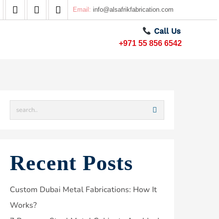
Email:
info@alsafrikfabrication.com
Call Us
+971 55 856 6542
Recent Posts
Custom Dubai Metal Fabrications: How It
Works?