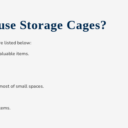
use Storage Cages?
e listed below:
aluable items.
most of small spaces.
tems.