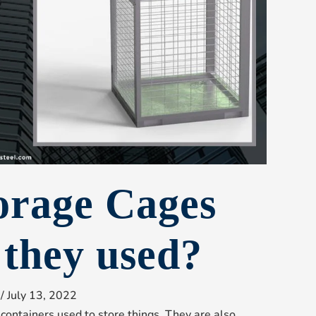
orage Cages
 they used?
/
July 13, 2022
containers used to store things. They are also