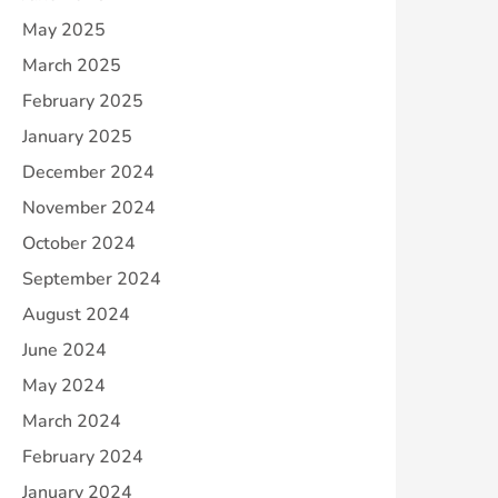
May 2025
March 2025
February 2025
January 2025
December 2024
November 2024
October 2024
September 2024
August 2024
June 2024
May 2024
March 2024
February 2024
January 2024