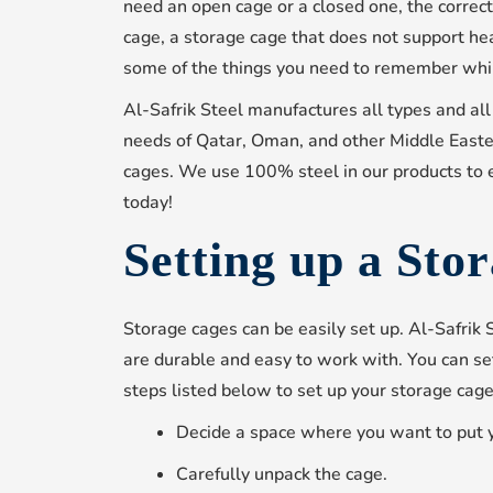
need an open cage or a closed one, the correct 
cage, a storage cage that does not support he
some of the things you need to remember whil
Al-Safrik Steel manufactures all types and all
needs of Qatar, Oman, and other Middle Easte
cages. We use 100% steel in our products to 
today!
Setting up a Sto
Storage cages can be easily set up. Al-Safrik
are durable and easy to work with. You can set
steps listed below to set up your storage cage
Decide a space where you want to put 
Carefully unpack the cage.