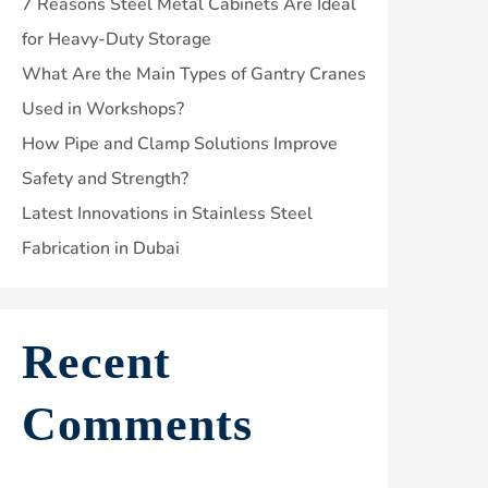
7 Reasons Steel Metal Cabinets Are Ideal
for Heavy-Duty Storage
What Are the Main Types of Gantry Cranes
Used in Workshops?
How Pipe and Clamp Solutions Improve
Safety and Strength?
Latest Innovations in Stainless Steel
Fabrication in Dubai
Recent
Comments