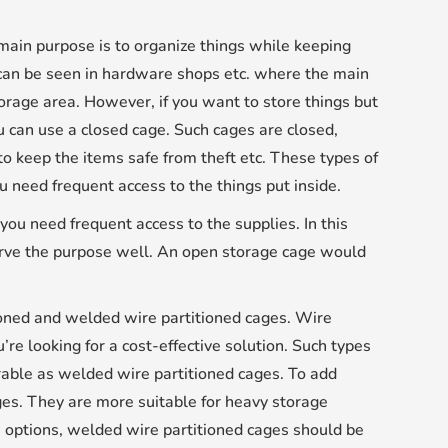
main purpose is to organize things while keeping
 can be seen in hardware shops etc. where the main
torage area. However, if you want to store things but
u can use a closed cage. Such cages are closed,
to keep the items safe from theft etc. These types of
u need frequent access to the things put inside.
ou need frequent access to the supplies. In this
 serve the purpose well. An open storage cage would
tioned and welded wire partitioned cages. Wire
’re looking for a cost-effective solution. Such types
urable as welded wire partitioned cages. To add
ges. They are more suitable for heavy storage
ge options, welded wire partitioned cages should be