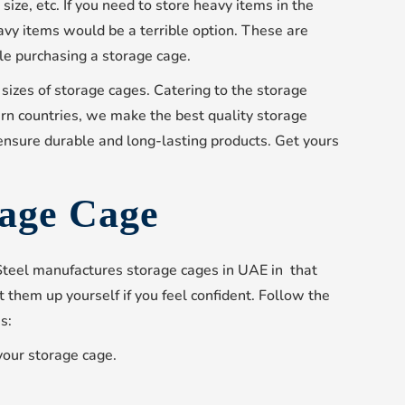
size, etc. If you need to store heavy items in the
avy items would be a terrible option. These are
e purchasing a storage cage.
 sizes of storage cages. Catering to the storage
rn countries, we make the best quality storage
ensure durable and long-lasting products. Get yours
rage Cage
 Steel manufactures storage cages in UAE in that
 them up yourself if you feel confident. Follow the
s:
your storage cage.