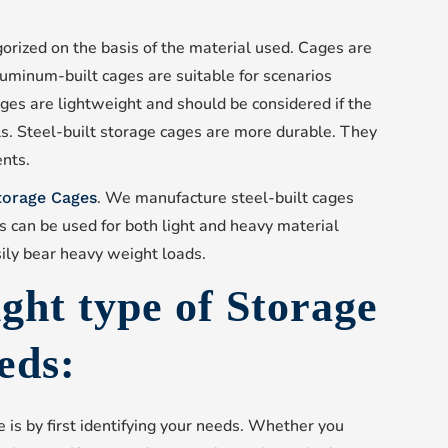
gorized on the basis of the material used. Cages are
luminum-built cages are suitable for scenarios
ges are lightweight and should be considered if the
s. Steel-built storage cages are more durable. They
ents.
. We manufacture steel-built cages
Storage Cages
es can be used for both light and heavy material
ily bear heavy weight loads.
ight type of Storage
eds:
e is by first identifying your needs. Whether you