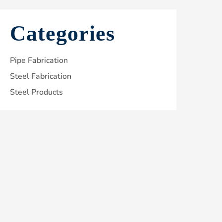
Categories
Pipe Fabrication
Steel Fabrication
Steel Products