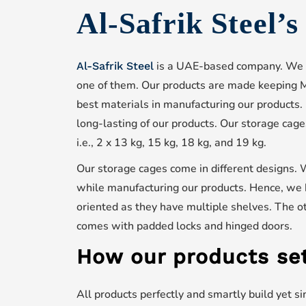
Al-Safrik Steel’
is a UAE-based company. We
Al-Safrik Steel
one of them. Our products are made keeping M
best materials in manufacturing our products.
long-lasting of our products. Our storage cage
i.e., 2 x 13 kg, 15 kg, 18 kg, and 19 kg.
Our storage cages come in different designs. 
while manufacturing our products. Hence, we 
oriented as they have multiple shelves. The ot
comes with padded locks and hinged doors.
How our products set
All products perfectly and smartly build yet s