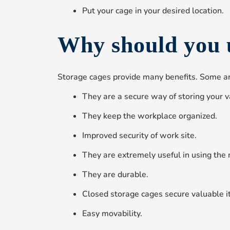
Put your cage in your desired location.
Why should you 
Storage cages provide many benefits. Some ar
They are a secure way of storing your v
They keep the workplace organized.
Improved security of work site.
They are extremely useful in using the 
They are durable.
Closed storage cages secure valuable i
Easy movability.