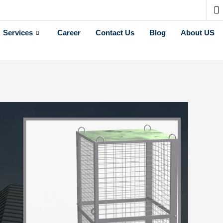
Services
Career
Contact Us
Blog
About US