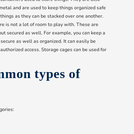
metal and are used to keep things organized safe
g things as they can be stacked over one another.
e is not a lot of room to play with. These are
 but secured as well. For example, you can keep a
 secure as well as organized. It can easily be
uthorized access. Storage cages can be used for
mmon types of
gories: