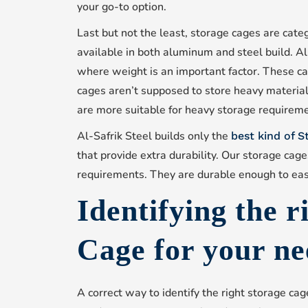
your go-to option.
Last but not the least, storage cages are cate
available in both aluminum and steel build. A
where weight is an important factor. These ca
cages aren’t supposed to store heavy material
are more suitable for heavy storage requirem
Al-Safrik Steel builds only the
best kind of 
that provide extra durability. Our storage cag
requirements. They are durable enough to eas
Identifying the r
Cage for your ne
A correct way to identify the right storage cag