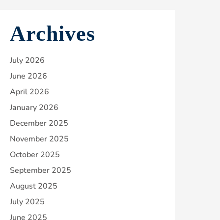
Archives
July 2026
June 2026
April 2026
January 2026
December 2025
November 2025
October 2025
September 2025
August 2025
July 2025
June 2025