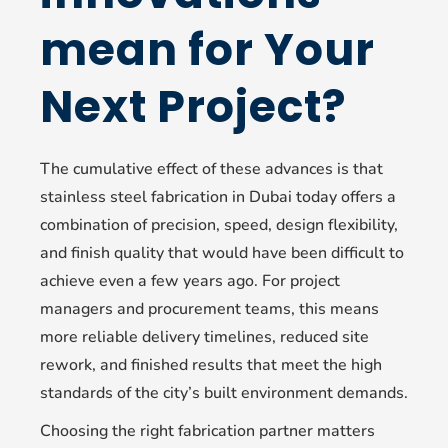
mean for Your
Next Project?
The cumulative effect of these advances is that
stainless steel fabrication in Dubai today offers a
combination of precision, speed, design flexibility,
and finish quality that would have been difficult to
achieve even a few years ago. For project
managers and procurement teams, this means
more reliable delivery timelines, reduced site
rework, and finished results that meet the high
standards of the city’s built environment demands.
Choosing the right fabrication partner matters