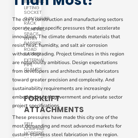
Than Most?
BARRIERS
LIFTING
SOCKET
CANTILEVER
The city’s construction and manufacturing sectors
RACK
operate under specific pressures that accelerate
CONFINED
SPACE
innovation. The climate demands materials that
ENTRY
BARRIER
resist heat, humidity, and salt air corrosion
ROAD
without degrading. Project timelines in this region
BARRIER
EXTERNAL
are notoriously ambitious. Design expectations
PIPE
CLAMPS
from developers and architects push fabricators
toward greater precision and complexity. And
sustainability requirements are increasingly
FORKLIFT
embedded in both government and private sector
project specifications.
ATTACHMENTS
These pressures have made this city one of the
SELF
most demanding and most advanced markets for
DUMPING
HOPPERS
custom stainless steel fabrication in the region.