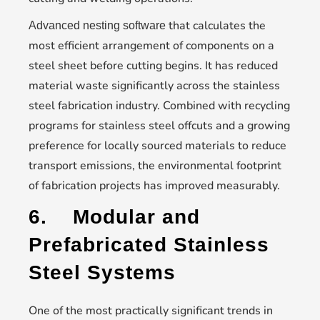
that calculates the
Advanced nesting software
most efficient arrangement of components on a
steel sheet before cutting begins. It has reduced
material waste significantly across the stainless
steel fabrication industry. Combined with recycling
programs for stainless steel offcuts and a growing
preference for locally sourced materials to reduce
transport emissions, the environmental footprint
of fabrication projects has improved measurably.
6.
Modular and
Prefabricated Stainless
Steel Systems
One of the most practically significant trends in