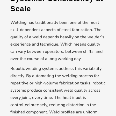
Scale
Welding has traditionally been one of the most
skill-dependent aspects of steel fabrication. The
quality of a weld depends heavily on the welder’s
experience and technique. Which means quality
can vary between operators, between shifts, and
over the course of a long working day.
Robotic welding systems address this variability
directly. By automating the welding process for
repetitive or high-volume fabrication tasks, robotic
systems produce consistent weld quality across
every joint, every time. The heat input is
controlled precisely, reducing distortion in the
finished component. Weld profiles are uniform.