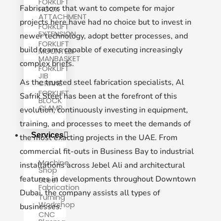
FORKLIFT
Fabricators that want to compete for major
HOOK
ATTACHMENT
projects here have had no choice but to invest in
FORKLIFT
EXTENSION
newer technology, adopt better processes, and
FORKLIFT
build teams capable of executing increasingly
MOUNTED
MANBASKET
complex briefs.
FORKLIFT
JIB
As the trusted steel fabrication specialists, Al
CRANE
FORKLIFT
Safrik Steel has been at the forefront of this
BLOCK
CLAMP
evolution, continuously investing in equipment,
training, and processes to meet the demands of
Services
the most exacting projects in the UAE. From
commercial fit-outs in Business Bay to industrial
Machine
installations across Jebel Ali and architectural
Shop
features in developments throughout Downtown
Steel
Fabrication
Dubai, the company assists all types of
Turning
Workshop
businesses.
CNC