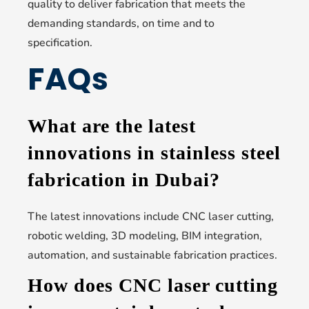
quality to deliver fabrication that meets the
demanding standards, on time and to
specification.
FAQs
What are the latest
innovations in stainless steel
fabrication in Dubai?
The latest innovations include CNC laser cutting,
robotic welding, 3D modeling, BIM integration,
automation, and sustainable fabrication practices.
How does CNC laser cutting