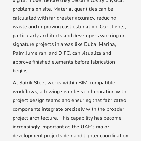
digital model before they become costly physical
problems on site. Material quantities can be
calculated with far greater accuracy, reducing
waste and improving cost estimation. Our clients,
particularly architects and developers working on
signature projects in areas like Dubai Marina,
Palm Jumeirah, and DIFC, can visualize and
approve finished elements before fabrication
begins.
Al Safrik Steel works within BIM-compatible
workflows, allowing seamless collaboration with
project design teams and ensuring that fabricated
components integrate precisely with the broader
project architecture. This capability has become
increasingly important as the UAE’s major
development projects demand tighter coordination