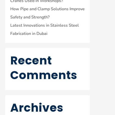
Cranes Used in Workshops?
How Pipe and Clamp Solutions Improve
Safety and Strength?
Latest Innovations in Stainless Steel
Fabrication in Dubai
Recent
Comments
Archives