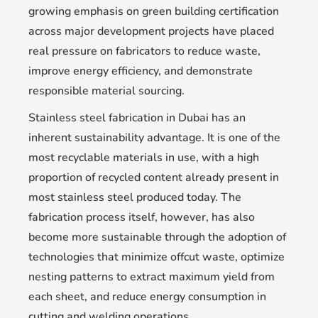
growing emphasis on green building certification
across major development projects have placed
real pressure on fabricators to reduce waste,
improve energy efficiency, and demonstrate
responsible material sourcing.
Stainless steel fabrication in Dubai has an
inherent sustainability advantage. It is one of the
most recyclable materials in use, with a high
proportion of recycled content already present in
most stainless steel produced today. The
fabrication process itself, however, has also
become more sustainable through the adoption of
technologies that minimize offcut waste, optimize
nesting patterns to extract maximum yield from
each sheet, and reduce energy consumption in
cutting and welding operations.