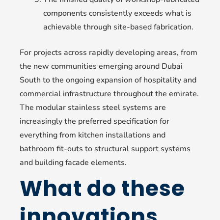
components consistently exceeds what is
achievable through site-based fabrication.
For projects across rapidly developing areas, from
the new communities emerging around Dubai
South to the ongoing expansion of hospitality and
commercial infrastructure throughout the emirate.
The modular stainless steel systems are
increasingly the preferred specification for
everything from kitchen installations and
bathroom fit-outs to structural support systems
and building facade elements.
What do these
innovations