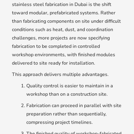
stainless steel fabrication in Dubai is the shift
toward modular, prefabricated systems. Rather
than fabricating components on site under difficult
conditions such as heat, dust, and coordination
challenges, more projects are now specifying
fabrication to be completed in controlled
workshop environments, with finished modules
delivered to site ready for installation.
This approach delivers multiple advantages.
Quality control is easier to maintain in a
workshop than on a construction site.
Fabrication can proceed in parallel with site
preparation rather than sequentially,
compressing project timelines.
The finished quality of workshop-fabricated