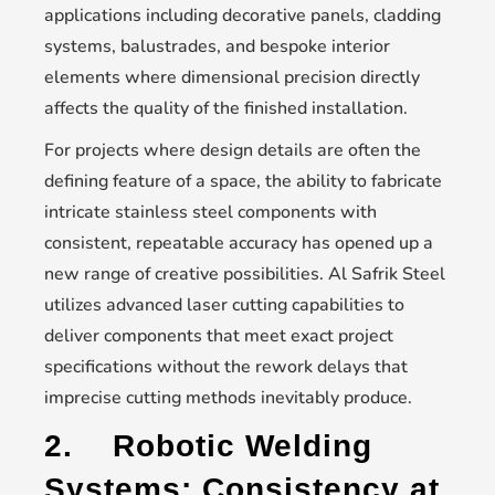
applications including decorative panels, cladding
systems, balustrades, and bespoke interior
elements where dimensional precision directly
affects the quality of the finished installation.
For projects where design details are often the
defining feature of a space, the ability to fabricate
intricate stainless steel components with
consistent, repeatable accuracy has opened up a
new range of creative possibilities. Al Safrik Steel
utilizes advanced laser cutting capabilities to
deliver components that meet exact project
specifications without the rework delays that
imprecise cutting methods inevitably produce.
2.
Robotic Welding
Systems: Consistency at