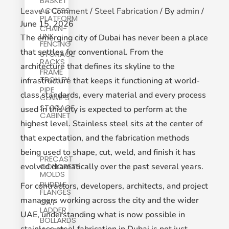
BASKET
ACCESS
Leave a Comment
/
Steel Fabrication
/ By
admin
/
PLATFORM
June 15, 2026
CHAIN-
LINK
The emerging city of Dubai has never been a place
FENCING
that settles for conventional. From the
STORAGE
RACKS
architecture that defines its skyline to the
FRAME
TROLLEY
infrastructure that keeps it functioning at world-
PIPE
class standards, every material and every process
CLAMPS
STORAGE
used in this city is expected to perform at the
CABINET
highest level. Stainless steel sits at the center of
that expectation, and the fabrication methods
being used to shape, cut, weld, and finish it has
PRECAST
evolved dramatically over the past several years.
CONCRETE
MOLDS
PUDDLE
For contractors, developers, architects, and project
FLANGES
managers working across the city and the wider
CAT
LADDER
UAE, understanding what is now possible in
BOLLARDS
stainless steel fabrication in Dubai is not just