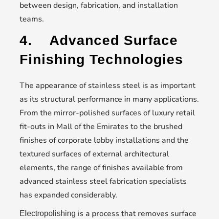
between design, fabrication, and installation
teams.
4.
Advanced Surface
Finishing Technologies
The appearance of stainless steel is as important
as its structural performance in many applications.
From the mirror-polished surfaces of luxury retail
fit-outs in Mall of the Emirates to the brushed
finishes of corporate lobby installations and the
textured surfaces of external architectural
elements, the range of finishes available from
advanced stainless steel fabrication specialists
has expanded considerably.
is a process that removes surface
Electropolishing