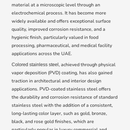
material at a microscopic level through an
electrochemical process. It has become more
widely available and offers exceptional surface
quality, improved corrosion resistance, and a
hygienic finish, particularly valued in food
processing, pharmaceutical, and medical facility
applications across the UAE.
achieved through physical
Colored stainless steel,
vapor deposition (PVD) coating, has also gained
traction in architectural and interior design
applications. PVD-coated stainless steel offers
the durability and corrosion resistance of standard
stainless steel with the addition of a consistent,
long-lasting color layer, such as gold, bronze,
black, and rose gold finishes, which are
particularly popular in luxury commercial and