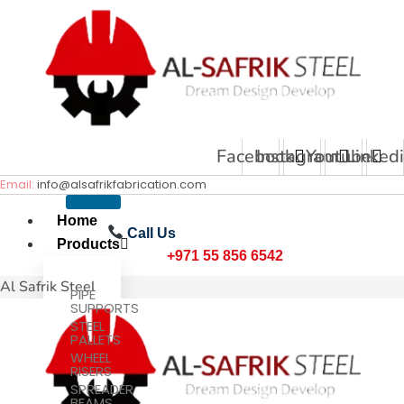
Skip
to
content
Facebook
Instagram
Youtube
Linked
Email:
info@alsafrikfabrication.com
Home
Call Us
Products
+971 55 856 6542
Al Safrik Steel
PIPE
SUPPORTS
STEEL
PALLETS
WHEEL
RISERS
SPREADER
BEAMS