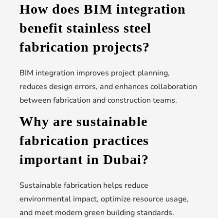
How does BIM integration
benefit stainless steel
fabrication projects?
BIM integration improves project planning,
reduces design errors, and enhances collaboration
between fabrication and construction teams.
Why are sustainable
fabrication practices
important in Dubai?
Sustainable fabrication helps reduce
environmental impact, optimize resource usage,
and meet modern green building standards.