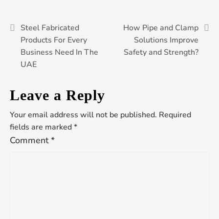
Post
Steel Fabricated
How Pipe and Clamp
Products For Every
Solutions Improve
Business Need In The
Safety and Strength?
navigation
UAE
Leave a Reply
Your email address will not be published.
Required
fields are marked
*
Comment
*