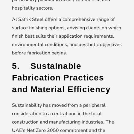
hospitality sectors.
Al Safrik Steel offers a comprehensive range of
surface finishing options, advising clients on which
finish best suits their application requirements,
environmental conditions, and aesthetic objectives
before fabrication begins.
5.
Sustainable
Fabrication Practices
and Material Efficiency
Sustainability has moved from a peripheral
consideration to a central one in the local
construction and manufacturing industries. The
UAE’s Net Zero 2050 commitment and the