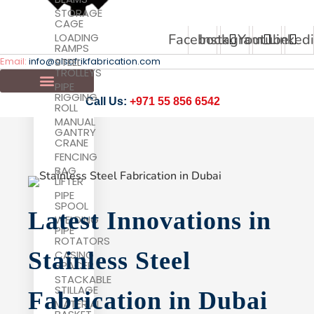
STORAGE
CAGE
Facebook
Instagram
Youtube
Linked
LOADING
RAMPS
Email:
info@alsafrikfabrication.com
STEEL
TROLLEYS
PIPE
RIGGING
Call Us:
+971 55 856 6542
ROLL
MANUAL
GANTRY
CRANE
FENCING
BAG
LIFTER
PIPE
SPOOL
Latest Innovations in
WELDING
PIPE
ROTATORS
Stainless Steel
CASING
SPACER
STACKABLE
STILLAGE
Fabrication in Dubai
MATERIAL