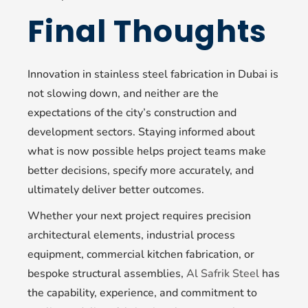
Final Thoughts
Innovation in stainless steel fabrication in Dubai is
not slowing down, and neither are the
expectations of the city’s construction and
development sectors. Staying informed about
what is now possible helps project teams make
better decisions, specify more accurately, and
ultimately deliver better outcomes.
Whether your next project requires precision
architectural elements, industrial process
equipment, commercial kitchen fabrication, or
bespoke structural assemblies,
Al Safrik Steel
has
the capability, experience, and commitment to