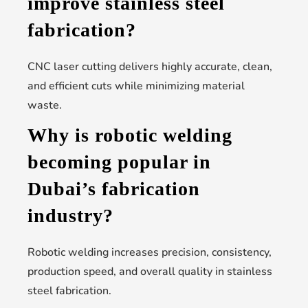
improve stainless steel
fabrication?
CNC laser cutting delivers highly accurate, clean,
and efficient cuts while minimizing material
waste.
Why is robotic welding
becoming popular in
Dubai’s fabrication
industry?
Robotic welding increases precision, consistency,
production speed, and overall quality in stainless
steel fabrication.