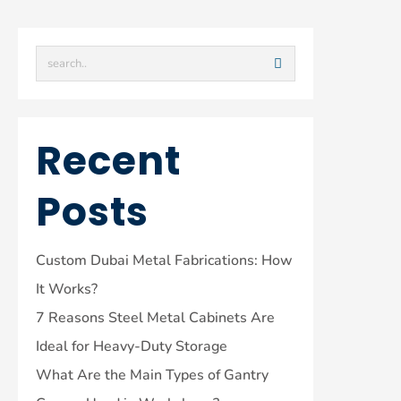
Recent
Posts
Custom Dubai Metal Fabrications: How
It Works?
7 Reasons Steel Metal Cabinets Are
Ideal for Heavy-Duty Storage
What Are the Main Types of Gantry