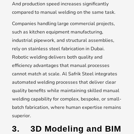
And production speed increases significantly
compared to manual welding on the same task.
Companies handling large commercial projects,
such as kitchen equipment manufacturing,
industrial pipework, and structural assemblies,
rely on stainless steel fabrication in Dubai.
Robotic welding delivers both quality and
efficiency advantages that manual processes
cannot match at scale. Al Safrik Steel integrates
automated welding processes that deliver clear
quality benefits while maintaining skilled manual
welding capability for complex, bespoke, or small-
batch fabrication, where human expertise remains
superior.
3.
3D Modeling and BIM