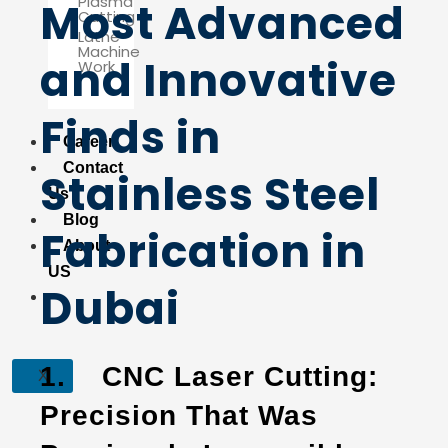
Plasma
Most Advanced
Cutting
Lathe
Machine
and Innovative
Work
Finds in
Career
Contact
Stainless Steel
Us
Blog
Fabrication in
About
US
Dubai
1.
CNC Laser Cutting:
X
Precision That Was