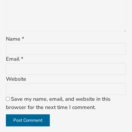
Name
*
Email
*
Website
Save my name, email, and website in this
browser for the next time I comment.