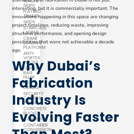
WASTE
SKIPS
interesting, but it is commercially important. The
FLATBED
TRAILER
innovations happening in this space are changing
SKIDS
project timelines, reducing waste, improving
STAIRCASE
LADDER
structural performance, and opening design
CRANE
possibilities that were not achievable a decade
LOADING
PLATFORM
ago.
ANTI-
VORTEX
Why Dubai’s
PLATES
FORKLIFT
BAG
Fabrication
FILLER
PIPE
CRADLE
SECURITY
Industry Is
CAMERA
POLES
CONCRETE
Evolving Faster
BUCKET
CONVEYOR
CONTAINER
CONVERSION