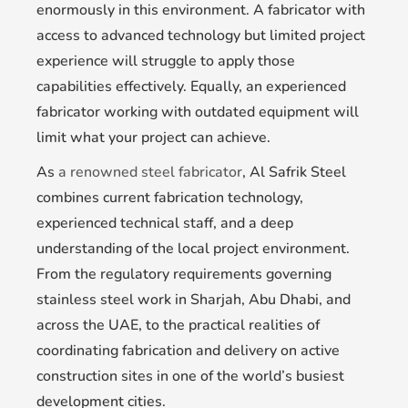
enormously in this environment. A fabricator with
access to advanced technology but limited project
experience will struggle to apply those
capabilities effectively. Equally, an experienced
fabricator working with outdated equipment will
limit what your project can achieve.
As
a renowned steel fabricator
, Al Safrik Steel
combines current fabrication technology,
experienced technical staff, and a deep
understanding of the local project environment.
From the regulatory requirements governing
stainless steel work in Sharjah, Abu Dhabi, and
across the UAE, to the practical realities of
coordinating fabrication and delivery on active
construction sites in one of the world’s busiest
development cities.