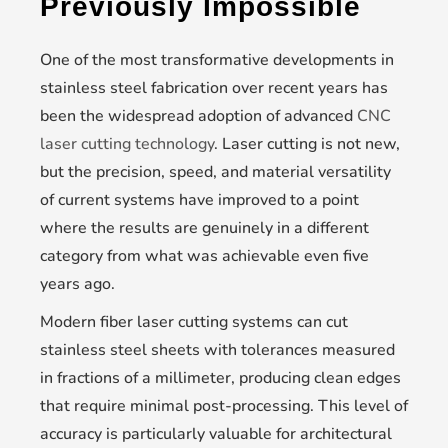
Previously Impossible
One of the most transformative developments in
stainless steel fabrication over recent years has
been the widespread adoption of advanced
CNC
laser cutting technology
. Laser cutting is not new,
but the precision, speed, and material versatility
of current systems have improved to a point
where the results are genuinely in a different
category from what was achievable even five
years ago.
Modern fiber laser cutting systems can cut
stainless steel sheets with tolerances measured
in fractions of a millimeter, producing clean edges
that require minimal post-processing. This level of
accuracy is particularly valuable for architectural