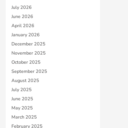
July 2026
June 2026
April 2026
January 2026
December 2025
November 2025
October 2025
September 2025
August 2025
July 2025
June 2025
May 2025
March 2025
February 2025