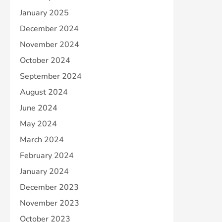
January 2025
December 2024
November 2024
October 2024
September 2024
August 2024
June 2024
May 2024
March 2024
February 2024
January 2024
December 2023
November 2023
October 2023