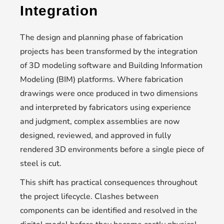
Integration
The design and planning phase of fabrication
projects has been transformed by the integration
of 3D modeling software and Building Information
Modeling (BIM) platforms. Where fabrication
drawings were once produced in two dimensions
and interpreted by fabricators using experience
and judgment, complex assemblies are now
designed, reviewed, and approved in fully
rendered 3D environments before a single piece of
steel is cut.
This shift has practical consequences throughout
the project lifecycle. Clashes between
components can be identified and resolved in the